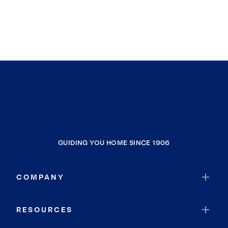
GUIDING YOU HOME SINCE 1906
COMPANY
RESOURCES