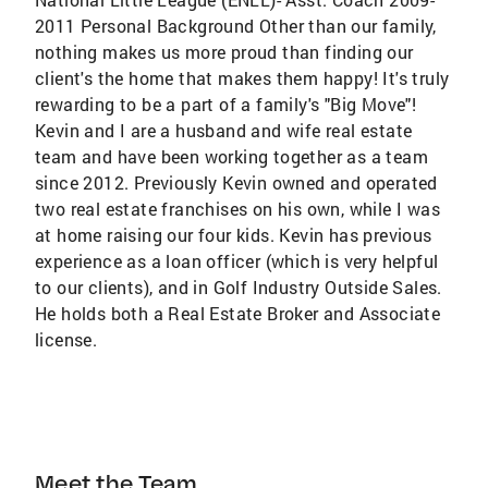
2011 Personal Background Other than our family,
nothing makes us more proud than finding our
client's the home that makes them happy! It's truly
rewarding to be a part of a family's "Big Move"!
Kevin and I are a husband and wife real estate
team and have been working together as a team
since 2012. Previously Kevin owned and operated
two real estate franchises on his own, while I was
at home raising our four kids. Kevin has previous
experience as a loan officer (which is very helpful
to our clients), and in Golf Industry Outside Sales.
He holds both a Real Estate Broker and Associate
license.
Meet the Team