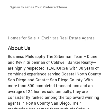
Sign-in to set as Your Preferred Team
Homes for Sale
/
Encinitas Real Estate Agents
About Us
Business Philosophy The Silberman Team—Diane
and Kevin Silberman of Coldwell Banker Realty—
are highly respected REALTORS® with 38 years of
combined experience serving Coastal North County
San Diego and Greater San Diego County. With
more than 300 completed transactions and an
average of 24 homes sold annually, they are
consistently ranked among the top award winning
agents in North County San Diego. Their
production has earned them multiple Coldwell