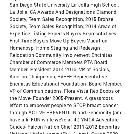
San Diego State University La Jolla High School,
La Jolla, CA Awards And Designations Diamond
Society, Team Sales Recognition, 2015 Bronze
Society, Team Sales Recognition, 2014 Areas of
Expertise Listing Experts Buyers Represntatives
First Time Buyers Move Up Buyers Vacation
Homenbsp; Home Staging and Redesign
Relocation Community Involvement Encinitas
Chamber of Commerce Members PTA Board
Member- President 2014-2016, VP of Socials,
Auction Chairperson, FVEEF Representative
Encinitas Educational Foundation- Board Member,
VP of Communications, Flora Vista Rep Boobs on
the Move- Founder 2005-Present. A grassroots
effort to empower people to STOP breast cancer
through ACTIVE PREVENTION and Generosity {and
have a lil FUN while we're at it.} YMCA Adventure
Guides- Falcon Nation Chief 2011-2012 Encinitas
National Little League (ENLL)- Asst. Coach 2009-