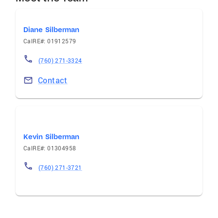
Diane Silberman
CalRE#: 01912579
(760) 271-3324
Contact
Kevin Silberman
CalRE#: 01304958
(760) 271-3721