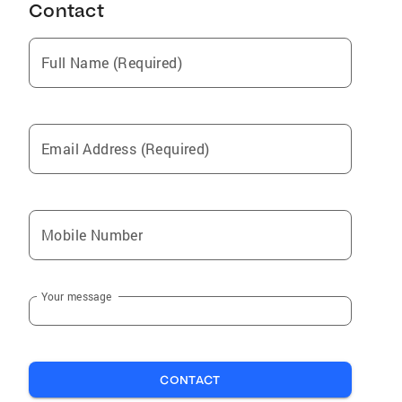
Contact
Full Name (Required)
Email Address (Required)
Mobile Number
Your message
CONTACT