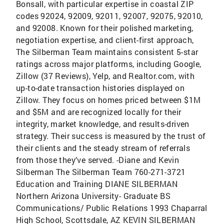
Bonsall, with particular expertise in coastal ZIP
codes 92024, 92009, 92011, 92007, 92075, 92010,
and 92008. Known for their polished marketing,
negotiation expertise, and client-first approach,
The Silberman Team maintains consistent 5-star
ratings across major platforms, including Google,
Zillow (37 Reviews), Yelp, and Realtor.com, with
up-to-date transaction histories displayed on
Zillow. They focus on homes priced between $1M
and $5M and are recognized locally for their
integrity, market knowledge, and results-driven
strategy. Their success is measured by the trust of
their clients and the steady stream of referrals
from those they’ve served. -Diane and Kevin
Silberman The Silberman Team 760-271-3721
Education and Training DIANE SILBERMAN
Northern Arizona University- Graduate BS
Communications/ Public Relations 1993 Chaparral
High School, Scottsdale, AZ KEVIN SILBERMAN