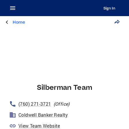
Sign In
Home
Silberman Team
(760) 271-3721
(
Office
)
Coldwell Banker Realty
View Team Website