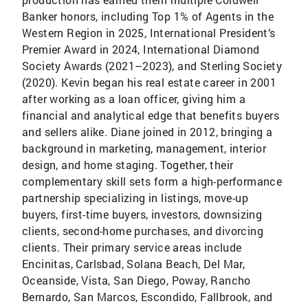
Banker honors, including Top 1% of Agents in the
Western Region in 2025, International President’s
Premier Award in 2024, International Diamond
Society Awards (2021–2023), and Sterling Society
(2020). Kevin began his real estate career in 2001
after working as a loan officer, giving him a
financial and analytical edge that benefits buyers
and sellers alike. Diane joined in 2012, bringing a
background in marketing, management, interior
design, and home staging. Together, their
complementary skill sets form a high-performance
partnership specializing in listings, move-up
buyers, first-time buyers, investors, downsizing
clients, second-home purchases, and divorcing
clients. Their primary service areas include
Encinitas, Carlsbad, Solana Beach, Del Mar,
Oceanside, Vista, San Diego, Poway, Rancho
Bernardo, San Marcos, Escondido, Fallbrook, and