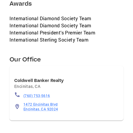
Awards
International Diamond Society Team
International Diamond Society Team
International President's Premier Team
International Sterling Society Team
Our Office
Coldwell Banker Realty
Encinitas
,
CA
(760) 753-5616
1472 Encinitas Blvd
Encinitas, CA 92024