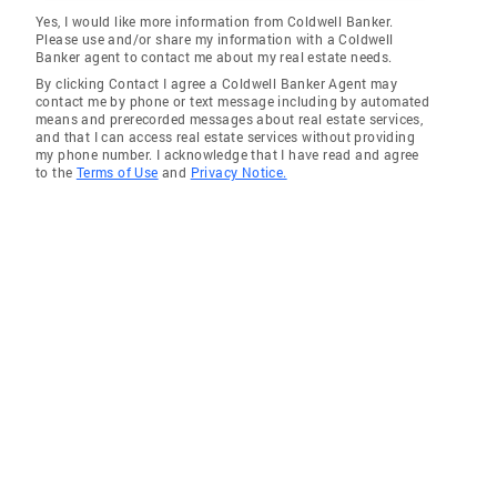
Yes, I would like more information from Coldwell Banker.
Please use and/or share my information with a Coldwell
Banker agent to contact me about my real estate needs.
By clicking Contact I agree a Coldwell Banker Agent may
contact me by phone or text message including by automated
means and prerecorded messages about real estate services,
and that I can access real estate services without providing
my phone number. I acknowledge that I have read and agree
to the
Terms of Use
and
Privacy Notice.