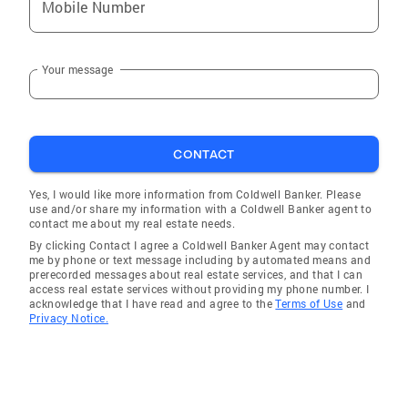
Mobile Number
Your message
CONTACT
Yes, I would like more information from Coldwell Banker. Please
use and/or share my information with a Coldwell Banker agent to
contact me about my real estate needs.
By clicking Contact I agree a Coldwell Banker Agent may contact
me by phone or text message including by automated means and
prerecorded messages about real estate services, and that I can
access real estate services without providing my phone number. I
acknowledge that I have read and agree to the
Terms of Use
and
Privacy Notice.