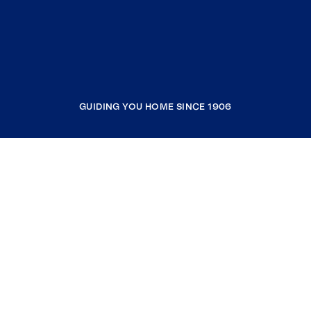
GUIDING YOU HOME SINCE 1906
COMPANY
RESOURCES
JOIN COLDWELL BANKER
Coldwell Banker Global Luxury