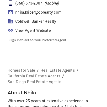
(858) 573-2007
(
Mobile
)
nhila.kliber@cbrealty.com
Coldwell Banker Realty
View Agent Website
Sign-in to set as Your Preferred Agent
Homes for Sale
/
Real Estate Agents
/
California Real Estate Agents
/
San Diego Real Estate Agents
About
Nhila
With over 25 years of extensive experience in
the sales and marketing sector, Nhila has