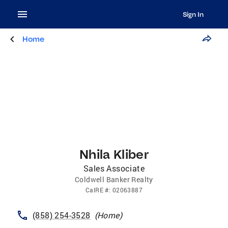
Sign In
Home
Nhila Kliber
Sales Associate
Coldwell Banker Realty
CalRE
#:
02063887
(858) 254-3528
(
Home
)