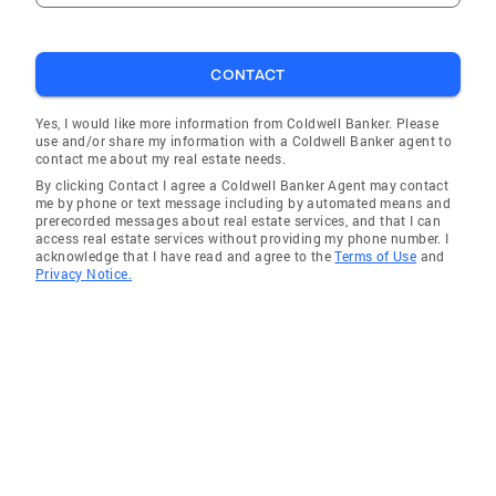
CONTACT
Yes, I would like more information from Coldwell Banker. Please
use and/or share my information with a Coldwell Banker agent to
contact me about my real estate needs.
By clicking Contact I agree a Coldwell Banker Agent may contact
me by phone or text message including by automated means and
prerecorded messages about real estate services, and that I can
access real estate services without providing my phone number. I
acknowledge that I have read and agree to the
Terms of Use
and
Privacy Notice.