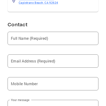
Capistrano Beach, CA 92624
Contact
Full Name (Required)
Email Address (Required)
Mobile Number
Your message