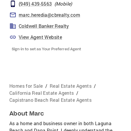
(949) 439-5563
(
Mobile
)
marc.heredia@cbrealty.com
Coldwell Banker Realty
View Agent Website
Sign-in to set as Your Preferred Agent
Homes for Sale
/
Real Estate Agents
/
California Real Estate Agents
/
Capistrano Beach Real Estate Agents
About
Marc
As a home and business owner in both Laguna
Beach and Dana Point, I deeply understand the