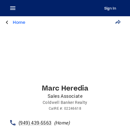
Sign In
Home
Marc Heredia
Sales Associate
Coldwell Banker Realty
CalRE
#:
02246618
(949) 439-5563
(
Home
)