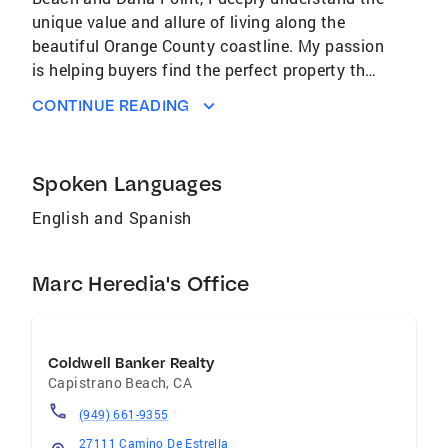
unique value and allure of living along the
beautiful Orange County coastline. My passion
is helping buyers find the perfect property that
not only meets their needs but also enhances
CONTINUE READING
their lifestyle, making their dream of coastal
living a reality. For sellers, I am committed to
ensuring that we meet and exceed our goals,
Spoken Languages
achieving the best outcomes through
strategic planning and market expertise.
English and Spanish
Additionally, I offer guidance to homeowners
on value-added opportunities, entitlements,
Marc Heredia's Office
and potential real estate investments, helping
them build lasting legacies for their families.
Whether you're buying, selling, or looking to
build a financial legacy, my goal is to provide
Coldwell Banker Realty
expert advice and dedicated service to make
Capistrano Beach
,
CA
your real estate journey successful and
(949) 661-9355
fulfilling.
27111 Camino De Estrella