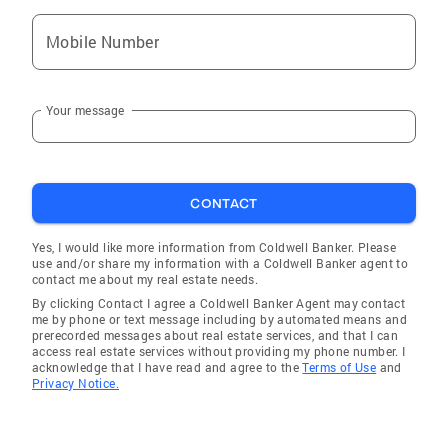
Mobile Number
Your message
CONTACT
Yes, I would like more information from Coldwell Banker. Please
use and/or share my information with a Coldwell Banker agent to
contact me about my real estate needs.
By clicking Contact I agree a Coldwell Banker Agent may contact
me by phone or text message including by automated means and
prerecorded messages about real estate services, and that I can
access real estate services without providing my phone number. I
acknowledge that I have read and agree to the
Terms of Use
and
Privacy Notice.