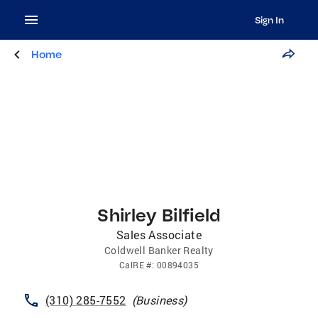
Sign In
Home
Shirley Bilfield
Sales Associate
Coldwell Banker Realty
CalRE
#:
00894035
(310) 285-7552
(
Business
)