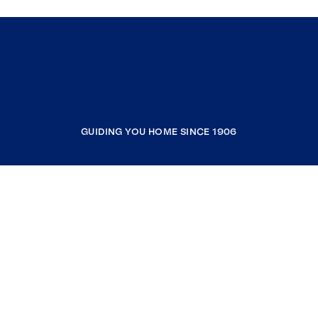
GUIDING YOU HOME SINCE 1906
COMPANY
RESOURCES
JOIN COLDWELL BANKER
Coldwell Banker Global Luxury