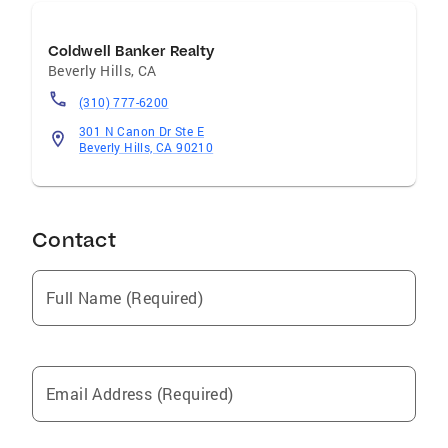
Coldwell Banker Realty
Beverly Hills
,
CA
(310) 777-6200
301 N Canon Dr Ste E
Beverly Hills, CA 90210
Contact
Full Name (Required)
Email Address (Required)