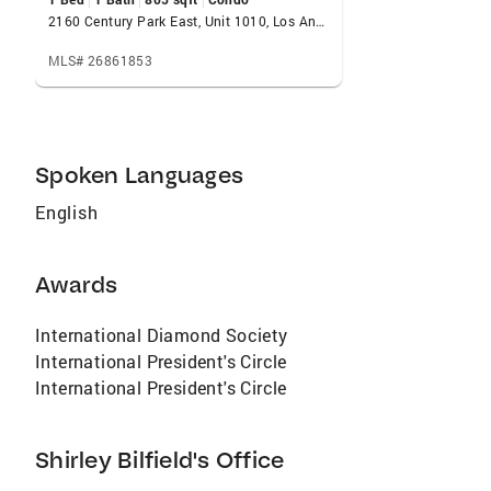
combination.
2160 Century Park East, Unit 1010, Los Angeles, CA 90067
MLS# 26861853
Spoken Languages
English
Awards
International Diamond Society
International President's Circle
International President's Circle
Shirley Bilfield's Office