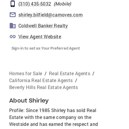
(310) 435-5032
(
Mobile
)
shirley.bilfield@camoves.com
Coldwell Banker Realty
View Agent Website
Sign-in to set as Your Preferred Agent
Homes for Sale
/
Real Estate Agents
/
California Real Estate Agents
/
Beverly Hills Real Estate Agents
About
Shirley
Profile: Since 1985 Shirley has sold Real
Estate with the same company on the
Westside and has earned the respect and