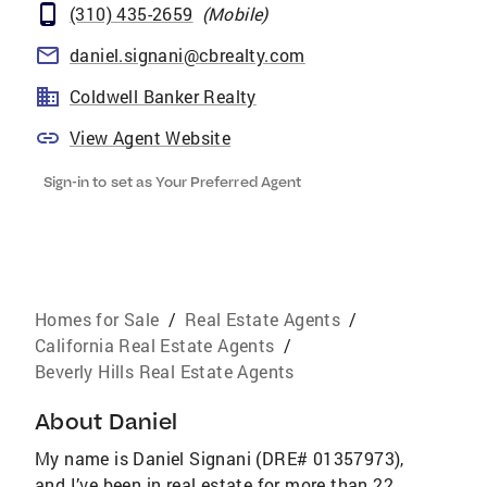
(310) 435-2659
(
Mobile
)
daniel.signani@cbrealty.com
Coldwell Banker Realty
View Agent Website
Sign-in to set as Your Preferred Agent
Homes for Sale
/
Real Estate Agents
/
California Real Estate Agents
/
Beverly Hills Real Estate Agents
About
Daniel
My name is Daniel Signani (DRE# 01357973),
and I’ve been in real estate for more than 22