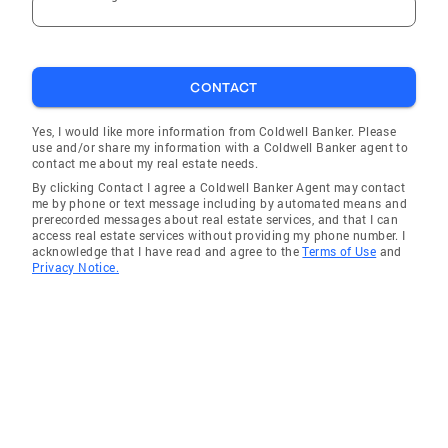
CONTACT
Yes, I would like more information from Coldwell Banker. Please
use and/or share my information with a Coldwell Banker agent to
contact me about my real estate needs.
By clicking Contact I agree a Coldwell Banker Agent may contact
me by phone or text message including by automated means and
prerecorded messages about real estate services, and that I can
access real estate services without providing my phone number. I
acknowledge that I have read and agree to the
Terms of Use
and
Privacy Notice.