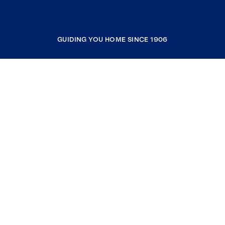
GUIDING YOU HOME SINCE 1906
COMPANY
RESOURCES
JOIN COLDWELL BANKER
Coldwell Banker Global Luxury
Coldwell Banker International
Coldwell Banker Commercial