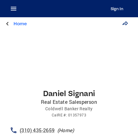
Sign In
Home
Daniel Signani
Real Estate Salesperson
Coldwell Banker Realty
CalRE
#:
01357973
(310) 435-2659
(
Home
)