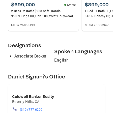
$699,000
$899,000
Active
2 Beds
2 Baths
968 sqft
Condo
1 Bed
1 Bath
1,1
950 N Kings Rd, Unit 108, West Hollywood, CA 90069
MLS# 26868193
MLS# 26668947
Designations
Spoken Languages
Associate Broker
English
Daniel Signani's Office
Coldwell Banker Realty
Beverly Hills
,
CA
(310) 777-6200