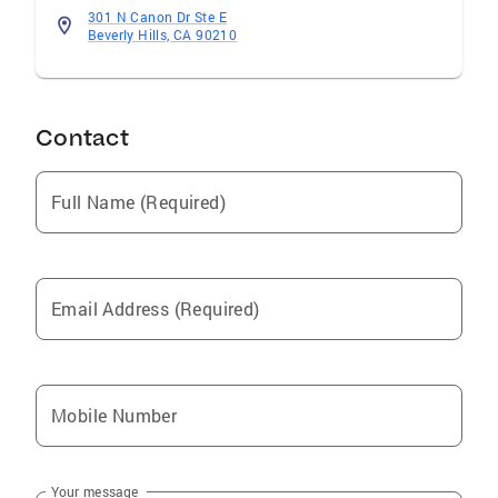
301 N Canon Dr Ste E
Beverly Hills, CA 90210
Contact
Full Name (Required)
Email Address (Required)
Mobile Number
Your message