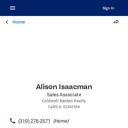
Sign In
Home
Alison Isaacman
Sales Associate
Coldwell Banker Realty
CalRE
#:
02042956
(310) 276-2571
(
Home
)