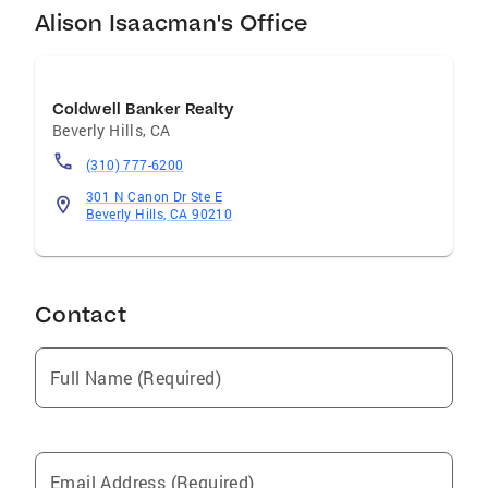
Alison Isaacman's Office
Coldwell Banker Realty
Beverly Hills
,
CA
(310) 777-6200
301 N Canon Dr Ste E
Beverly Hills, CA 90210
Contact
Full Name (Required)
Email Address (Required)