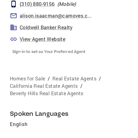
(310) 880-9156
(
Mobile
)
alison.isaacman@camoves.com
Coldwell Banker Realty
View Agent Website
Sign-in to set as Your Preferred Agent
Homes for Sale
/
Real Estate Agents
/
California Real Estate Agents
/
Beverly Hills Real Estate Agents
Spoken Languages
English