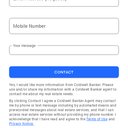
Mobile Number
Your message
CONTACT
Yes, I would like more information from Coldwell Banker. Please
use and/or share my information with a Coldwell Banker agent to
contact me about my real estate needs.
By clicking Contact I agree a Coldwell Banker Agent may contact
me by phone or text message including by automated means and
prerecorded messages about real estate services, and that I can
access real estate services without providing my phone number. I
acknowledge that I have read and agree to the
Terms of Use
and
Privacy Notice.