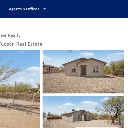
Agents & Offices
ker Realty
Tucson Real Estate