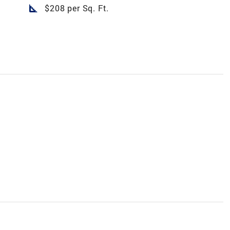
square_foot
$208 per Sq. Ft.