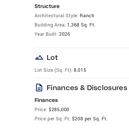
Structure
Architectural Style:
Ranch
Building Area:
1,368 Sq. Ft.
Year Built:
2026
landscape
Lot
Lot Size (Sq. Ft):
8,015
description
Finances & Disclosures
Finances
Price:
$285,000
Price per Sq. Ft:
$208 per Sq. Ft.