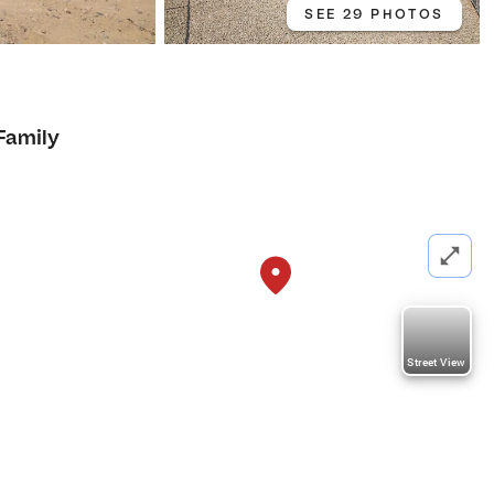
SEE 29 PHOTOS
Family
Street View