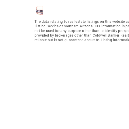
The data relating to real estate listings on this website
Listing Service of Southern Arizona. IDX information is 
not be used for any purpose other than to identify prosp
provided by brokerages other than Coldwell Banker Realt
reliable but is not guaranteed accurate. Listing informa