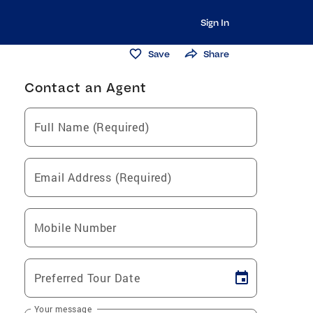
Sign In
Save
Share
Contact an Agent
Full Name (Required)
Email Address (Required)
Mobile Number
Preferred Tour Date
Your message