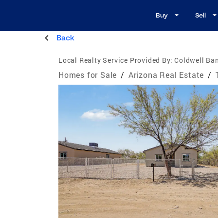
Buy
Sell
Back
Local Realty Service Provided By:
Coldwell Ban
Homes for Sale
/
Arizona Real Estate
/