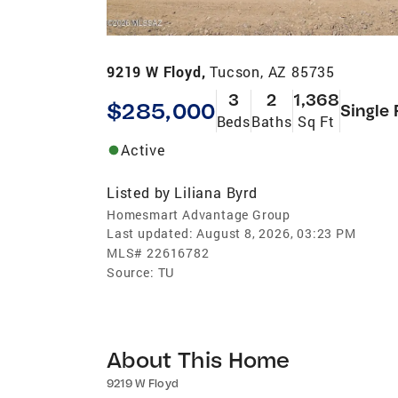
9219 W Floyd,
Tucson, AZ 85735
3
2
1,368
$285,000
Single 
Beds
Baths
Sq Ft
Active
Listed by
Liliana Byrd
Homesmart Advantage Group
Last updated:
August 8, 2026, 03:23 PM
MLS#
22616782
Source:
TU
About This Home
9219 W Floyd