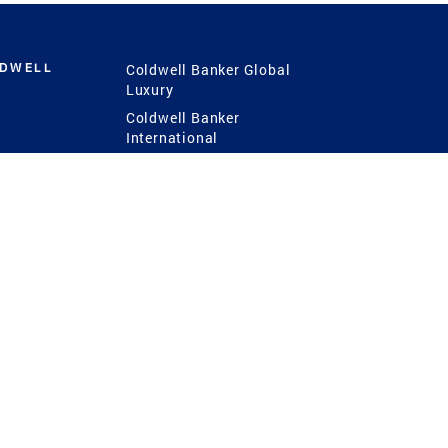
LDWELL
Coldwell Banker Global
Luxury
Coldwell Banker
International
Coldwell Banker Commercial
 Power
g