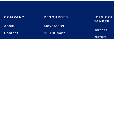
COMPANY
RESOURCES
JOIN CO
BANKER
About
Move Meter
Careers
Contact
CB Estimate
Culture
Press
Seller's Assurance
Production
Program
Leadership
Franchisin
Concierge Auctions
Diversity
Giving Back
CB Supports
St.Jude
Coldwell Banker
Blog
International Reach