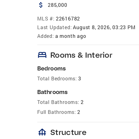
attach_money
285,000
MLS #:
22616782
Last Updated:
August 8, 2026, 03:23 PM
Added:
a month ago
bed
Rooms & Interior
Bedrooms
Total Bedrooms:
3
Bathrooms
Total Bathrooms:
2
Full Bathrooms:
2
foundation
Structure