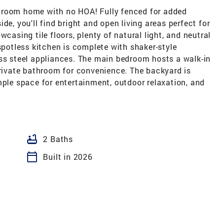
hroom home with no HOA! Fully fenced for added
de, you'll find bright and open living areas perfect for
wcasing tile floors, plenty of natural light, and neutral
spotless kitchen is complete with shaker-style
ess steel appliances. The main bedroom hosts a walk-in
private bathroom for convenience. The backyard is
mple space for entertainment, outdoor relaxation, and
bathtub
2 Baths
calendar_today
Built in 2026