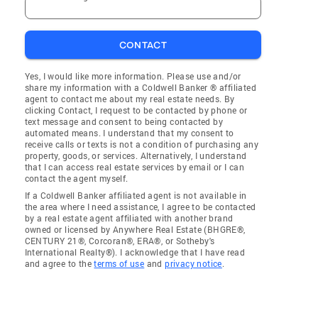
CONTACT
Yes, I would like more information. Please use and/or
share my information with a Coldwell Banker ® affiliated
agent to contact me about my real estate needs. By
clicking Contact, I request to be contacted by phone or
text message and consent to being contacted by
automated means. I understand that my consent to
receive calls or texts is not a condition of purchasing any
property, goods, or services. Alternatively, I understand
that I can access real estate services by email or I can
contact the agent myself.
If a Coldwell Banker affiliated agent is not available in
the area where I need assistance, I agree to be contacted
by a real estate agent affiliated with another brand
owned or licensed by Anywhere Real Estate (BHGRE®,
CENTURY 21®, Corcoran®, ERA®, or Sotheby's
International Realty®). I acknowledge that I have read
and agree to the
terms of use
and
privacy notice
.