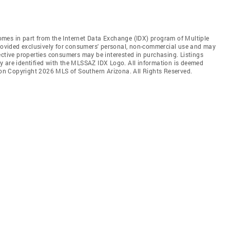
 comes in part from the Internet Data Exchange (IDX) program of Multiple
provided exclusively for consumers' personal, non-commercial use and may
ective properties consumers may be interested in purchasing. Listings
y are identified with the MLSSAZ IDX Logo. All information is deemed
tion Copyright 2026 MLS of Southern Arizona. All Rights Reserved.