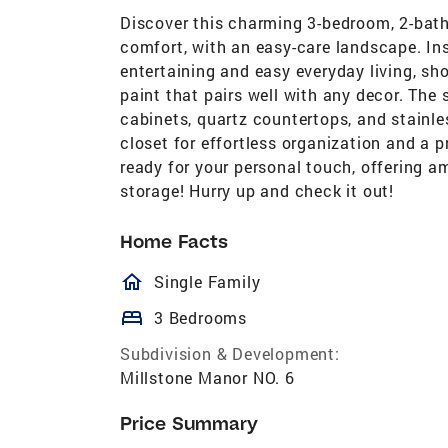
Discover this charming 3-bedroom, 2-bat
comfort, with an easy-care landscape. Insi
entertaining and easy everyday living, sho
paint that pairs well with any decor. The 
cabinets, quartz countertops, and stainl
closet for effortless organization and a 
ready for your personal touch, offering a
storage! Hurry up and check it out!
Home Facts
homeOutlined
Single Family
bed
3 Bedrooms
Subdivision & Development:
Millstone Manor NO. 6
Price Summary