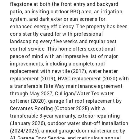
flagstone at both the front entry and backyard
patio, an inviting outdoor BBQ area, an irrigation
system, and dark exterior sun screens for
enhanced energy efficiency. The property has been
consistently cared for with professional
landscaping every five weeks and regular pest
control service. This home offers exceptional
peace of mind with an impressive list of major
improvements, including a complete roof
replacement with new tile (2017), water heater
replacement (2019), HVAC replacement (2020) with
a transferable Rite Way maintenance agreement
through May 2027, Culligan/Water Tec water
softener (2020), garage flat roof replacement by
Cervantes Roofing (October 2025) with a
transferable 3-year warranty, exterior repainting
(January 2026), outdoor water shut-off installation
(2024/2025), annual garage door maintenance by
A1 Garage Door Service, and meticulous annual