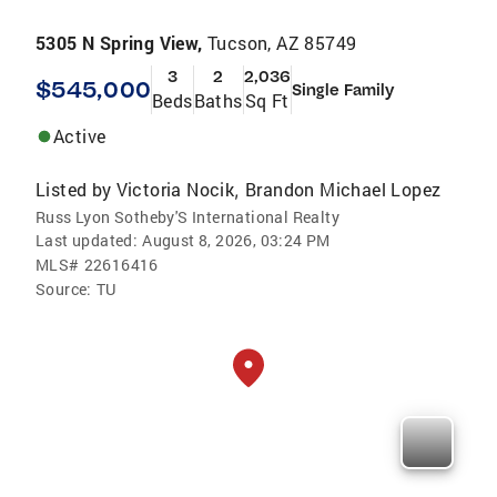
5305 N Spring View,
Tucson, AZ 85749
3
2
2,036
$545,000
Single Family
Beds
Baths
Sq Ft
Active
Listed by
Victoria Nocik
Brandon Michael Lopez
,
Russ Lyon Sotheby'S International Realty
Last updated:
August 8, 2026, 03:24 PM
MLS#
22616416
Source:
TU