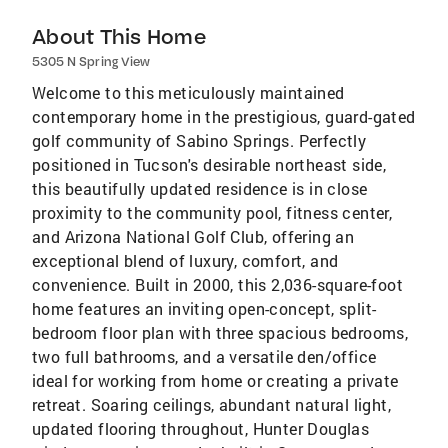
About This Home
5305 N Spring View
Welcome to this meticulously maintained
contemporary home in the prestigious, guard-gated
golf community of Sabino Springs. Perfectly
positioned in Tucson's desirable northeast side,
this beautifully updated residence is in close
proximity to the community pool, fitness center,
and Arizona National Golf Club, offering an
exceptional blend of luxury, comfort, and
convenience. Built in 2000, this 2,036-square-foot
home features an inviting open-concept, split-
bedroom floor plan with three spacious bedrooms,
two full bathrooms, and a versatile den/office
ideal for working from home or creating a private
retreat. Soaring ceilings, abundant natural light,
updated flooring throughout, Hunter Douglas