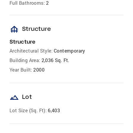
Full Bathrooms:
2
foundation
Structure
Structure
Architectural Style:
Contemporary
Building Area:
2,036 Sq. Ft.
Year Built:
2000
landscape
Lot
Lot Size (Sq. Ft):
6,403