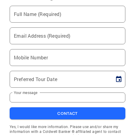
Full Name (Required)
Email Address (Required)
Mobile Number
Preferred Tour Date
Your message
CONTACT
Yes, I would like more information. Please use and/or share my
information with a Coldwell Banker ® affiliated agent to contact