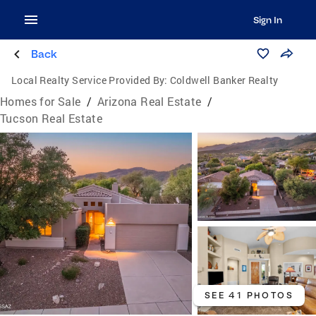
Sign In
Back
Local Realty Service Provided By:
Coldwell Banker Realty
Homes for Sale
/
Arizona Real Estate
/
Tucson Real Estate
SEE 41 PHOTOS