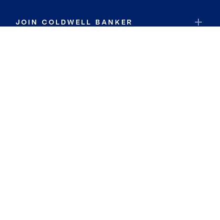
JOIN COLDWELL BANKER
Coldwell Banker Global Luxury
Coldwell Banker International
Coldwell Banker Commercial
By searching you agree to the
Terms of Use
and
Privacy Notice
Privacy Center:
Do Not Sell or Share My Personal Information
Privacy Notice