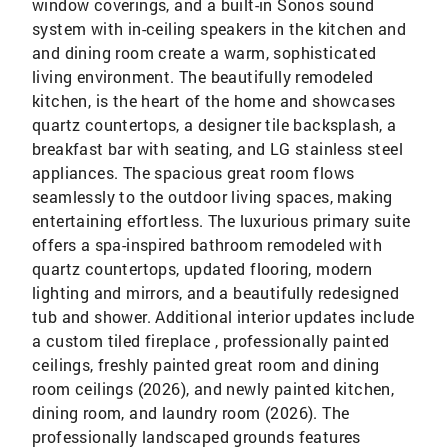
window coverings, and a built-in Sonos sound
system with in-ceiling speakers in the kitchen and
and dining room create a warm, sophisticated
living environment. The beautifully remodeled
kitchen, is the heart of the home and showcases
quartz countertops, a designer tile backsplash, a
breakfast bar with seating, and LG stainless steel
appliances. The spacious great room flows
seamlessly to the outdoor living spaces, making
entertaining effortless. The luxurious primary suite
offers a spa-inspired bathroom remodeled with
quartz countertops, updated flooring, modern
lighting and mirrors, and a beautifully redesigned
tub and shower. Additional interior updates include
a custom tiled fireplace , professionally painted
ceilings, freshly painted great room and dining
room ceilings (2026), and newly painted kitchen,
dining room, and laundry room (2026). The
professionally landscaped grounds features