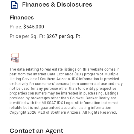
description
Finances & Disclosures
Finances
Price:
$545,000
Price per Sq. Ft:
$267 per Sq. Ft.
The data relating to real estate listings on this website comes in
part from the Internet Data Exchange (IDX) program of Multiple
Listing Service of Southern Arizona. IDX information is provided
exclusively for consumers' personal, non-commercial use and may
not be used for any purpose other than to identify prospective
properties consumers may be interested in purchasing. Listings
provided by brokerages other than Coldwell Banker Realty are
identified with the MLSSAZ IDX Logo. All information is deemed
reliable but is not guaranteed accurate. Listing information
Copyright 2026 MLS of Southern Arizona. All Rights Reserved.
Contact an Agent