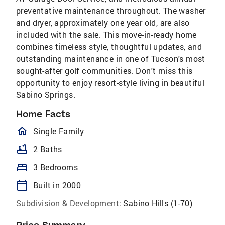
preventative maintenance throughout. The washer
and dryer, approximately one year old, are also
included with the sale. This move-in-ready home
combines timeless style, thoughtful updates, and
outstanding maintenance in one of Tucson's most
sought-after golf communities. Don't miss this
opportunity to enjoy resort-style living in beautiful
Sabino Springs.
Home Facts
homeOutlined
Single Family
bathtub
2 Baths
bed
3 Bedrooms
calendar_today
Built in 2000
Subdivision & Development:
Sabino Hills (1-70)