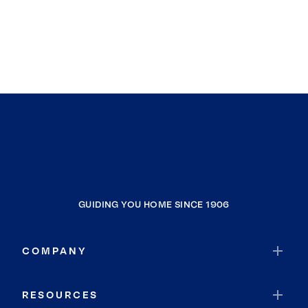
GUIDING YOU HOME SINCE 1906
COMPANY
RESOURCES