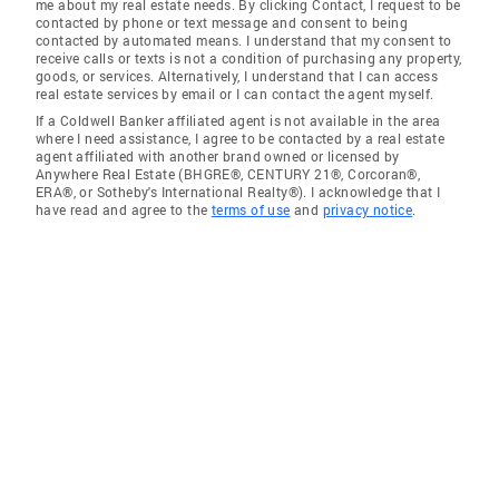
me about my real estate needs. By clicking Contact, I request to be
contacted by phone or text message and consent to being
contacted by automated means. I understand that my consent to
receive calls or texts is not a condition of purchasing any property,
goods, or services. Alternatively, I understand that I can access
real estate services by email or I can contact the agent myself.
If a Coldwell Banker affiliated agent is not available in the area
where I need assistance, I agree to be contacted by a real estate
agent affiliated with another brand owned or licensed by
Anywhere Real Estate (BHGRE®, CENTURY 21®, Corcoran®,
ERA®, or Sotheby's International Realty®). I acknowledge that I
have read and agree to the
terms of use
and
privacy notice
.