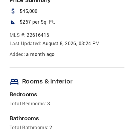
Price Summary
attach_money
545,000
square_foot
$267 per Sq. Ft.
MLS #:
22616416
Last Updated:
August 8, 2026, 03:24 PM
Added:
a month ago
bed
Rooms & Interior
Bedrooms
Total Bedrooms:
3
Bathrooms
Total Bathrooms:
2