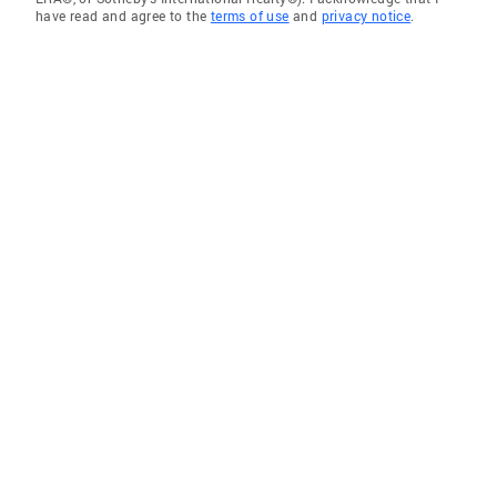
have read and agree to the
terms of use
and
privacy notice
.