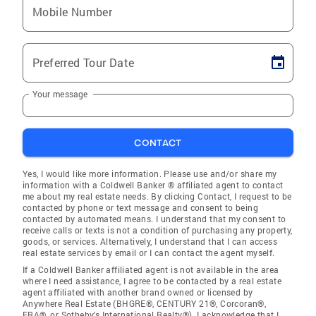
Mobile Number
Preferred Tour Date
Your message
CONTACT
Yes, I would like more information. Please use and/or share my
information with a Coldwell Banker ® affiliated agent to contact
me about my real estate needs. By clicking Contact, I request to be
contacted by phone or text message and consent to being
contacted by automated means. I understand that my consent to
receive calls or texts is not a condition of purchasing any property,
goods, or services. Alternatively, I understand that I can access
real estate services by email or I can contact the agent myself.
If a Coldwell Banker affiliated agent is not available in the area
where I need assistance, I agree to be contacted by a real estate
agent affiliated with another brand owned or licensed by
Anywhere Real Estate (BHGRE®, CENTURY 21®, Corcoran®,
ERA®, or Sotheby's International Realty®). I acknowledge that I