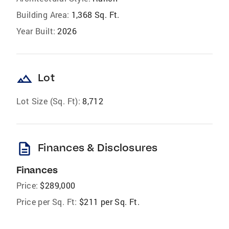
Building Area:
1,368 Sq. Ft.
Year Built:
2026
landscape
Lot
Lot Size (Sq. Ft):
8,712
description
Finances & Disclosures
Finances
Price:
$289,000
Price per Sq. Ft:
$211 per Sq. Ft.