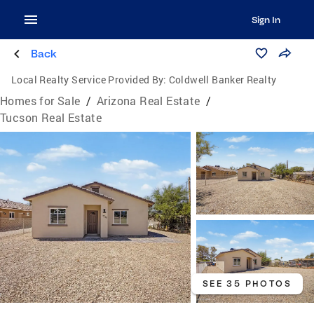
Sign In
Back
Local Realty Service Provided By:
Coldwell Banker Realty
Homes for Sale
/
Arizona Real Estate
/
Tucson Real Estate
SEE 35 PHOTOS