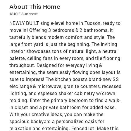
About This Home
1310 E Suncrest
NEWLY BUILT single-level home in Tucson, ready to
move in! Offering 3 bedrooms & 2 bathrooms, it
tastefully blends modern comfort and style. The
large front yard is just the beginning. The inviting
interior showcases tons of natural light, a neutral
palette, ceiling fans in every room, and tile flooring
throughout. Designed for everyday living &
entertaining, the seamlessly flowing open layout is
sure to impress! The kitchen boasts brand-new SS
elec range & microwave, granite counters, recessed
lighting, and espresso shaker cabinetry w/crown
molding. Enter the primary bedroom to find a walk-
in closet and a private bathroom for added ease.
With your creative ideas, you can make the
spacious backyard a personalized oasis for
relaxation and entertaining. Fenced lot! Make this