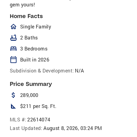
gem yours!
Home Facts
homeOutlined
Single Family
bathtub
2 Baths
bed
3 Bedrooms
calendar_today
Built in 2026
Subdivision & Development:
N/A
Price Summary
attach_money
289,000
square_foot
$211 per Sq. Ft.
MLS #:
22614074
Last Updated:
August 8, 2026, 03:24 PM