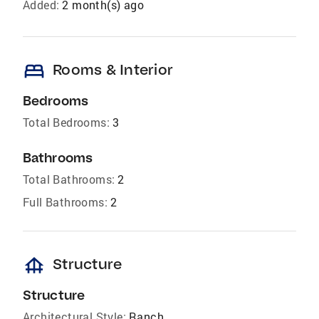
Added:
2 month(s) ago
bed
Rooms & Interior
Bedrooms
Total Bedrooms:
3
Bathrooms
Total Bathrooms:
2
Full Bathrooms:
2
foundation
Structure
Structure
Architectural Style:
Ranch