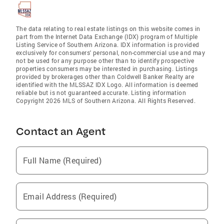
The data relating to real estate listings on this website comes in
part from the Internet Data Exchange (IDX) program of Multiple
Listing Service of Southern Arizona. IDX information is provided
exclusively for consumers' personal, non-commercial use and may
not be used for any purpose other than to identify prospective
properties consumers may be interested in purchasing. Listings
provided by brokerages other than Coldwell Banker Realty are
identified with the MLSSAZ IDX Logo. All information is deemed
reliable but is not guaranteed accurate. Listing information
Copyright 2026 MLS of Southern Arizona. All Rights Reserved.
Contact an Agent
Full Name (Required)
Email Address (Required)