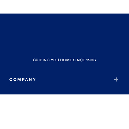
GUIDING YOU HOME SINCE 1906
COMPANY
RESOURCES
JOIN COLDWELL BANKER