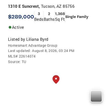
1310 E Suncrest,
Tucson, AZ 85756
3
2
1,368
$289,000
Single Family
Beds
Baths
Sq Ft
Active
Listed by
Liliana Byrd
Homesmart Advantage Group
Last updated:
August 8, 2026, 03:24 PM
MLS#
22614074
Source:
TU