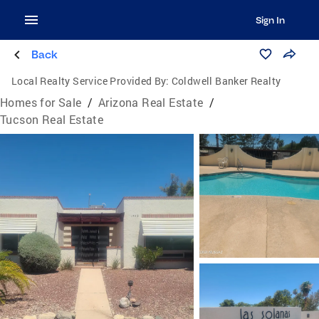
Sign In
Back
Local Realty Service Provided By:
Coldwell Banker Realty
Homes for Sale
/
Arizona Real Estate
/
Tucson Real Estate