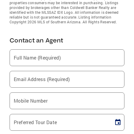
properties consumers may be interested in purchasing. Listings
provided by brokerages other than Coldwell Banker Realty are
identified with the MLSSAZ IDX Logo. All information is deemed
reliable but is not guaranteed accurate. Listing information
Copyright 2026 MLS of Southern Arizona. All Rights Reserved.
Contact an Agent
Full Name (Required)
Email Address (Required)
Mobile Number
Preferred Tour Date