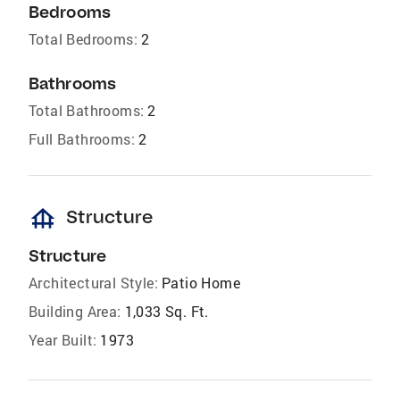
Bedrooms
Total Bedrooms:
2
Bathrooms
Total Bathrooms:
2
Full Bathrooms:
2
foundation
Structure
Structure
Architectural Style:
Patio Home
Building Area:
1,033 Sq. Ft.
Year Built:
1973