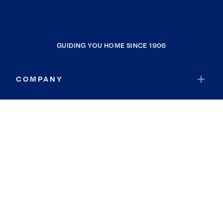
GUIDING YOU HOME SINCE 1906
COMPANY
RESOURCES
JOIN COLDWELL BANKER
Coldwell Banker Global Luxury
Coldwell Banker International
Coldwell Banker Commercial