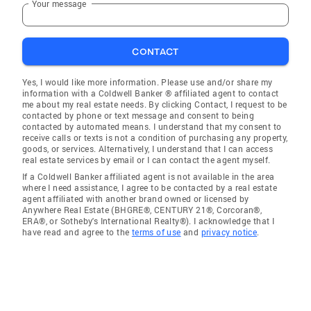
Your message
CONTACT
Yes, I would like more information. Please use and/or share my
information with a Coldwell Banker ® affiliated agent to contact
me about my real estate needs. By clicking Contact, I request to be
contacted by phone or text message and consent to being
contacted by automated means. I understand that my consent to
receive calls or texts is not a condition of purchasing any property,
goods, or services. Alternatively, I understand that I can access
real estate services by email or I can contact the agent myself.
If a Coldwell Banker affiliated agent is not available in the area
where I need assistance, I agree to be contacted by a real estate
agent affiliated with another brand owned or licensed by
Anywhere Real Estate (BHGRE®, CENTURY 21®, Corcoran®,
ERA®, or Sotheby's International Realty®). I acknowledge that I
have read and agree to the
terms of use
and
privacy notice
.