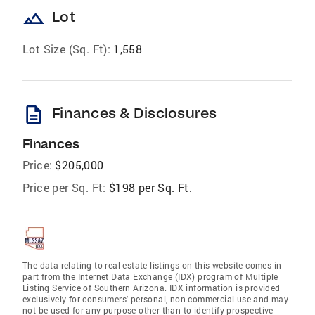
landscape
Lot
Lot Size (Sq. Ft):
1,558
description
Finances & Disclosures
Finances
Price:
$205,000
Price per Sq. Ft:
$198 per Sq. Ft.
The data relating to real estate listings on this website comes in
part from the Internet Data Exchange (IDX) program of Multiple
Listing Service of Southern Arizona. IDX information is provided
exclusively for consumers' personal, non-commercial use and may
not be used for any purpose other than to identify prospective