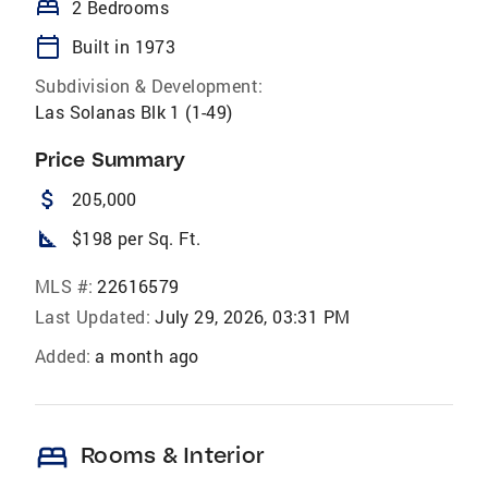
bed
2 Bedrooms
calendar_today
Built in 1973
Subdivision & Development:
Las Solanas Blk 1 (1-49)
Price Summary
attach_money
205,000
square_foot
$198 per Sq. Ft.
MLS #:
22616579
Last Updated:
July 29, 2026, 03:31 PM
Added:
a month ago
bed
Rooms & Interior