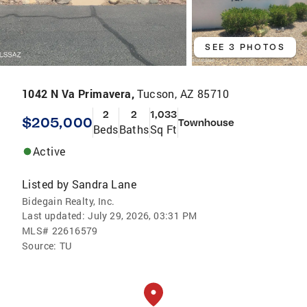
SEE 3 PHOTOS
1042 N Va Primavera,
Tucson, AZ 85710
2
2
1,033
$205,000
Townhouse
Beds
Baths
Sq Ft
Active
Listed by
Sandra Lane
Bidegain Realty, Inc.
Last updated:
July 29, 2026, 03:31 PM
MLS#
22616579
Source:
TU