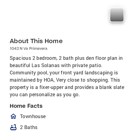
About This Home
1042 N Va Primavera
Spacious 2 bedroom, 2 bath plus den floor plan in
beautiful Las Solanas with private patio.
Community pool, your front yard landscaping is
maintained by HOA, Very close to shopping. This
property is a fixer-upper and provides a blank slate
you can personalize as you go.
Home Facts
homeOutlined
Townhouse
bathtub
2 Baths