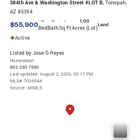
384th Ave & Washington Street #LOT B,
Tonopah,
AZ 85354
—
—
-
1.00
$55,900
Land
Bed
Bath
Sq Ft
Acres (Lot)
Active
Listed by
Jose G Reyes
Homesmart
602-230-7600
Last updated:
August 2, 2026, 03:17 PM
MLS#
7036544
Source:
ARMLS