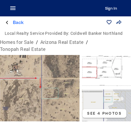
Sign In
Back
Local Realty Service Provided By:
Coldwell Banker Northland
Homes for Sale
/
Arizona Real Estate
/
Tonopah Real Estate
SEE 4 PHOTOS