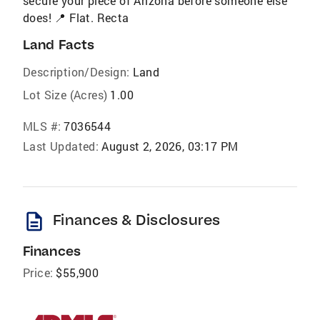
secure your piece of Arizona before someone else
does! 📍 Flat. Recta
Land Facts
Description/Design:
Land
Lot Size (Acres)
1.00
MLS #:
7036544
Last Updated:
August 2, 2026, 03:17 PM
description
Finances & Disclosures
Finances
Price:
$55,900