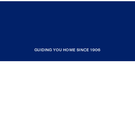
GUIDING YOU HOME SINCE 1906
COMPANY
RESOURCES
JOIN COLDWELL BANKER
Coldwell Banker Global Luxury