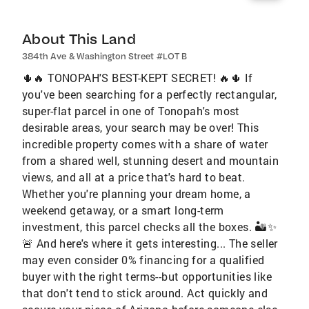
About This Land
384th Ave & Washington Street #LOT B
🌵🔥 TONOPAH'S BEST-KEPT SECRET! 🔥🌵 If
you've been searching for a perfectly rectangular,
super-flat parcel in one of Tonopah's most
desirable areas, your search may be over! This
incredible property comes with a share of water
from a shared well, stunning desert and mountain
views, and all at a price that's hard to beat.
Whether you're planning your dream home, a
weekend getaway, or a smart long-term
investment, this parcel checks all the boxes. 🏜️✨
🚨 And here's where it gets interesting... The seller
may even consider 0% financing for a qualified
buyer with the right terms--but opportunities like
that don't tend to stick around. Act quickly and