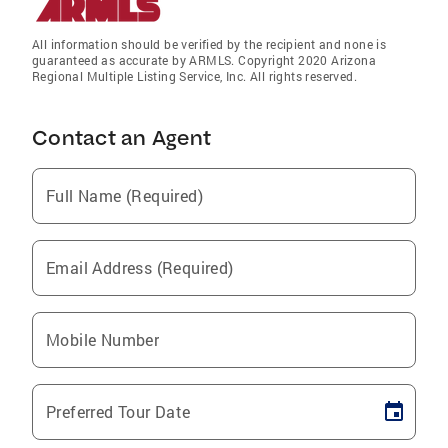
All information should be verified by the recipient and none is
guaranteed as accurate by ARMLS. Copyright 2020 Arizona
Regional Multiple Listing Service, Inc. All rights reserved.
Contact an Agent
Full Name (Required)
Email Address (Required)
Mobile Number
Preferred Tour Date