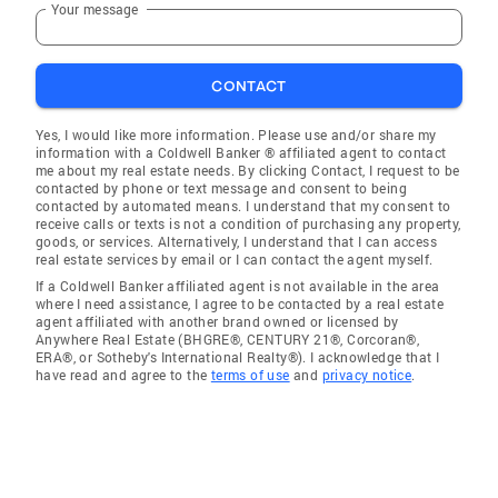
Your message
CONTACT
Yes, I would like more information. Please use and/or share my
information with a Coldwell Banker ® affiliated agent to contact
me about my real estate needs. By clicking Contact, I request to be
contacted by phone or text message and consent to being
contacted by automated means. I understand that my consent to
receive calls or texts is not a condition of purchasing any property,
goods, or services. Alternatively, I understand that I can access
real estate services by email or I can contact the agent myself.
If a Coldwell Banker affiliated agent is not available in the area
where I need assistance, I agree to be contacted by a real estate
agent affiliated with another brand owned or licensed by
Anywhere Real Estate (BHGRE®, CENTURY 21®, Corcoran®,
ERA®, or Sotheby's International Realty®). I acknowledge that I
have read and agree to the
terms of use
and
privacy notice
.