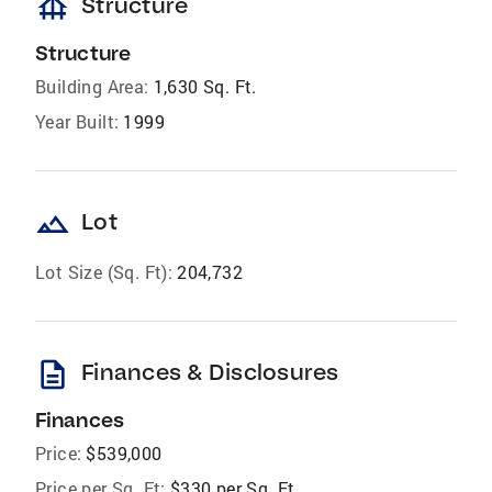
foundation
Structure
Structure
Building Area:
1,630 Sq. Ft.
Year Built:
1999
landscape
Lot
Lot Size (Sq. Ft):
204,732
description
Finances & Disclosures
Finances
Price:
$539,000
Price per Sq. Ft:
$330 per Sq. Ft.