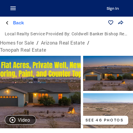
Sign In
Back
Local Realty Service Provided By:
Coldwell Banker Bishop Realty
Homes for Sale
/
Arizona Real Estate
/
Tonopah Real Estate
Video
SEE 46 PHOTOS