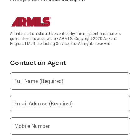
All information should be verified by the recipient and none is
guaranteed as accurate by ARMLS. Copyright 2020 Arizona
Regional Multiple Listing Service, Inc. All rights reserved.
Contact an Agent
Full Name (Required)
Email Address (Required)
Mobile Number