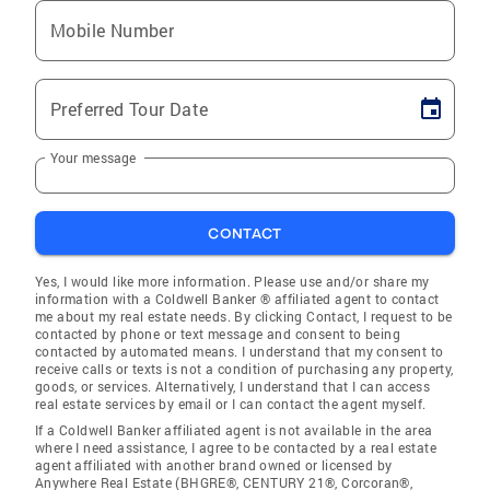
Mobile Number
Preferred Tour Date
Your message
CONTACT
Yes, I would like more information. Please use and/or share my
information with a Coldwell Banker ® affiliated agent to contact
me about my real estate needs. By clicking Contact, I request to be
contacted by phone or text message and consent to being
contacted by automated means. I understand that my consent to
receive calls or texts is not a condition of purchasing any property,
goods, or services. Alternatively, I understand that I can access
real estate services by email or I can contact the agent myself.
If a Coldwell Banker affiliated agent is not available in the area
where I need assistance, I agree to be contacted by a real estate
agent affiliated with another brand owned or licensed by
Anywhere Real Estate (BHGRE®, CENTURY 21®, Corcoran®,