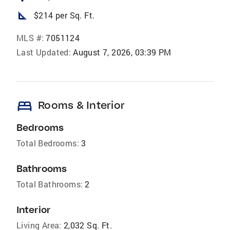
square_foot
$214 per Sq. Ft.
MLS #:
7051124
Last Updated:
August 7, 2026, 03:39 PM
bed
Rooms & Interior
Bedrooms
Total Bedrooms:
3
Bathrooms
Total Bathrooms:
2
Interior
Living Area:
2,032 Sq. Ft.