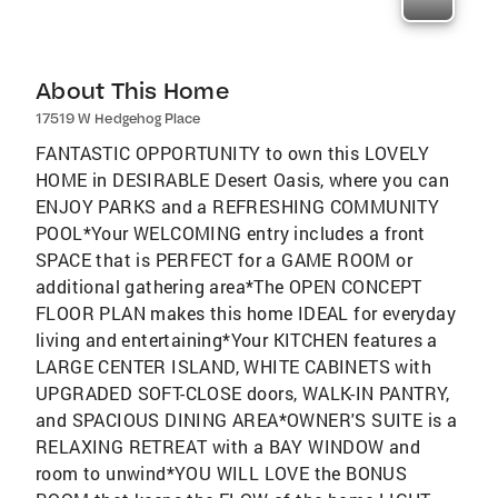
About This Home
17519 W Hedgehog Place
FANTASTIC OPPORTUNITY to own this LOVELY
HOME in DESIRABLE Desert Oasis, where you can
ENJOY PARKS and a REFRESHING COMMUNITY
POOL*Your WELCOMING entry includes a front
SPACE that is PERFECT for a GAME ROOM or
additional gathering area*The OPEN CONCEPT
FLOOR PLAN makes this home IDEAL for everyday
living and entertaining*Your KITCHEN features a
LARGE CENTER ISLAND, WHITE CABINETS with
UPGRADED SOFT-CLOSE doors, WALK-IN PANTRY,
and SPACIOUS DINING AREA*OWNER'S SUITE is a
RELAXING RETREAT with a BAY WINDOW and
room to unwind*YOU WILL LOVE the BONUS