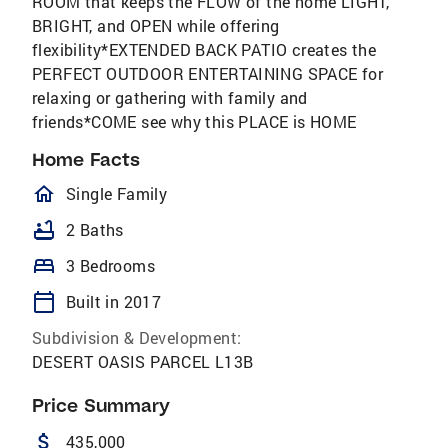
ROOM that keeps the FLOW of the home LIGHT,
BRIGHT, and OPEN while offering
flexibility*EXTENDED BACK PATIO creates the
PERFECT OUTDOOR ENTERTAINING SPACE for
relaxing or gathering with family and
friends*COME see why this PLACE is HOME
Home Facts
homeOutlined
Single Family
bathtub
2 Baths
bed
3 Bedrooms
calendar_today
Built in 2017
Subdivision & Development:
DESERT OASIS PARCEL L13B
Price Summary
attach_money
435,000