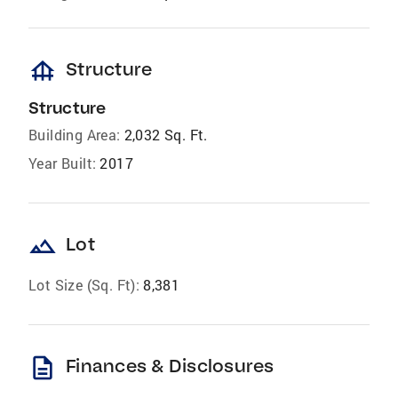
foundation
Structure
Structure
Building Area:
2,032 Sq. Ft.
Year Built:
2017
landscape
Lot
Lot Size (Sq. Ft):
8,381
description
Finances & Disclosures