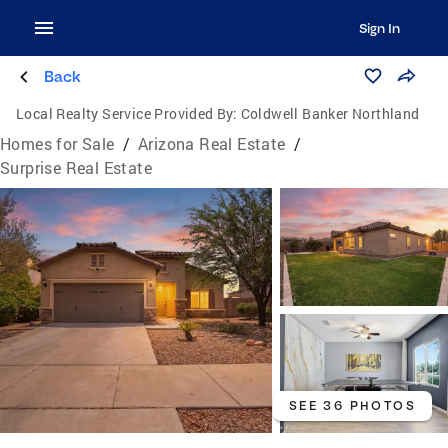
Sign In
Back
Local Realty Service Provided By:
Coldwell Banker Northland
Homes for Sale
/
Arizona Real Estate
/
Surprise Real Estate
SEE 36 PHOTOS