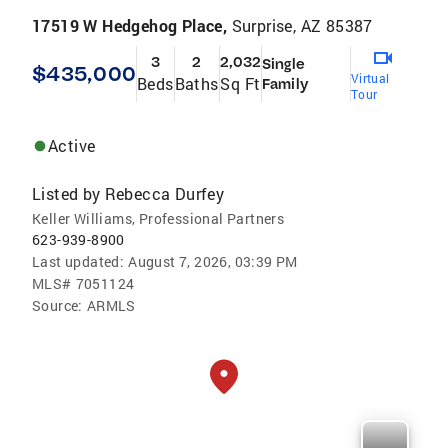
17519 W Hedgehog Place,
Surprise, AZ 85387
3
2
2,032
Single
$435,000
Virtual
Beds
Baths
Sq Ft
Family
Tour
Active
Listed by
Rebecca Durfey
Keller Williams, Professional Partners
623-939-8900
Last updated:
August 7, 2026, 03:39 PM
MLS#
7051124
Source:
ARMLS