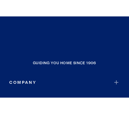
GUIDING YOU HOME SINCE 1906
COMPANY
RESOURCES
JOIN COLDWELL BANKER