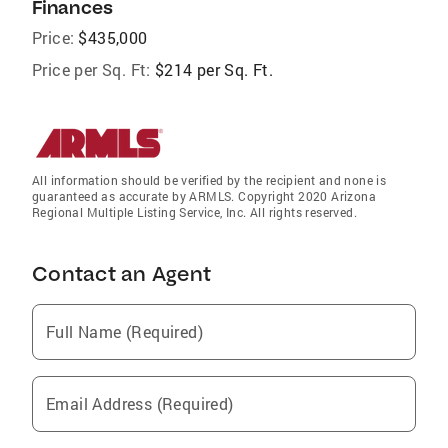
Finances
Price:
$435,000
Price per Sq. Ft:
$214 per Sq. Ft.
All information should be verified by the recipient and none is
guaranteed as accurate by ARMLS. Copyright 2020 Arizona
Regional Multiple Listing Service, Inc. All rights reserved.
Contact an Agent
Full Name (Required)
Email Address (Required)