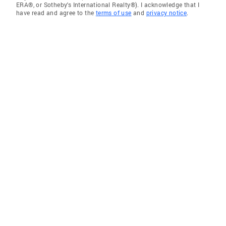
ERA®, or Sotheby's International Realty®). I acknowledge that I
have read and agree to the
terms of use
and
privacy notice
.