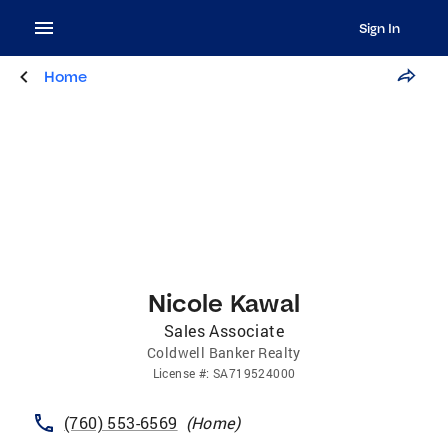
Sign In
Home
Nicole Kawal
Sales Associate
Coldwell Banker Realty
License
#:
SA719524000
(760) 553-6569
(
Home
)