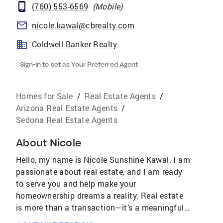
(760) 553-6569
(
Mobile
)
nicole.kawal@cbrealty.com
Coldwell Banker Realty
Sign-in to set as Your Preferred Agent
Homes for Sale
/
Real Estate Agents
/
Arizona Real Estate Agents
/
Sedona Real Estate Agents
About
Nicole
Hello, my name is Nicole Sunshine Kawal. I am
passionate about real estate, and I am ready
to serve you and help make your
homeownership dreams a reality. Real estate
is more than a transaction—it’s a meaningful
life decision and a powerful way to build long-