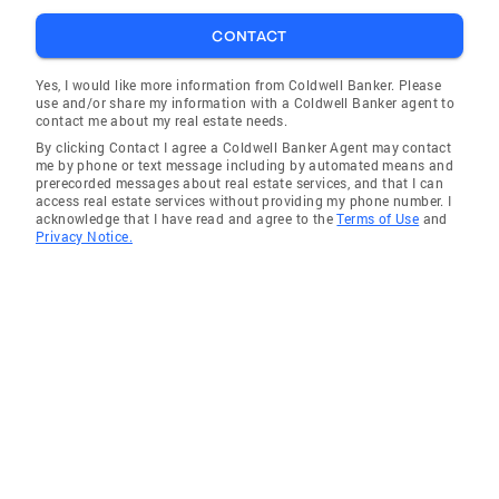
CONTACT
Yes, I would like more information from Coldwell Banker. Please
use and/or share my information with a Coldwell Banker agent to
contact me about my real estate needs.
By clicking Contact I agree a Coldwell Banker Agent may contact
me by phone or text message including by automated means and
prerecorded messages about real estate services, and that I can
access real estate services without providing my phone number. I
acknowledge that I have read and agree to the
Terms of Use
and
Privacy Notice.