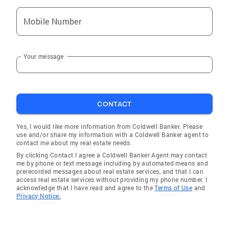
Mobile Number
Your message
CONTACT
Yes, I would like more information from Coldwell Banker. Please
use and/or share my information with a Coldwell Banker agent to
contact me about my real estate needs.
By clicking Contact I agree a Coldwell Banker Agent may contact
me by phone or text message including by automated means and
prerecorded messages about real estate services, and that I can
access real estate services without providing my phone number. I
acknowledge that I have read and agree to the
Terms of Use
and
Privacy Notice.