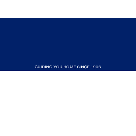
GUIDING YOU HOME SINCE 1906
COMPANY
RESOURCES
JOIN COLDWELL BANKER