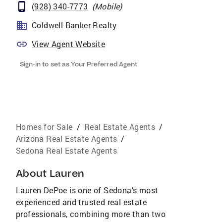
(928) 340-7773
(
Mobile
)
Coldwell Banker Realty
View Agent Website
Sign-in to set as Your Preferred Agent
Homes for Sale
/
Real Estate Agents
/
Arizona Real Estate Agents
/
Sedona Real Estate Agents
About
Lauren
Lauren DePoe is one of Sedona’s most
experienced and trusted real estate
professionals, combining more than two