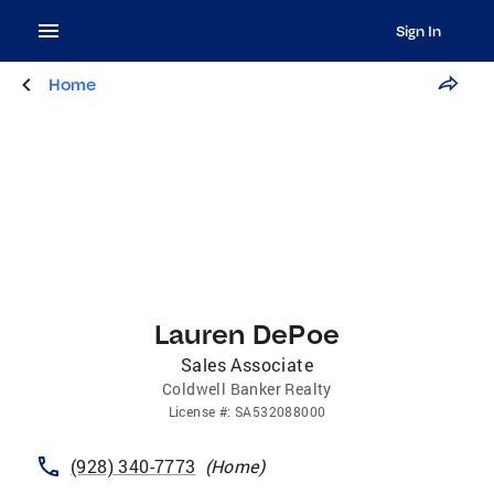
Sign In
Home
Lauren DePoe
Sales Associate
Coldwell Banker Realty
License
#:
SA532088000
(928) 340-7773
(
Home
)