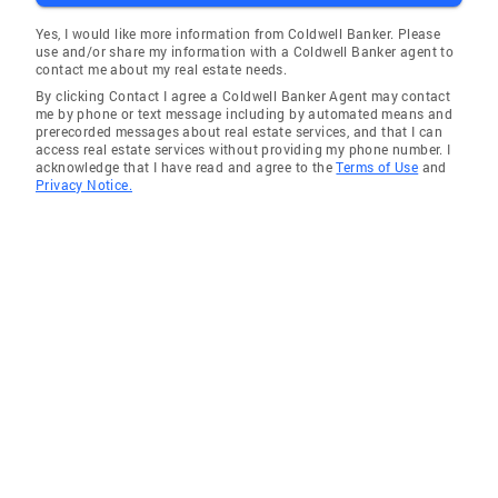
Yes, I would like more information from Coldwell Banker. Please
use and/or share my information with a Coldwell Banker agent to
contact me about my real estate needs.
By clicking Contact I agree a Coldwell Banker Agent may contact
me by phone or text message including by automated means and
prerecorded messages about real estate services, and that I can
access real estate services without providing my phone number. I
acknowledge that I have read and agree to the
Terms of Use
and
Privacy Notice.