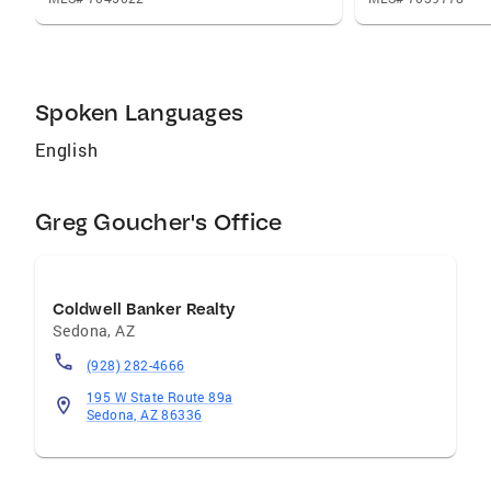
Sedona. And if you don’t see them out hiking,
filming, or showing properties, they probably
are at home cooking … they are both foodies
as well!
Spoken Languages
English
Greg Goucher's Office
Coldwell Banker Realty
Sedona
,
AZ
(928) 282-4666
195 W State Route 89a
Sedona, AZ 86336