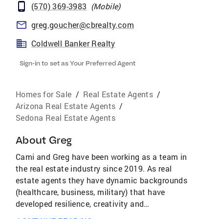
(570) 369-3983
(
Mobile
)
greg.goucher@cbrealty.com
Coldwell Banker Realty
Sign-in to set as Your Preferred Agent
Homes for Sale
/
Real Estate Agents
/
Arizona Real Estate Agents
/
Sedona Real Estate Agents
About
Greg
Cami and Greg have been working as a team in
the real estate industry since 2019. As real
estate agents they have dynamic backgrounds
(healthcare, business, military) that have
developed resilience, creativity and
negotiation skills that don’t allow them to