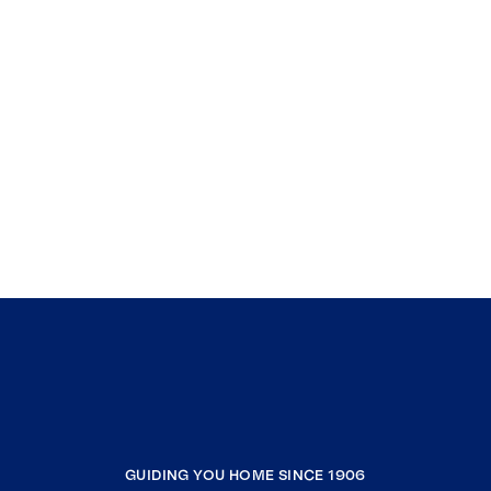
GUIDING YOU HOME SINCE 1906