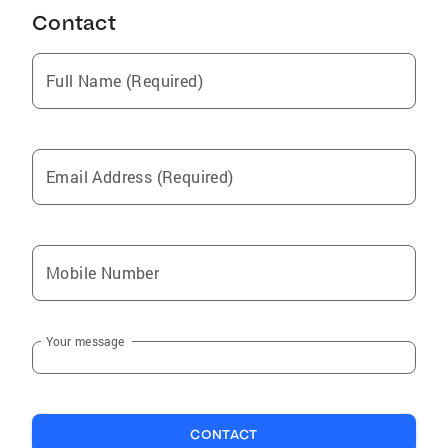
Contact
Full Name (Required)
Email Address (Required)
Mobile Number
Your message
CONTACT