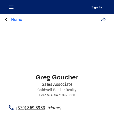
Sign In
Home
Greg Goucher
Sales Associate
Coldwell Banker Realty
License
#:
SA713920000
(570) 369-3983
(
Home
)