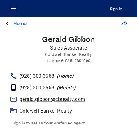
Sign In
Home
Gerald Gibbon
Sales Associate
Coldwell Banker Realty
License
#:
SA519854000
(928) 300-3568
(
Home
)
(928) 300-3568
(
Mobile
)
gerald.gibbon@cbrealty.com
Coldwell Banker Realty
Sign-in to set as Your Preferred Agent