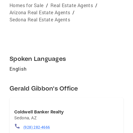
Homes for Sale
/
Real Estate Agents
/
Arizona Real Estate Agents
/
Sedona Real Estate Agents
Spoken Languages
English
Gerald Gibbon's Office
Coldwell Banker Realty
Sedona
,
AZ
(928) 282-4666