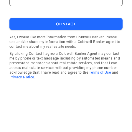
CONTACT
Yes, I would like more information from Coldwell Banker. Please
use and/or share my information with a Coldwell Banker agent to
contact me about my real estate needs.
By clicking Contact I agree a Coldwell Banker Agent may contact
me by phone or text message including by automated means and
prerecorded messages about real estate services, and that I can
access real estate services without providing my phone number. I
acknowledge that I have read and agree to the
Terms of Use
and
Privacy Notice.