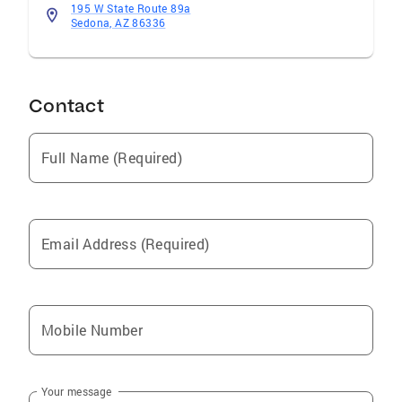
195 W State Route 89a
Sedona, AZ 86336
Contact
Full Name (Required)
Email Address (Required)
Mobile Number
Your message