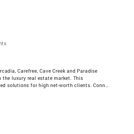
nts
Arcadia, Carefree, Cave Creek and Paradise
 the luxury real estate market. This
ed solutions for high net-worth clients. Connie
egotiation skills. Her expertise in luxury
aining the trust and confidence of local home
ively promote properties and connect with
 unparalleled access to opportunities. Connie is
 their wealth. Her winning formula involves
ntegrity and dedication to exceptional service