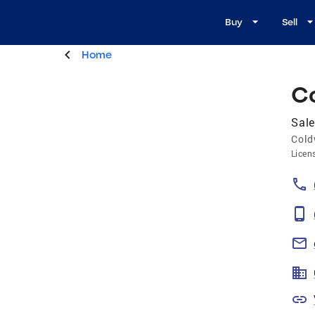
Buy
Sell
Home
C
Sale
Cold
Licen