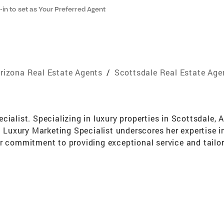
-in to set as Your Preferred Agent
rizona Real Estate Agents
/
Scottsdale Real Estate Age
cialist. Specializing in luxury properties in Scottsdale, 
d Luxury Marketing Specialist underscores her expertise in
r commitment to providing exceptional service and tailor
l real estate market and is renowned for her exceptional n
rce for clients seeking to buy or sell homes, while maint
e's marketing skills are top-notch, allowing her to effect
ive network spans across the globe providing clients with
mize their returns on real estate investments in building
mooth and stress-free as possible. Her professionalism, i