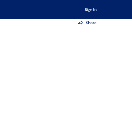
Sign In
Share