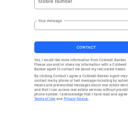
Mobile Number
Your message
CONTACT
Yes, I would like more information from Coldwell Banker.
Please use and/or share my information with a Coldwell
Banker agent to contact me about my real estate needs.
By clicking Contact I agree a Coldwell Banker Agent may
contact me by phone or text message including by auto
means and prerecorded messages about real estate servi
and that I can access real estate services without provid
phone number. I acknowledge that I have read and agree 
Terms of Use
and
Privacy Notice.