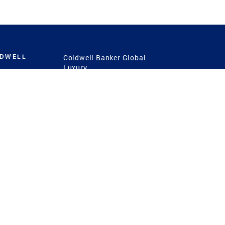
LDWELL
Coldwell Banker Global
Luxury
Coldwell Banker
International
Coldwell Banker Commercial
 Power
g