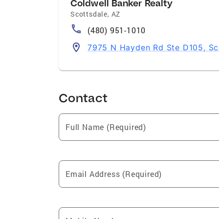
Coldwell Banker Realty
Scottsdale
,
AZ
(480) 951-1010
7975 N Hayden Rd Ste D105, Sc
Contact
Full Name (Required)
Email Address (Required)