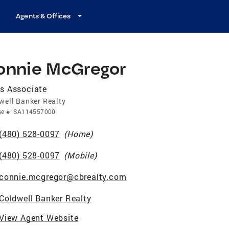
Agents & Offices
onnie McGregor
s Associate
well Banker Realty
se
#:
SA114557000
(480) 528-0097
(
Home
)
(480) 528-0097
(
Mobile
)
connie.mcgregor@cbrealty.com
Coldwell Banker Realty
View Agent Website