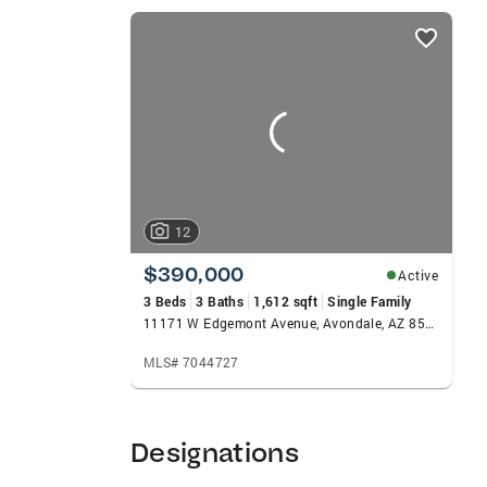
creates value for her clients. Originally f
listings
RDH. Her favorite sport is Tennis and held
card
carousels
12
$390,000
Active
3 Beds
3 Baths
1,612 sqft
Single Family
11171 W Edgemont Avenue, Avondale, AZ 85392
MLS# 7044727
Designations