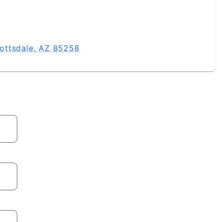
ottsdale, AZ 85258