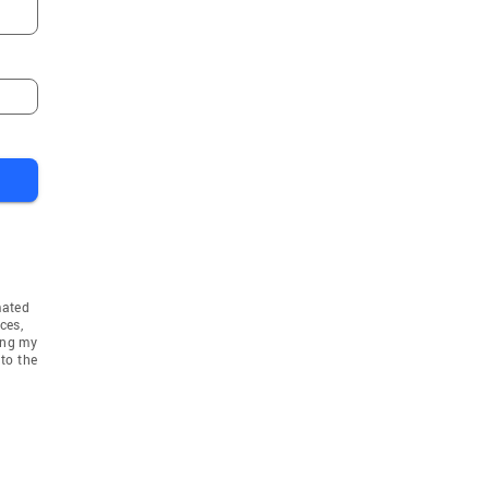
mated
ces,
ing my
to the