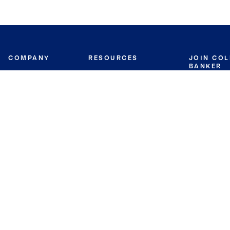
COMPANY
RESOURCES
JOIN CO
BANKER
About
Move Meter
Careers
Contact
CB Estimate
Culture
Press
Seller's Assurance
Production
Program
Leadership
Franchisin
Concierge Auctions
Diversity
Giving Back
CB Supports
St.Jude
Coldwell Banker
Blog
International Reach