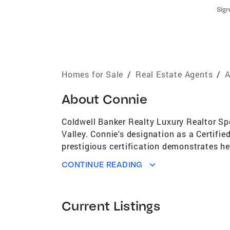
Sign
Homes for Sale
/
Real Estate Agents
/
A
About
Connie
Coldwell Banker Realty Luxury Realtor Spe
Valley. Connie's designation as a Certifie
prestigious certification demonstrates he
possesses extensive knowledge of the loca
CONTINUE READING
properties, makes her an invaluable resou
buyer's, seller's and fellow agents. Conni
potential buyer's and seller's. Her extens
Current Listings
passionate about helping her clients maxi
making every real estate transaction as s