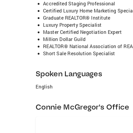
Accredited Staging Professional
Certified Luxury Home Marketing Special
Graduate REALTOR® Institute
Luxury Property Specialist
Master Certified Negotiation Expert
Million Dollar Guild
REALTOR® National Association of R
Short Sale Resolution Specialist
Spoken Languages
English
Connie McGregor's Office