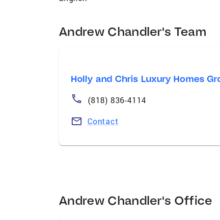
Andrew Chandler's Team
Holly and Chris Luxury Homes Gr
(818) 836-4114
Contact
Andrew Chandler's Office