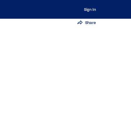
Sign In
Share