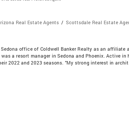
rizona Real Estate Agents
/
Scottsdale Real Estate Age
Sedona office of Coldwell Banker Realty as an affiliate 
he was a resort manager in Sedona and Phoenix. Active in
eir 2022 and 2023 seasons. "My strong interest in arch
 to transition into real estate," said Chandler. "I chose t
the support tools."