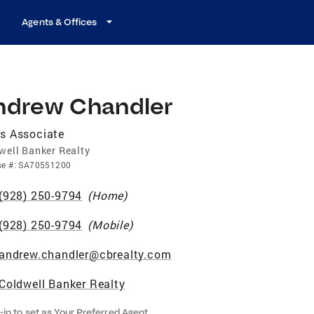
Agents & Offices
ndrew Chandler
s Associate
well Banker Realty
se
#:
SA70551200
(928) 250-9794
(
Home
)
(928) 250-9794
(
Mobile
)
andrew.chandler@cbrealty.com
Coldwell Banker Realty
-in to set as Your Preferred Agent