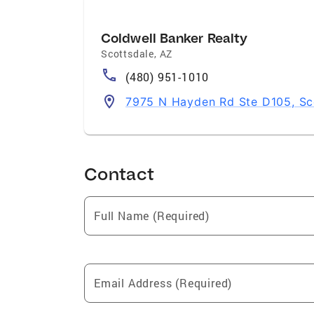
Coldwell Banker Realty
Scottsdale
,
AZ
(480) 951-1010
7975 N Hayden Rd Ste D105, Sc
Contact
Full Name (Required)
Email Address (Required)