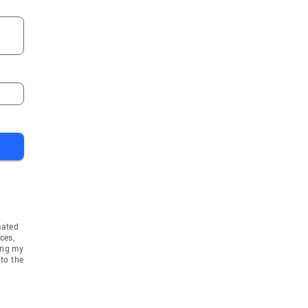
mated
ces,
ing my
to the