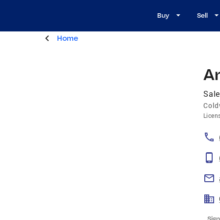
Buy
Sell
Home
A
Sale
Cold
Licen
Sign