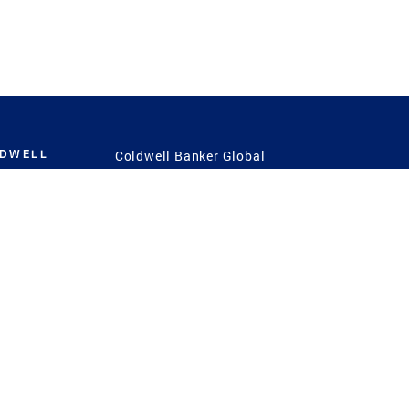
LDWELL
Coldwell Banker Global
Luxury
Coldwell Banker
International
Coldwell Banker Commercial
 Power
g