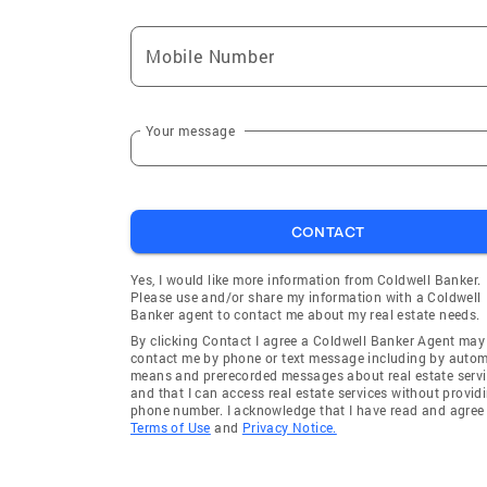
Mobile Number
Your message
CONTACT
Yes, I would like more information from Coldwell Banker.
Please use and/or share my information with a Coldwell
Banker agent to contact me about my real estate needs.
By clicking Contact I agree a Coldwell Banker Agent may
contact me by phone or text message including by auto
means and prerecorded messages about real estate servi
and that I can access real estate services without provid
phone number. I acknowledge that I have read and agree 
Terms of Use
and
Privacy Notice.