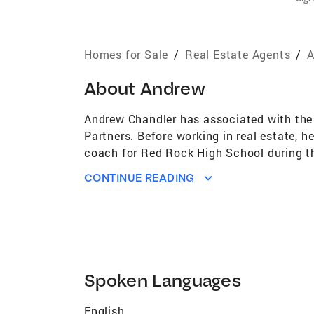
Homes for Sale
/
Real Estate Agents
/
A
About
Andrew
Andrew Chandler has associated with the 
Partners. Before working in real estate, 
coach for Red Rock High School during th
passion for hospitality made it easy for me
CONTINUE READING
the leadership, team environment, and all 
Spoken Languages
English