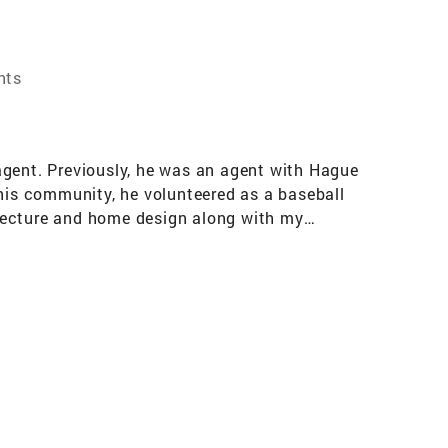
nts
agent. Previously, he was an agent with Hague
 his community, he volunteered as a baseball
itecture and home design along with my
o affiliate with Coldwell Banker because I liked