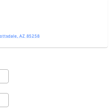
ottsdale, AZ 85258