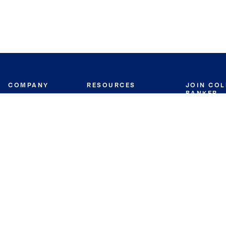
COMPANY
RESOURCES
JOIN CO
BANKER
About
Move Meter
Careers
Contact
CB Estimate
Culture
Press
Seller's Assurance
Production
Program
Leadership
Franchisin
Concierge Auctions
Diversity
Giving Back
CB Supports
St.Jude
Coldwell Banker
Blog