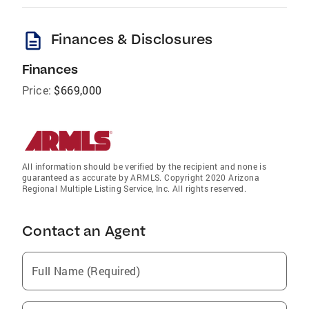
description
Finances & Disclosures
Finances
Price:
$669,000
All information should be verified by the recipient and none is
guaranteed as accurate by ARMLS. Copyright 2020 Arizona
Regional Multiple Listing Service, Inc. All rights reserved.
Contact an Agent
Full Name (Required)