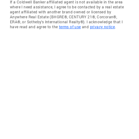
If a Coldwell Banker affiliated agent is not available in the area
where I need assistance, I agree to be contacted by a real estate
agent affiliated with another brand owned or licensed by
Anywhere Real Estate (BHGRE®, CENTURY 21®, Corcoran®,
ERA®, or Sotheby's International Realty®). I acknowledge that I
have read and agree to the
terms of use
and
privacy notice
.