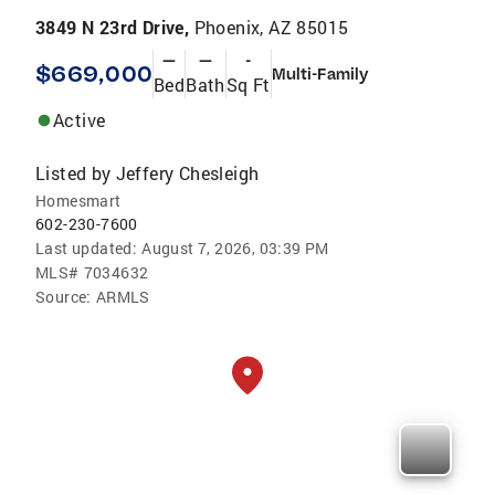
3849 N 23rd Drive,
Phoenix, AZ 85015
—
—
-
$669,000
Multi-Family
Bed
Bath
Sq Ft
Active
Listed by
Jeffery Chesleigh
Homesmart
602-230-7600
Last updated:
August 7, 2026, 03:39 PM
MLS#
7034632
Source:
ARMLS