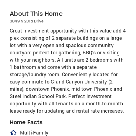
About This Home
3849 N 23rd Drive
Great investment opportunity with this value add 4
plex consisting of 2 separate buildings on a large
lot with a very open and spacious community
courtyard perfect for gathering, BBQ's or visiting
with your neighbors. All units are 2 bedrooms with
1 bathroom and come with a separate
storage/laundry room. Conveniently located for
easy commute to Grand Canyon University (2
miles), downtown Phoenix, mid town Phoenix and
Steel Indian School Park. Perfect investment
opportunity with all tenants on a month-to-month
lease ready for updating and rental rate increases.
Home Facts
homeOutlined
Multi-Family