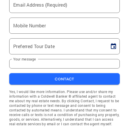
Email Address (Required)
Mobile Number
Preferred Tour Date
Your message
CONTACT
Yes, I would like more information. Please use and/or share my
information with a Coldwell Banker ® affiliated agent to contact
me about my real estate needs. By clicking Contact, I request to be
contacted by phone or text message and consent to being
contacted by automated means. I understand that my consent to
receive calls or texts is not a condition of purchasing any property,
goods, or services. Alternatively, I understand that I can access
real estate services by email or I can contact the agent myself.