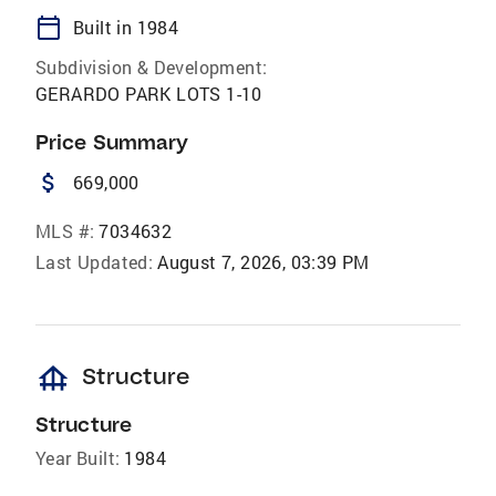
calendar_today
Built in 1984
Subdivision & Development:
GERARDO PARK LOTS 1-10
Price Summary
attach_money
669,000
MLS #:
7034632
Last Updated:
August 7, 2026, 03:39 PM
foundation
Structure
Structure
Year Built:
1984