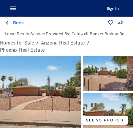
Sign In
Back
Local Realty Service Provided By:
Coldwell Banker Bishop Realty
Homes for Sale
/
Arizona Real Estate
/
Phoenix Real Estate
SEE 25 PHOTOS