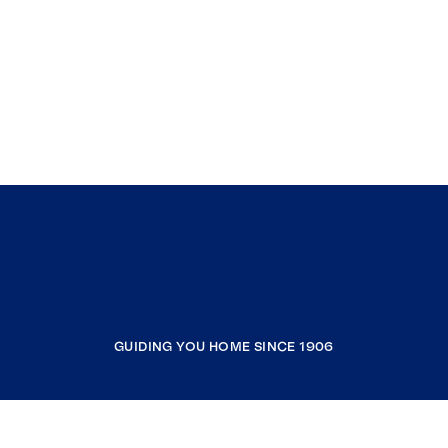
GUIDING YOU HOME SINCE 1906
COMPANY