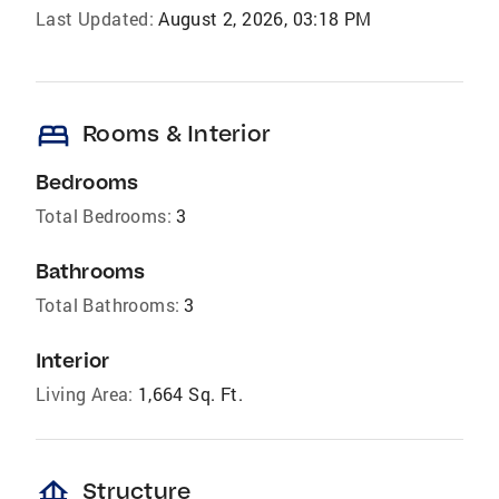
Last Updated:
August 2, 2026, 03:18 PM
bed
Rooms & Interior
Bedrooms
Total Bedrooms:
3
Bathrooms
Total Bathrooms:
3
Interior
Living Area:
1,664 Sq. Ft.
foundation
Structure