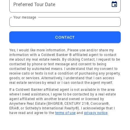
Preferred Tour Date
Your message
CONTACT
Yes, I would like more information. Please use and/or share my
information with a Coldwell Banker ® affiliated agent to contact
me about my real estate needs. By clicking Contact, I request to be
contacted by phone or text message and consent to being
contacted by automated means. I understand that my consent to
receive calls or texts is not a condition of purchasing any property,
goods, or services. Alternatively, I understand that I can access
real estate services by email or I can contact the agent myself.
If a Coldwell Banker affiliated agent is not available in the area
where I need assistance, I agree to be contacted by a real estate
agent affiliated with another brand owned or licensed by
Anywhere Real Estate (BHGRE®, CENTURY 21®, Corcoran®,
ERA®, or Sotheby's International Realty®). I acknowledge that I
have read and agree to the
terms of use
and
privacy notice
.