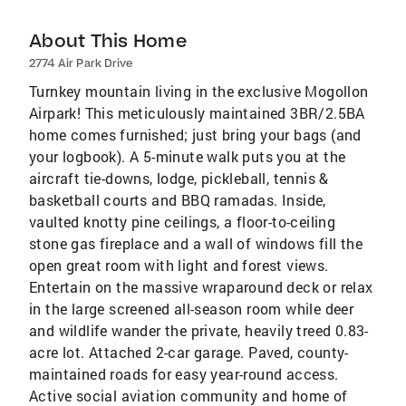
About This Home
2774 Air Park Drive
Turnkey mountain living in the exclusive Mogollon
Airpark! This meticulously maintained 3BR/2.5BA
home comes furnished; just bring your bags (and
your logbook). A 5-minute walk puts you at the
aircraft tie-downs, lodge, pickleball, tennis &
basketball courts and BBQ ramadas. Inside,
vaulted knotty pine ceilings, a floor-to-ceiling
stone gas fireplace and a wall of windows fill the
open great room with light and forest views.
Entertain on the massive wraparound deck or relax
in the large screened all-season room while deer
and wildlife wander the private, heavily treed 0.83-
acre lot. Attached 2-car garage. Paved, county-
maintained roads for easy year-round access.
Active social aviation community and home of