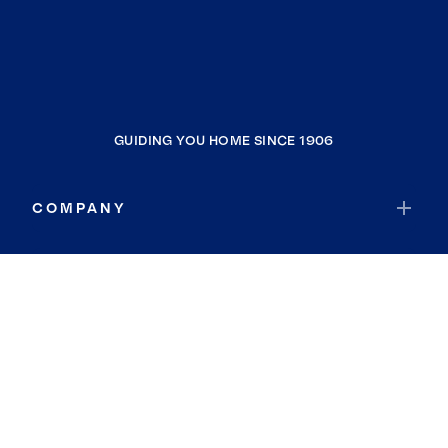
GUIDING YOU HOME SINCE 1906
COMPANY
RESOURCES
JOIN COLDWELL BANKER
Coldwell Banker Global Luxury
Coldwell Banker International