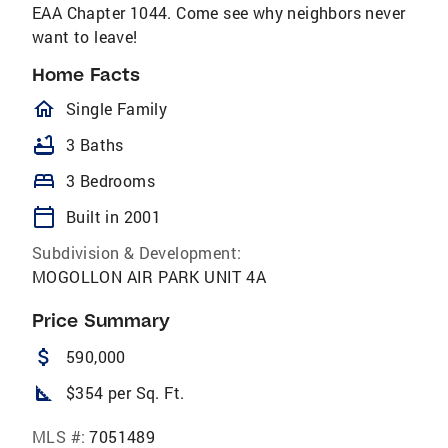
EAA Chapter 1044. Come see why neighbors never
want to leave!
Home Facts
homeOutlined
Single Family
bathtub
3 Baths
bed
3 Bedrooms
calendar_today
Built in 2001
Subdivision & Development:
MOGOLLON AIR PARK UNIT 4A
Price Summary
attach_money
590,000
square_foot
$354 per Sq. Ft.
MLS #:
7051489