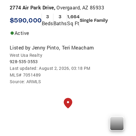
2774 Air Park Drive,
Overgaard, AZ 85933
3
3
1,664
$590,000
Single Family
Beds
Baths
Sq Ft
Active
Listed by
Jenny Pinto
Teri Meacham
,
West Usa Realty
928-535-3553
Last updated:
August 2, 2026, 03:18 PM
MLS#
7051489
Source:
ARMLS