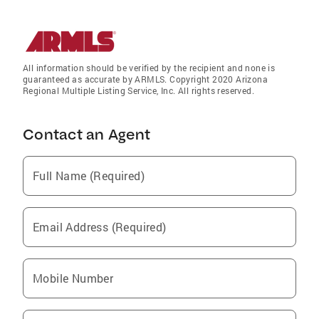
All information should be verified by the recipient and none is
guaranteed as accurate by ARMLS. Copyright 2020 Arizona
Regional Multiple Listing Service, Inc. All rights reserved.
Contact an Agent
Full Name (Required)
Email Address (Required)
Mobile Number