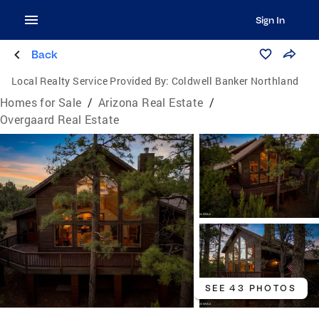
Sign In
Back
Local Realty Service Provided By:
Coldwell Banker Northland
Homes for Sale
/
Arizona Real Estate
/
Overgaard Real Estate
SEE 43 PHOTOS