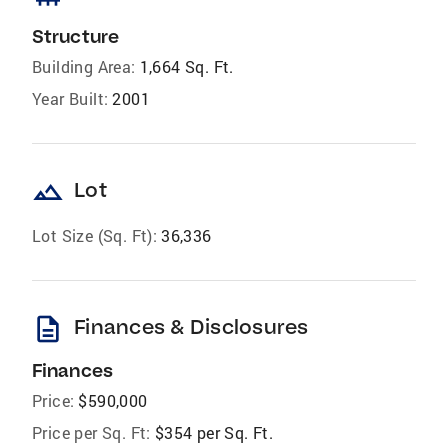
Structure
Building Area:
1,664 Sq. Ft.
Year Built:
2001
landscape
Lot
Lot Size (Sq. Ft):
36,336
description
Finances & Disclosures
Finances
Price:
$590,000
Price per Sq. Ft:
$354 per Sq. Ft.