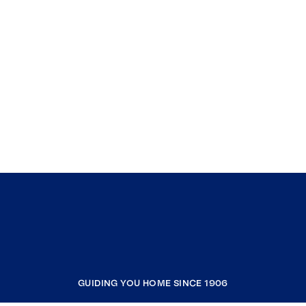
GUIDING YOU HOME SINCE 1906