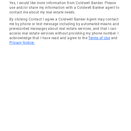
Yes, I would like more information from Coldwell Banker. Please
use and/or share my information with a Coldwell Banker agent to
contact me about my real estate needs.
By clicking Contact I agree a Coldwell Banker Agent may contact
me by phone or text message including by automated means and
prerecorded messages about real estate services, and that I can
access real estate services without providing my phone number. I
acknowledge that I have read and agree to the
Terms of Use
and
Privacy Notice.