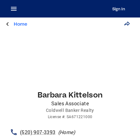
Sign In
Home
Barbara Kittelson
Sales Associate
Coldwell Banker Realty
License
#:
SA671221000
(520) 907-3393
(
Home
)