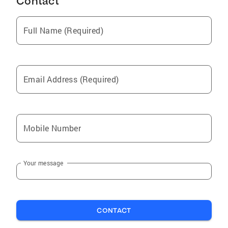
Contact
Full Name (Required)
Email Address (Required)
Mobile Number
Your message
CONTACT