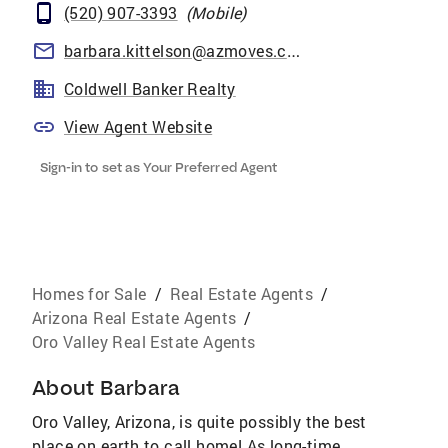
(520) 907-3393
(
Mobile
)
barbara.kittelson@azmoves.com
Coldwell Banker Realty
View Agent Website
Sign-in to set as Your Preferred Agent
Homes for Sale
/
Real Estate Agents
/
Arizona Real Estate Agents
/
Oro Valley Real Estate Agents
About
Barbara
Oro Valley, Arizona, is quite possibly the best
place on earth to call home! As long-time