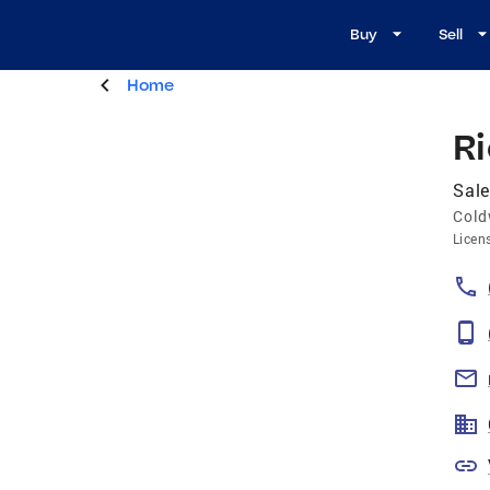
Buy
Sell
Home
R
Sale
Cold
Licen