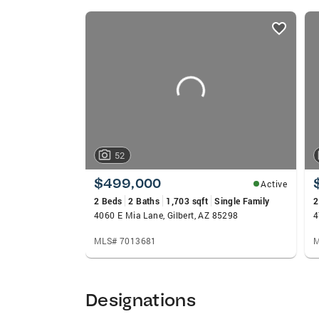
listings
card
carousels
52
$499,000
Active
2 Beds
2 Baths
1,703 sqft
Single Family
2
4060 E Mia Lane, Gilbert, AZ 85298
4
MLS# 7013681
M
Designations