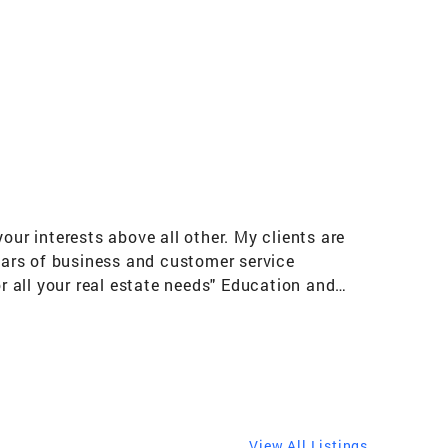
our interests above all other. My clients are
ears of business and customer service
 all your real estate needs" Education and
ctive Adult communities: Trilogy at Power
n Creek and Chandler AZ) Del Webb (Anthem
or Hormel Foods Corporation across the
MN-Boston MA-Gilbert AZ Communities I Serve
View All Listings