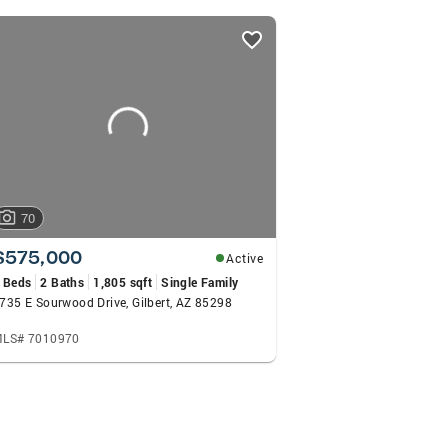
70
$575,000
Active
 Beds
2 Baths
1,805 sqft
Single Family
735 E Sourwood Drive, Gilbert, AZ 85298
LS# 7010970