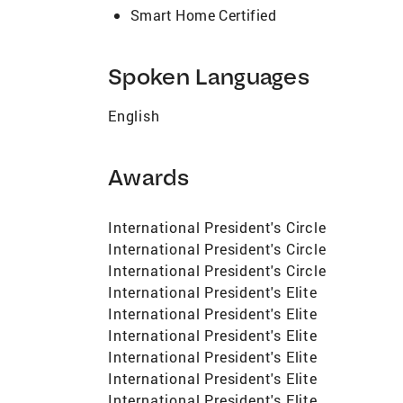
Smart Home Certified
Spoken Languages
English
Awards
International President's Circle
International President's Circle
International President's Circle
International President's Elite
International President's Elite
International President's Elite
International President's Elite
International President's Elite
International President's Elite