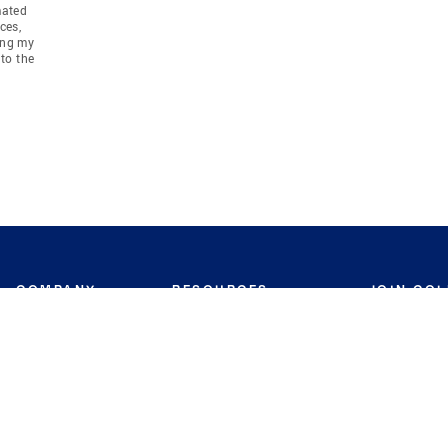
mated
ces,
ing my
to the
COMPANY
RESOURCES
JOIN CO
BANKER
About
Move Meter
Careers
Contact
CB Estimate
Culture
Press
Seller's Assurance
Production
Program
Leadership
Franchisin
Concierge Auctions
Diversity