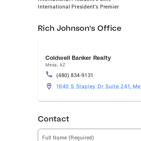
International President's Premier
Rich Johnson's Office
Coldwell Banker Realty
Mesa
,
AZ
(480) 834-9131
1640 S Stapley Dr Suite 241, M
Contact
Full Name (Required)