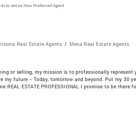
-in to set as Your Preferred Agent
rizona Real Estate Agents
/
Mesa Real Estate Agents
g or selling, my mission is to professionally represent y
e my future -- Today, tomorrow and beyond. Put my 30 y
 time REAL ESTATE PROFESSIONAL I promise to be there for
ducation University of Wisconsin Stout Specializing in A
 (Queen Creek, AZ) Sun Lakes (Chandler AZ) Solera (Quee
sonal Background Midwesterner from Wisconsin Worked f
City UT-Orlando FL-Houston TX-Austin MN-Eden Prairie 