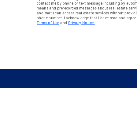
contact me by phone or text message including by auto
means and prerecorded messages about real estate servi
and that I can access real estate services without provid
phone number. I acknowledge that I have read and agree 
Terms of Use
and
Privacy Notice.
GUIDING YOU HOME SINCE 1906