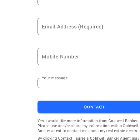
Email Address (Required)
Mobile Number
Your message
CONTACT
Yes, I would like more information from Coldwell Banker.
Please use and/or share my information with a Coldwell
Banker agent to contact me about my real estate needs.
By clicking Contact I agree a Coldwell Banker Agent may