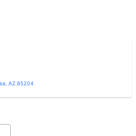
esa, AZ 85204