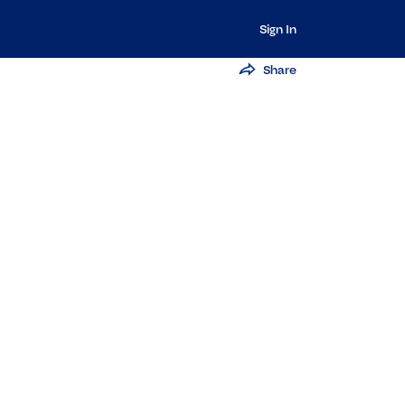
Sign In
Share