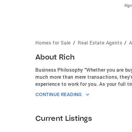
Sign
Homes for Sale
/
Real Estate Agents
/
A
About
Rich
Business Philosophy "Whether you are buyin
much more than mere transactions, they'r
experience to work for you. As your full
Training B.S Marketing and Distributive E
CONTINUE READING
Ranch (Gilbert AZ) Trilogy at Encanterra
Florence AZ) Community Involvement Per
country Austin MN-Fremont NE-Salt Lake 
Current Listings
Gilbert Chandler Queen Creek