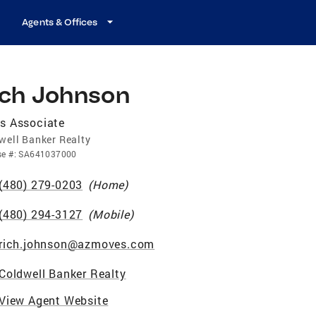
Agents & Offices
ich Johnson
s Associate
well Banker Realty
se
#:
SA641037000
(480) 279-0203
(
Home
)
(480) 294-3127
(
Mobile
)
rich.johnson@azmoves.com
Coldwell Banker Realty
View Agent Website