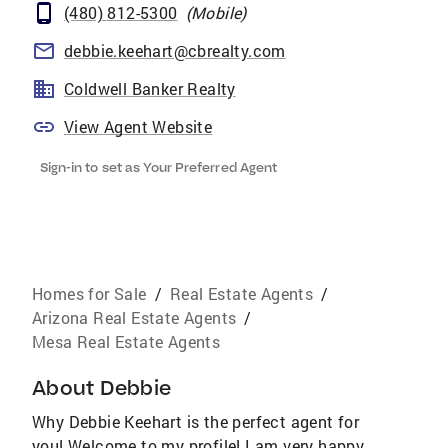
(480) 812-5300
(
Mobile
)
debbie.keehart@cbrealty.com
Coldwell Banker Realty
View Agent Website
Sign-in to set as Your Preferred Agent
Homes for Sale
/
Real Estate Agents
/
Arizona Real Estate Agents
/
Mesa Real Estate Agents
About
Debbie
Why Debbie Keehart is the perfect agent for
you! Welcome to my profile! I am very happy