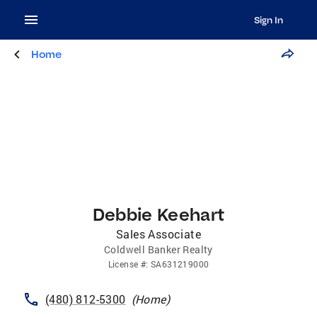
Sign In
Home
Debbie Keehart
Sales Associate
Coldwell Banker Realty
License
#:
SA631219000
(480) 812-5300
(
Home
)