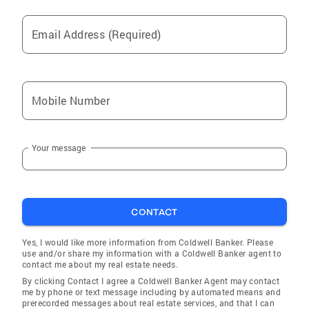
entirely different experience in a GOOD way!
Coldwell Banker should give you a big fat
Email Address (Required)
RAISE!" -Eva "Debbie, Just a note to thank you
for your services while I was searching for a
home. Your guidance was far above what
could have been expected. The home I
Mobile Number
purchased was exactly what I needed and
wanted. this year, you searched and found
wonderful tenants for my investment
Your message
property!" "I would highly recommend Debbie
Keehart as a wonderful Realtor!" -Jackie H.
"Debbie, Cheers for you, RE agent! Not having
had any experience with Realtors before, I
CONTACT
didn't know how hard you all work. "Right on
Yes, I would like more information from Coldwell Banker. Please
Debbie!" -Richard S.
use and/or share my information with a Coldwell Banker agent to
contact me about my real estate needs.
By clicking Contact I agree a Coldwell Banker Agent may contact
me by phone or text message including by automated means and
prerecorded messages about real estate services, and that I can