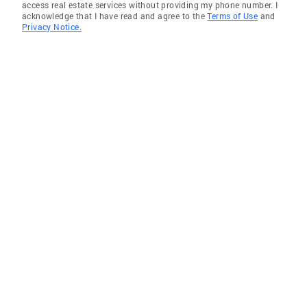
access real estate services without providing my phone number. I
acknowledge that I have read and agree to the
Terms of Use
and
Privacy Notice.