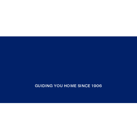
GUIDING YOU HOME SINCE 1906
COMPANY
RESOURCES