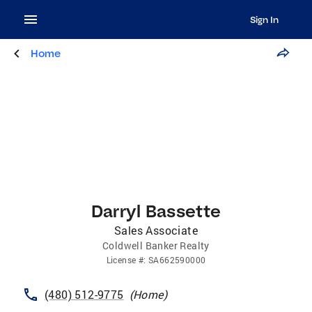
Sign In
Home
Darryl Bassette
Sales Associate
Coldwell Banker Realty
License
#:
SA662590000
(480) 512-9775
(
Home
)