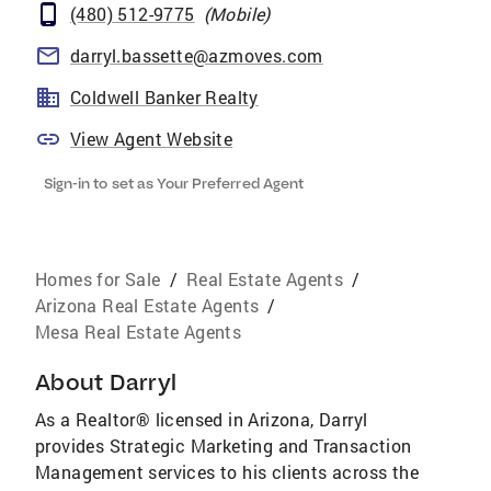
(480) 512-9775
(
Mobile
)
darryl.bassette@azmoves.com
Coldwell Banker Realty
View Agent Website
Sign-in to set as Your Preferred Agent
Homes for Sale
/
Real Estate Agents
/
Arizona Real Estate Agents
/
Mesa Real Estate Agents
About
Darryl
As a Realtor® licensed in Arizona, Darryl
provides Strategic Marketing and Transaction
Management services to his clients across the