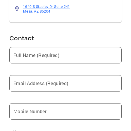
1640 S Stapley Dr Suite 241
Mesa, AZ 85204
Contact
Full Name (Required)
Email Address (Required)
Mobile Number