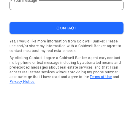
Your message
CONTACT
Yes, I would like more information from Coldwell Banker. Please
use and/or share my information with a Coldwell Banker agent to
contact me about my real estate needs.
By clicking Contact I agree a Coldwell Banker Agent may contact
me by phone or text message including by automated means and
prerecorded messages about real estate services, and that I can
access real estate services without providing my phone number. I
acknowledge that I have read and agree to the
Terms of Use
and
Privacy Notice.