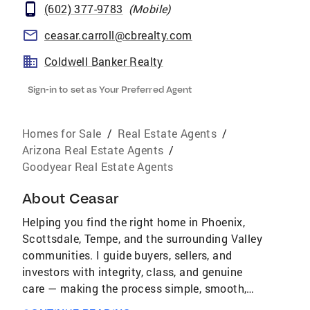
(602) 377-9783
(
Mobile
)
ceasar.carroll@cbrealty.com
Coldwell Banker Realty
Sign-in to set as Your Preferred Agent
Homes for Sale
/
Real Estate Agents
/
Arizona Real Estate Agents
/
Goodyear Real Estate Agents
About
Ceasar
Helping you find the right home in Phoenix,
Scottsdale, Tempe, and the surrounding Valley
communities. I guide buyers, sellers, and
investors with integrity, class, and genuine
care — making the process simple, smooth,
and rewarding. Whether you’re a first-time