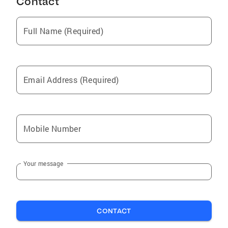
Contact
Full Name (Required)
Email Address (Required)
Mobile Number
Your message
CONTACT