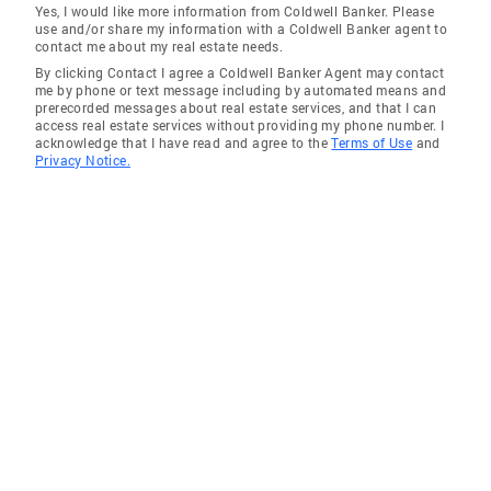
Yes, I would like more information from Coldwell Banker. Please
use and/or share my information with a Coldwell Banker agent to
contact me about my real estate needs.
By clicking Contact I agree a Coldwell Banker Agent may contact
me by phone or text message including by automated means and
prerecorded messages about real estate services, and that I can
access real estate services without providing my phone number. I
acknowledge that I have read and agree to the
Terms of Use
and
Privacy Notice.