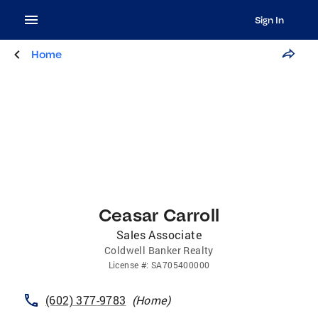
Sign In
Home
Ceasar Carroll
Sales Associate
Coldwell Banker Realty
License
#:
SA705400000
(602) 377-9783
(
Home
)