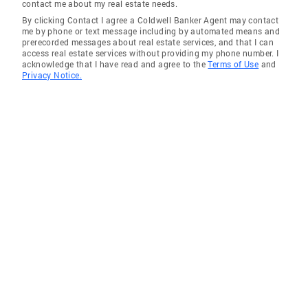
contact me about my real estate needs.
Marathons Plays guitar and composes music
By clicking Contact I agree a Coldwell Banker Agent may contact
on piano Wine enthusiast, dog lover and avid
me by phone or text message including by automated means and
prerecorded messages about real estate services, and that I can
reader Volunteer Docent at Taliesin West
access real estate services without providing my phone number. I
(Frank Lloyd Wright’s winter home) 2008-2020
acknowledge that I have read and agree to the
Terms of Use
and
Privacy Notice.
Enjoys spending time with wife, Paige,
daughter, Tiffany, son, Chad, and his family
including two granddaughters, Grace and
Charlotte