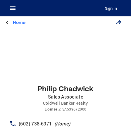
Sign In
Home
Philip Chadwick
Sales Associate
Coldwell Banker Realty
License
#:
SA539672000
(602) 738-6971
(
Home
)