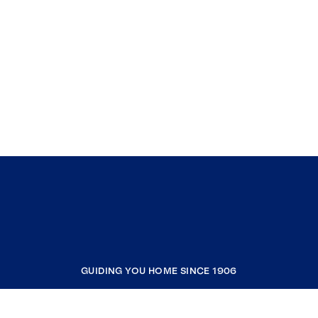
GUIDING YOU HOME SINCE 1906