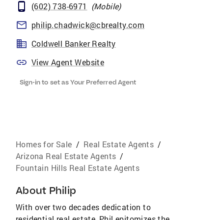
(602) 738-6971
(
Mobile
)
philip.chadwick@cbrealty.com
Coldwell Banker Realty
View Agent Website
Sign-in to set as Your Preferred Agent
Homes for Sale
/
Real Estate Agents
/
Arizona Real Estate Agents
/
Fountain Hills Real Estate Agents
About
Philip
With over two decades dedication to
residential real estate, Phil epitomizes the