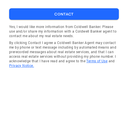
CONTACT
Yes, I would like more information from Coldwell Banker. Please
use and/or share my information with a Coldwell Banker agent to
contact me about my real estate needs.
By clicking Contact I agree a Coldwell Banker Agent may contact
me by phone or text message including by automated means and
prerecorded messages about real estate services, and that I can
access real estate services without providing my phone number. I
acknowledge that I have read and agree to the
Terms of Use
and
Privacy Notice.