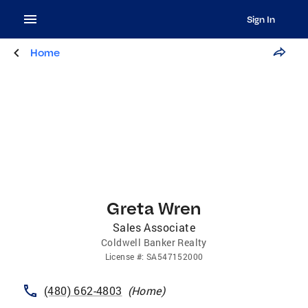
Sign In
Home
Greta Wren
Sales Associate
Coldwell Banker Realty
License
#:
SA547152000
(480) 662-4803
(
Home
)