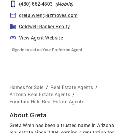
(480) 662-4803
(
Mobile
)
greta.wren@azmoves.com
Coldwell Banker Realty
View Agent Website
Sign-in to set as Your Preferred Agent
Homes for Sale
/
Real Estate Agents
/
Arizona Real Estate Agents
/
Fountain Hills Real Estate Agents
About
Greta
Greta Wren has been a trusted name in Arizona
real estate since 2004, earning a reputation for