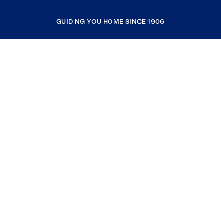
GUIDING YOU HOME SINCE 1906
COMPANY
RESOURCES
JOIN COLDWELL BANKER
Coldwell Banker Global Luxury
Coldwell Banker International
Coldwell Banker Commercial