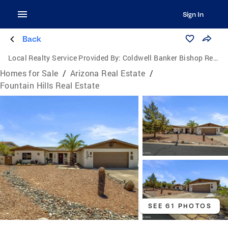
Sign In
Back
Local Realty Service Provided By:
Coldwell Banker Bishop Realty
Homes for Sale
/
Arizona Real Estate
/
Fountain Hills Real Estate
SEE 61 PHOTOS