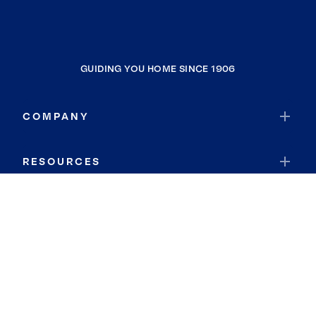
GUIDING YOU HOME SINCE 1906
COMPANY
RESOURCES
JOIN COLDWELL BANKER
Coldwell Banker Global Luxury
Coldwell Banker International
Coldwell Banker Commercial