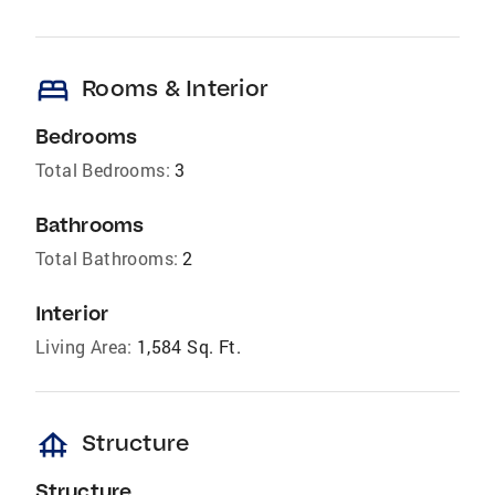
bed
Rooms & Interior
Bedrooms
Total Bedrooms:
3
Bathrooms
Total Bathrooms:
2
Interior
Living Area:
1,584 Sq. Ft.
foundation
Structure
Structure