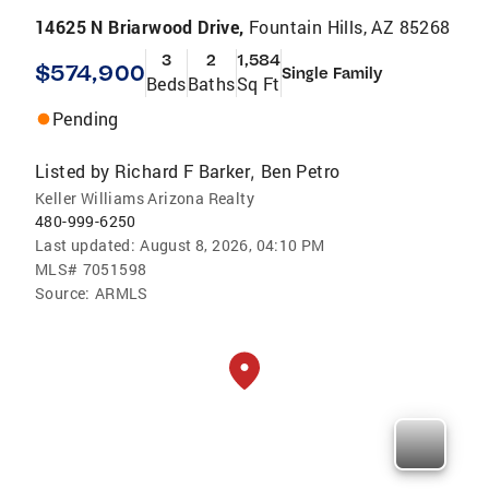
14625 N Briarwood Drive,
Fountain Hills, AZ 85268
3
2
1,584
$574,900
Single Family
Beds
Baths
Sq Ft
Pending
Listed by
Richard F Barker
Ben Petro
,
Keller Williams Arizona Realty
480-999-6250
Last updated:
August 8, 2026, 04:10 PM
MLS#
7051598
Source:
ARMLS