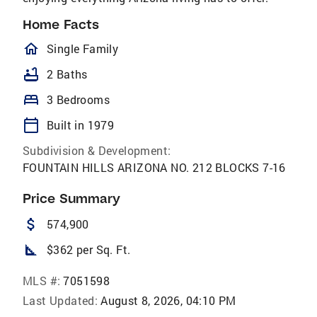
Home Facts
homeOutlined
Single Family
bathtub
2 Baths
bed
3 Bedrooms
calendar_today
Built in 1979
Subdivision & Development:
FOUNTAIN HILLS ARIZONA NO. 212 BLOCKS 7-16
Price Summary
attach_money
574,900
square_foot
$362 per Sq. Ft.
MLS #:
7051598
Last Updated:
August 8, 2026, 04:10 PM