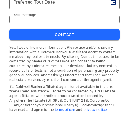
Preferred Tour Date
Your message
CONTACT
Yes, I would like more information. Please use and/or share my
information with a Coldwell Banker ® affiliated agent to contact
me about my real estate needs. By clicking Contact, I request to be
contacted by phone or text message and consent to being
contacted by automated means. I understand that my consent to
receive calls or texts is not a condition of purchasing any property,
goods, or services. Alternatively, I understand that I can access
real estate services by email or I can contact the agent myself.
If a Coldwell Banker affiliated agent is not available in the area
where I need assistance, I agree to be contacted by a real estate
agent affiliated with another brand owned or licensed by
Anywhere Real Estate (BHGRE®, CENTURY 21®, Corcoran®,
ERA®, or Sotheby's International Realty®). I acknowledge that I
have read and agree to the
terms of use
and
privacy notice
.