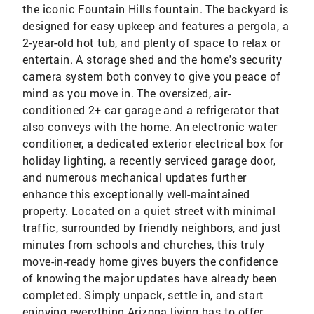
the iconic Fountain Hills fountain. The backyard is
designed for easy upkeep and features a pergola, a
2-year-old hot tub, and plenty of space to relax or
entertain. A storage shed and the home's security
camera system both convey to give you peace of
mind as you move in. The oversized, air-
conditioned 2+ car garage and a refrigerator that
also conveys with the home. An electronic water
conditioner, a dedicated exterior electrical box for
holiday lighting, a recently serviced garage door,
and numerous mechanical updates further
enhance this exceptionally well-maintained
property. Located on a quiet street with minimal
traffic, surrounded by friendly neighbors, and just
minutes from schools and churches, this truly
move-in-ready home gives buyers the confidence
of knowing the major updates have already been
completed. Simply unpack, settle in, and start
enjoying everything Arizona living has to offer.