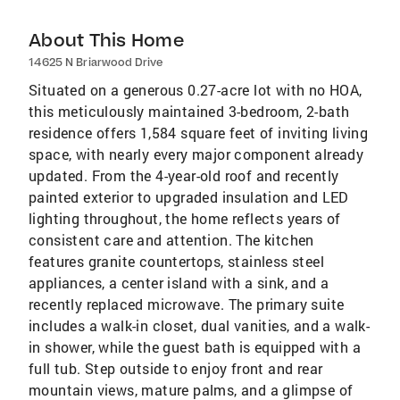
About This Home
14625 N Briarwood Drive
Situated on a generous 0.27-acre lot with no HOA,
this meticulously maintained 3-bedroom, 2-bath
residence offers 1,584 square feet of inviting living
space, with nearly every major component already
updated. From the 4-year-old roof and recently
painted exterior to upgraded insulation and LED
lighting throughout, the home reflects years of
consistent care and attention. The kitchen
features granite countertops, stainless steel
appliances, a center island with a sink, and a
recently replaced microwave. The primary suite
includes a walk-in closet, dual vanities, and a walk-
in shower, while the guest bath is equipped with a
full tub. Step outside to enjoy front and rear
mountain views, mature palms, and a glimpse of