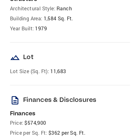
Architectural Style:
Ranch
Building Area:
1,584 Sq. Ft.
Year Built:
1979
landscape
Lot
Lot Size (Sq. Ft):
11,683
description
Finances & Disclosures
Finances
Price:
$574,900
Price per Sq. Ft:
$362 per Sq. Ft.