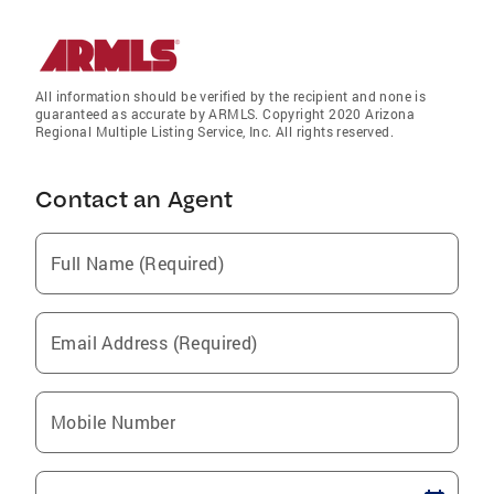
All information should be verified by the recipient and none is
guaranteed as accurate by ARMLS. Copyright 2020 Arizona
Regional Multiple Listing Service, Inc. All rights reserved.
Contact an Agent
Full Name (Required)
Email Address (Required)
Mobile Number