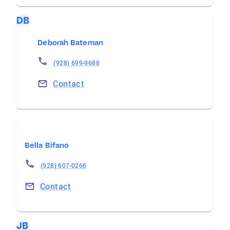
DB
Deborah Bateman
(928) 699-9688
Contact
Bella Bifano
(928) 607-0266
Contact
JB