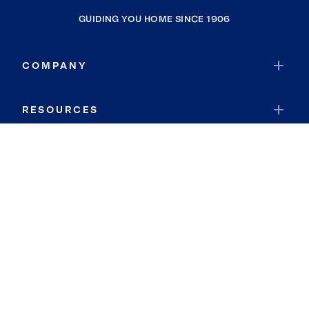
GUIDING YOU HOME SINCE 1906
COMPANY
RESOURCES
JOIN COLDWELL BANKER
Coldwell Banker Global Luxury
Coldwell Banker International
Coldwell Banker Commercial