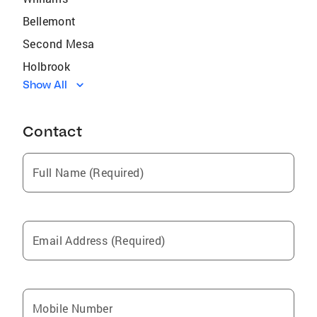
Bellemont
Second Mesa
Holbrook
Show All
Indian Wells
Sedona
Contact
Cameron
Doney Park
Full Name (Required)
Leupp
Kykotsmovi Village
Winslow
Email Address (Required)
Camp Verde
Sanders
Flagstaff
Mobile Number
Shonto