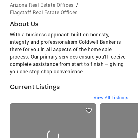
Arizona Real Estate Offices
/
Flagstaff Real Estate Offices
About Us
With a business approach built on honesty,
integrity and professionalism Coldwell Banker is
there for you in all aspects of the home sale
process. Our primary services ensure you’ll receive
complete assistance from start to finish – giving
you one-stop-shop convenience.
Current Listings
View All Listings
listings
card
carousels