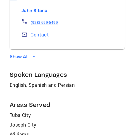
John Bifano
(928) 699-6499
Contact
Show All
Spoken Languages
English, Spanish and Persian
Areas Served
Tuba City
Joseph City
Williams