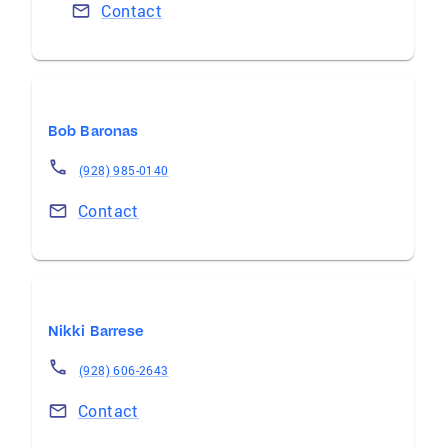
Contact
Bob Baronas
(928) 985-0140
Contact
Nikki Barrese
(928) 606-2643
Contact