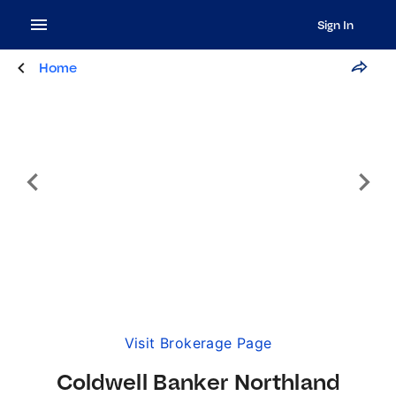
Sign In
Home
Visit Brokerage Page
Coldwell Banker Northland