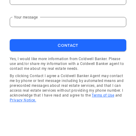
Fredonia
Your message
Tonalea
Seligman
Sun Valley
CONTACT
Mormon Lake
Forest Lakes
Yes, I would like more information from Coldwell Banker. Please
use and/or share my information with a Coldwell Banker agent to
Supai
contact me about my real estate needs.
By clicking Contact I agree a Coldwell Banker Agent may contact
Parks
me by phone or text message including by automated means and
prerecorded messages about real estate services, and that I can
Munds Park
access real estate services without providing my phone number. I
acknowledge that I have read and agree to the
Terms of Use
and
Ash Fork
Privacy Notice.
Gray Mountain
Kaibeto
Petrified Forest Natl Pk
Grand Canyon