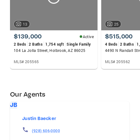
13
25
$139,000
$515,000
Active
2 Beds
2 Baths
1,754 sqft
Single Family
4 Beds
2 Baths
1
104 La Jolla Street, Holbrook, AZ 86025
4490 N Randall Str
MLS# 205565
MLS# 205562
Our Agents
JB
Justin Baecker
(928) 606-0000