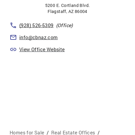
5200 E. Cortland Blvd.
Flagstaff
,
AZ
86004
(928) 526-5309
(Office)
info@cbnaz.com
View Office Website
Homes for Sale
/
Real Estate Offices
/