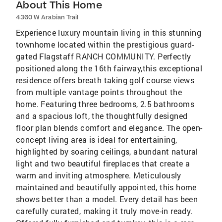
About This Home
4360 W Arabian Trail
Experience luxury mountain living in this stunning
townhome located within the prestigious guard-
gated Flagstaff RANCH COMMUNITY. Perfectly
positioned along the 16th fairway,this exceptional
residence offers breath taking golf course views
from multiple vantage points throughout the
home. Featuring three bedrooms, 2.5 bathrooms
and a spacious loft, the thoughtfully designed
floor plan blends comfort and elegance. The open-
concept living area is ideal for entertaining,
highlighted by soaring ceilings, abundant natural
light and two beautiful fireplaces that create a
warm and inviting atmosphere. Meticulously
maintained and beautifully appointed, this home
shows better than a model. Every detail has been
carefully curated, making it truly move-in ready.