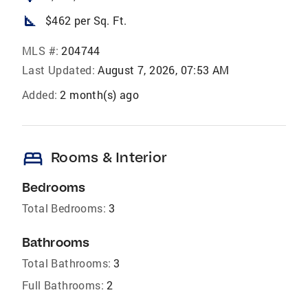
square_foot
$462 per Sq. Ft.
MLS #:
204744
Last Updated:
August 7, 2026, 07:53 AM
Added:
2 month(s) ago
bed
Rooms & Interior
Bedrooms
Total Bedrooms:
3
Bathrooms
Total Bathrooms:
3
Full Bathrooms:
2