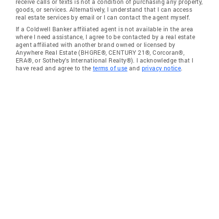
receive calls or texts is not a condition of purchasing any property,
goods, or services. Alternatively, I understand that I can access
real estate services by email or I can contact the agent myself.
If a Coldwell Banker affiliated agent is not available in the area
where I need assistance, I agree to be contacted by a real estate
agent affiliated with another brand owned or licensed by
Anywhere Real Estate (BHGRE®, CENTURY 21®, Corcoran®,
ERA®, or Sotheby's International Realty®). I acknowledge that I
have read and agree to the
terms of use
and
privacy notice
.