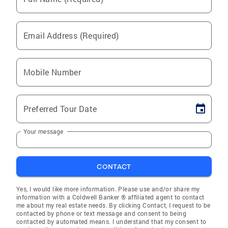
Email Address (Required)
Mobile Number
Preferred Tour Date
Your message
CONTACT
Yes, I would like more information. Please use and/or share my
information with a Coldwell Banker ® affiliated agent to contact
me about my real estate needs. By clicking Contact, I request to be
contacted by phone or text message and consent to being
contacted by automated means. I understand that my consent to