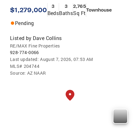
3
3
2,765
$1,279,000
Townhouse
Beds
Baths
Sq Ft
Pending
Listed by
Dave Collins
RE/MAX Fine Properties
928-774-0066
Last updated:
August 7, 2026, 07:53 AM
MLS#
204744
Source:
AZ NAAR