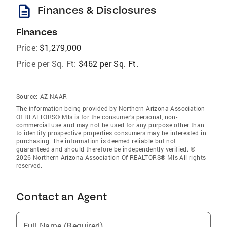
description
Finances & Disclosures
Finances
Price:
$1,279,000
Price per Sq. Ft:
$462 per Sq. Ft.
Source:
AZ NAAR
The information being provided by Northern Arizona Association
Of REALTORS® Mls is for the consumer’s personal, non-
commercial use and may not be used for any purpose other than
to identify prospective properties consumers may be interested in
purchasing. The information is deemed reliable but not
guaranteed and should therefore be independently verified. ©
2026 Northern Arizona Association Of REALTORS® Mls All rights
reserved.
Contact an Agent
Full Name (Required)