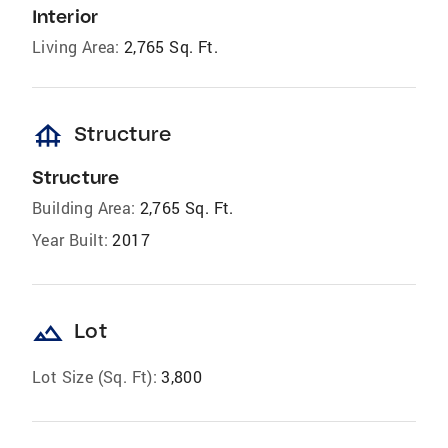
Interior
Living Area:
2,765 Sq. Ft.
foundation
Structure
Structure
Building Area:
2,765 Sq. Ft.
Year Built:
2017
landscape
Lot
Lot Size (Sq. Ft):
3,800