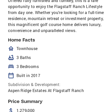
Offered fully furnished and turnkey, this is a rare
opportunity to enjoy the Flagstaff Ranch Lifestyle
from day one. Whether you're looking for a full-time
residence, mountain retreat or investment property,
this magnificent golf course home delivers luxury,
convenience and unparalleled views.
Home Facts
homeOutlined
Townhouse
bathtub
3 Baths
bed
3 Bedrooms
calendar_today
Built in 2017
Subdivision & Development:
Aspen Ridge Estates At Flagstaff Ranch
Price Summary
attach_money
1,279,000