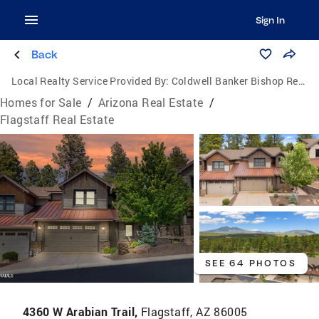
Sign In
Back
Local Realty Service Provided By:
Coldwell Banker Bishop Realty
Homes for Sale
/
Arizona Real Estate
/
Flagstaff Real Estate
SEE 64 PHOTOS
4360 W Arabian Trail,
Flagstaff, AZ 86005