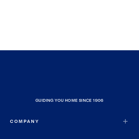
GUIDING YOU HOME SINCE 1906
COMPANY