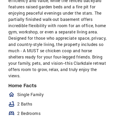
efficiency and value, while the fenced backyard
features raised garden beds and a fire pit for
enjoying peaceful evenings under the stars. The
partially finished walk-out basement offers
incredible flexibility with room for an office, home
gym, workshop, or even a separate living area.
Designed for those who appreciate space, privacy,
and country-style living, the property includes so
much - A MUST se chicken coop and horse
shelters ready for your four-legged friends. Bring
your family, pets, and vision--this Clarkdale retreat
offers room to grow, relax, and truly enjoy the
views.
Home Facts
homeOutlined
Single Family
bathtub
2 Baths
bed
2 Bedrooms