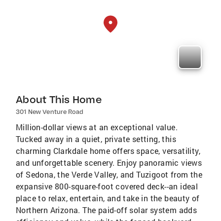
About This Home
301 New Venture Road
Million-dollar views at an exceptional value.
Tucked away in a quiet, private setting, this
charming Clarkdale home offers space, versatility,
and unforgettable scenery. Enjoy panoramic views
of Sedona, the Verde Valley, and Tuzigoot from the
expansive 800-square-foot covered deck--an ideal
place to relax, entertain, and take in the beauty of
Northern Arizona. The paid-off solar system adds