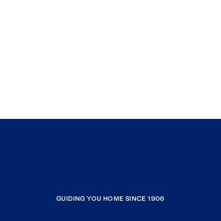
GUIDING YOU HOME SINCE 1906