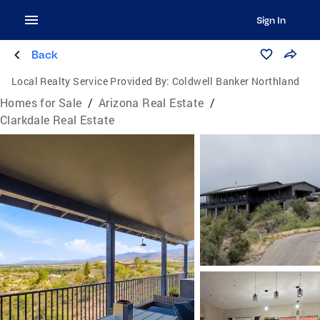
Sign In
Back
Local Realty Service Provided By:
Coldwell Banker Northland
Homes for Sale
/
Arizona Real Estate
/
Clarkdale Real Estate