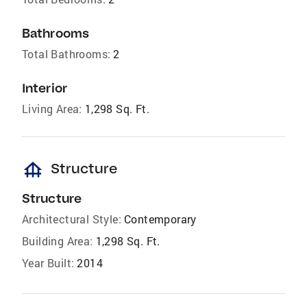
Bathrooms
Total Bathrooms:
2
Interior
Living Area:
1,298 Sq. Ft.
foundation
Structure
Structure
Architectural Style:
Contemporary
Building Area:
1,298 Sq. Ft.
Year Built:
2014