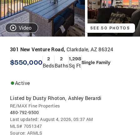
Video
SEE 50 PHOTOS
301 New Venture Road,
Clarkdale, AZ 86324
2
2
1,298
$550,000
Single Family
Beds
Baths
Sq Ft
Active
Listed by
Dusty Rhoton
Ashley Berardi
,
RE/MAX Fine Properties
480-792-9500
Last updated:
August 4, 2026, 05:37 AM
MLS#
7051347
Source:
ARMLS