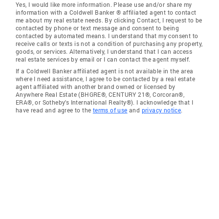
Yes, I would like more information. Please use and/or share my
information with a Coldwell Banker ® affiliated agent to contact
me about my real estate needs. By clicking Contact, I request to be
contacted by phone or text message and consent to being
contacted by automated means. I understand that my consent to
receive calls or texts is not a condition of purchasing any property,
goods, or services. Alternatively, I understand that I can access
real estate services by email or I can contact the agent myself.
If a Coldwell Banker affiliated agent is not available in the area
where I need assistance, I agree to be contacted by a real estate
agent affiliated with another brand owned or licensed by
Anywhere Real Estate (BHGRE®, CENTURY 21®, Corcoran®,
ERA®, or Sotheby's International Realty®). I acknowledge that I
have read and agree to the
terms of use
and
privacy notice
.