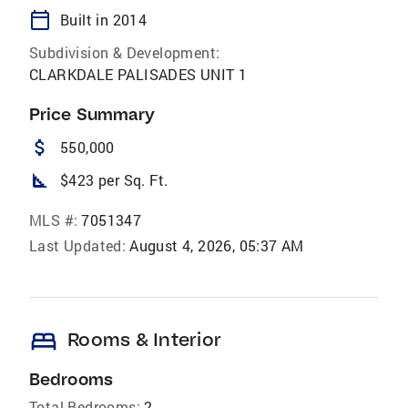
calendar_today
Built in 2014
Subdivision & Development:
CLARKDALE PALISADES UNIT 1
Price Summary
attach_money
550,000
square_foot
$423 per Sq. Ft.
MLS #:
7051347
Last Updated:
August 4, 2026, 05:37 AM
bed
Rooms & Interior
Bedrooms
Total Bedrooms:
2