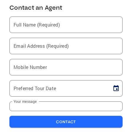
Contact an Agent
Full Name (Required)
Email Address (Required)
Mobile Number
Preferred Tour Date
Your message
CONTACT