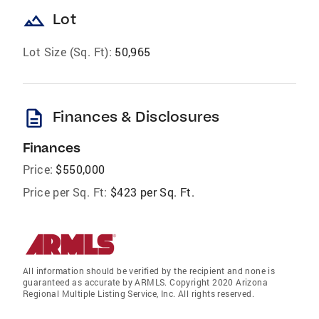
landscape
Lot
Lot Size (Sq. Ft):
50,965
description
Finances & Disclosures
Finances
Price:
$550,000
Price per Sq. Ft:
$423 per Sq. Ft.
All information should be verified by the recipient and none is
guaranteed as accurate by ARMLS. Copyright 2020 Arizona
Regional Multiple Listing Service, Inc. All rights reserved.