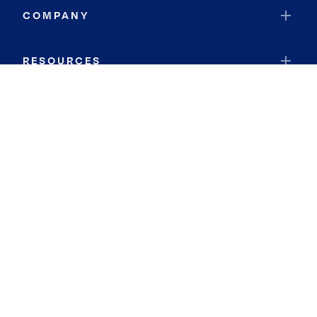
COMPANY
RESOURCES
JOIN COLDWELL BANKER
Coldwell Banker Global Luxury
Coldwell Banker International
Coldwell Banker Commercial