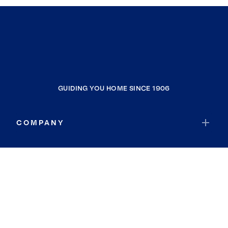
GUIDING YOU HOME SINCE 1906
COMPANY
RESOURCES
JOIN COLDWELL BANKER
Coldwell Banker Global Luxury