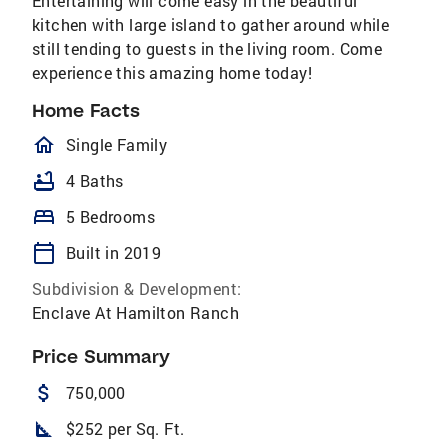
Entertaining will come easy in the beautiful
kitchen with large island to gather around while
still tending to guests in the living room. Come
experience this amazing home today!
Home Facts
homeOutlined
Single Family
bathtub
4 Baths
bed
5 Bedrooms
calendar_today
Built in 2019
Subdivision & Development:
Enclave At Hamilton Ranch
Price Summary
attach_money
750,000
square_foot
$252 per Sq. Ft.