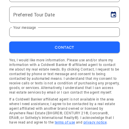
Preferred Tour Date
Your message
CONTACT
Yes, I would like more information. Please use and/or share my
information with a Coldwell Banker ® affiliated agent to contact
me about my real estate needs. By clicking Contact, I request to be
contacted by phone or text message and consent to being
contacted by automated means. I understand that my consent to
receive calls or texts is not a condition of purchasing any property,
goods, or services. Alternatively, I understand that I can access
real estate services by email or I can contact the agent myself.
If a Coldwell Banker affiliated agent is not available in the area
where I need assistance, I agree to be contacted by a real estate
agent affiliated with another brand owned or licensed by
Anywhere Real Estate (BHGRE®, CENTURY 21®, Corcoran®,
ERA®, or Sotheby's International Realty®). I acknowledge that I
have read and agree to the
terms of use
and
privacy notice
.