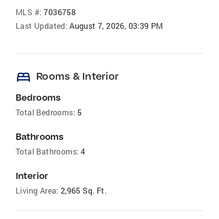
MLS #:
7036758
Last Updated:
August 7, 2026, 03:39 PM
bed
Rooms & Interior
Bedrooms
Total Bedrooms:
5
Bathrooms
Total Bathrooms:
4
Interior
Living Area:
2,965 Sq. Ft.