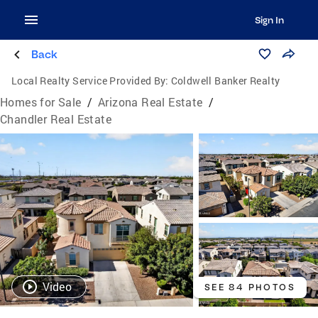
Sign In
Back
Local Realty Service Provided By:
Coldwell Banker Realty
Homes for Sale
/
Arizona Real Estate
/
Chandler Real Estate
Video
SEE 84 PHOTOS