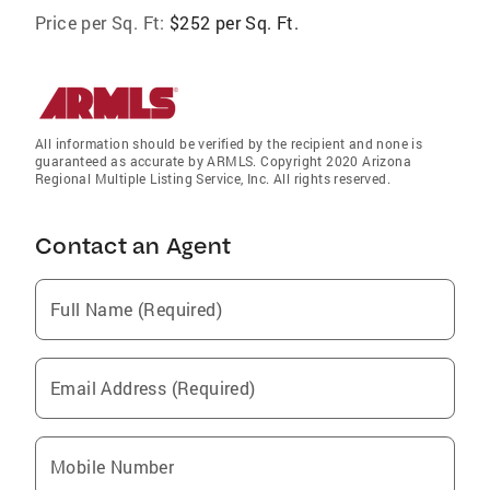
Price per Sq. Ft:
$252 per Sq. Ft.
All information should be verified by the recipient and none is
guaranteed as accurate by ARMLS. Copyright 2020 Arizona
Regional Multiple Listing Service, Inc. All rights reserved.
Contact an Agent
Full Name (Required)
Email Address (Required)
Mobile Number