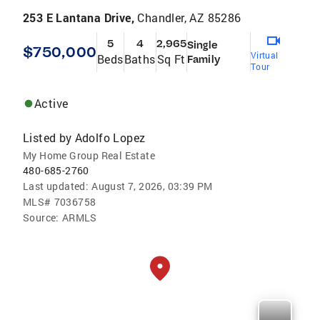
253 E Lantana Drive,
Chandler, AZ 85286
5
4
2,965
Single
$750,000
Virtual
Beds
Baths
Sq Ft
Family
Tour
Active
Listed by
Adolfo Lopez
My Home Group Real Estate
480-685-2760
Last updated:
August 7, 2026, 03:39 PM
MLS#
7036758
Source:
ARMLS