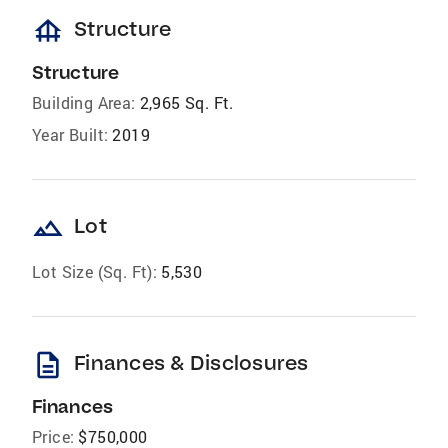
foundation
Structure
Structure
Building Area:
2,965 Sq. Ft.
Year Built:
2019
landscape
Lot
Lot Size (Sq. Ft):
5,530
description
Finances & Disclosures
Finances
Price:
$750,000