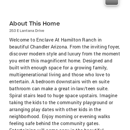
About This Home
253 E Lantana Drive
Welcome to Enclave At Hamilton Ranch in
beautiful Chandler Arizona. From the inviting foyer,
discover modern style and luxury from the moment
you enter this magnificent home. Designed and
built with enough space for a growing family,
multigenerational living and those who love to
entertain. A bedroom downstairs with en suite
bathroom can make a great in-law/teen suite.
Spiral stairs lead to huge space upstairs. Imagine
taking the kids to the community playground or
arranging play dates with other kids in the
neighborhood. Enjoy morning or evening walks
feeling safe behind the community gates.