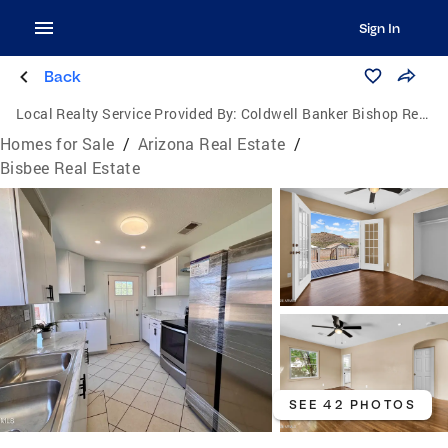
Sign In
Back
Local Realty Service Provided By:
Coldwell Banker Bishop Realty
Homes for Sale
/
Arizona Real Estate
/
Bisbee Real Estate
SEE 42 PHOTOS