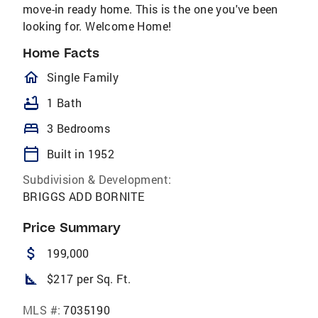
move-in ready home. This is the one you've been
looking for. Welcome Home!
Home Facts
homeOutlined
Single Family
bathtub
1 Bath
bed
3 Bedrooms
calendar_today
Built in 1952
Subdivision & Development:
BRIGGS ADD BORNITE
Price Summary
attach_money
199,000
square_foot
$217 per Sq. Ft.
MLS #:
7035190