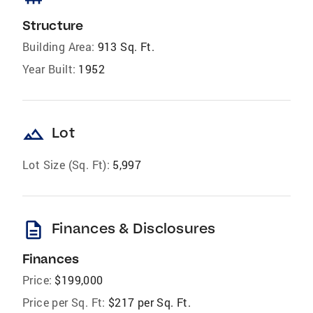
Structure
Building Area:
913 Sq. Ft.
Year Built:
1952
landscape
Lot
Lot Size (Sq. Ft):
5,997
description
Finances & Disclosures
Finances
Price:
$199,000
Price per Sq. Ft:
$217 per Sq. Ft.