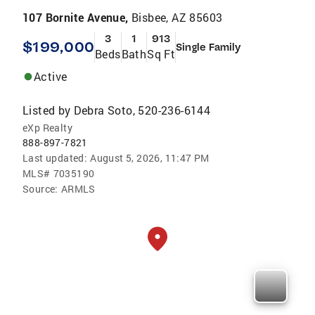
107 Bornite Avenue,
Bisbee, AZ 85603
3
1
913
$199,000
Single Family
Beds
Bath
Sq Ft
Active
Listed by
Debra Soto, 520-236-6144
eXp Realty
888-897-7821
Last updated:
August 5, 2026, 11:47 PM
MLS#
7035190
Source:
ARMLS