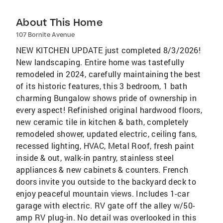
About This Home
107 Bornite Avenue
NEW KITCHEN UPDATE just completed 8/3/2026!
New landscaping. Entire home was tastefully
remodeled in 2024, carefully maintaining the best
of its historic features, this 3 bedroom, 1 bath
charming Bungalow shows pride of ownership in
every aspect! Refinished original hardwood floors,
new ceramic tile in kitchen & bath, completely
remodeled shower, updated electric, ceiling fans,
recessed lighting, HVAC, Metal Roof, fresh paint
inside & out, walk-in pantry, stainless steel
appliances & new cabinets & counters. French
doors invite you outside to the backyard deck to
enjoy peaceful mountain views. Includes 1-car
garage with electric. RV gate off the alley w/50-
amp RV plug-in. No detail was overlooked in this