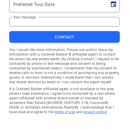
Preferred Tour Date
Your message
CONTACT
Yes, I would like more information. Please use and/or share my
information with a Coldwell Banker ® affiliated agent to contact
me about my real estate needs. By clicking Contact, I request to be
contacted by phone or text message and consent to being
contacted by automated means. I understand that my consent to
receive calls or texts is not a condition of purchasing any property,
goods, or services. Alternatively, I understand that I can access
real estate services by email or I can contact the agent myself.
If a Coldwell Banker affiliated agent is not available in the area
where I need assistance, I agree to be contacted by a real estate
agent affiliated with another brand owned or licensed by
Anywhere Real Estate (BHGRE®, CENTURY 21®, Corcoran®,
ERA®, or Sotheby's International Realty®). I acknowledge that I
have read and agree to the
terms of use
and
privacy notice
.