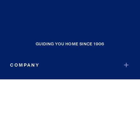
GUIDING YOU HOME SINCE 1906
COMPANY
RESOURCES
JOIN COLDWELL BANKER
Coldwell Banker Global Luxury
Coldwell Banker International