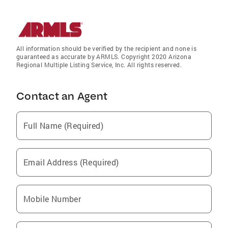
All information should be verified by the recipient and none is
guaranteed as accurate by ARMLS. Copyright 2020 Arizona
Regional Multiple Listing Service, Inc. All rights reserved.
Contact an Agent
Full Name (Required)
Email Address (Required)
Mobile Number