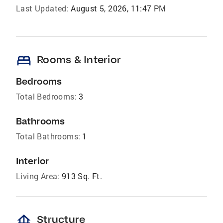
Last Updated:
August 5, 2026, 11:47 PM
bed
Rooms & Interior
Bedrooms
Total Bedrooms:
3
Bathrooms
Total Bathrooms:
1
Interior
Living Area:
913 Sq. Ft.
foundation
Structure