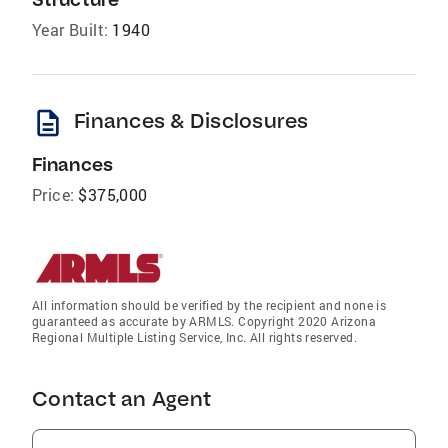
Year Built:
1940
description
Finances & Disclosures
Finances
Price:
$375,000
All information should be verified by the recipient and none is
guaranteed as accurate by ARMLS. Copyright 2020 Arizona
Regional Multiple Listing Service, Inc. All rights reserved.
Contact an Agent