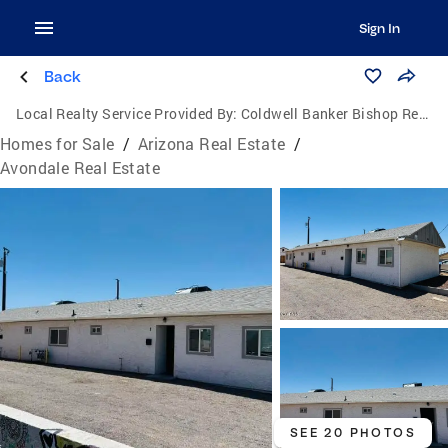
Sign In
Back
Local Realty Service Provided By:
Coldwell Banker Bishop Realty
Homes for Sale
/
Arizona Real Estate
/
Avondale Real Estate
SEE 20 PHOTOS