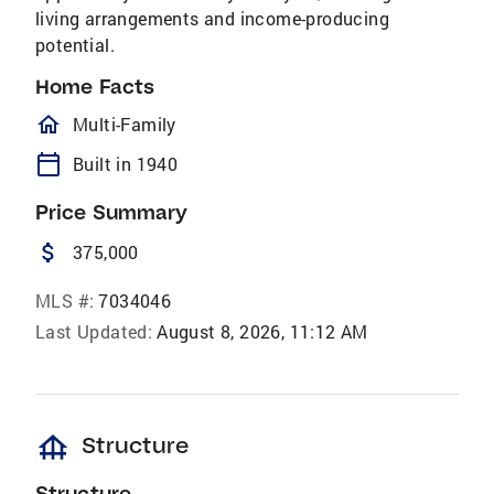
living arrangements and income-producing
potential.
Home Facts
homeOutlined
Multi-Family
calendar_today
Built in 1940
Price Summary
attach_money
375,000
MLS #:
7034046
Last Updated:
August 8, 2026, 11:12 AM
foundation
Structure
Structure