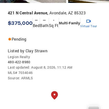
421 N Central Avenue,
Avondale, AZ 85323
—
—
-
$375,000
Multi-Family
Bed
Bath
Sq Ft
Virtual Tour
Pending
Listed by
Clay Strawn
Legion Realty
480-422-8980
Last updated:
August 8, 2026, 11:12 AM
MLS#
7034046
Source:
ARMLS