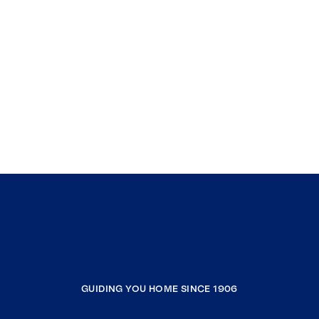
GUIDING YOU HOME SINCE 1906