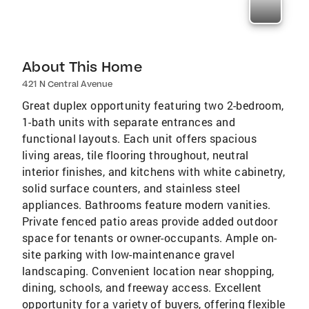
About This Home
421 N Central Avenue
Great duplex opportunity featuring two 2-bedroom,
1-bath units with separate entrances and
functional layouts. Each unit offers spacious
living areas, tile flooring throughout, neutral
interior finishes, and kitchens with white cabinetry,
solid surface counters, and stainless steel
appliances. Bathrooms feature modern vanities.
Private fenced patio areas provide added outdoor
space for tenants or owner-occupants. Ample on-
site parking with low-maintenance gravel
landscaping. Convenient location near shopping,
dining, schools, and freeway access. Excellent
opportunity for a variety of buyers, offering flexible