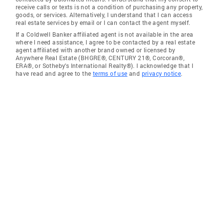
receive calls or texts is not a condition of purchasing any property,
goods, or services. Alternatively, I understand that I can access
real estate services by email or I can contact the agent myself.
If a Coldwell Banker affiliated agent is not available in the area
where I need assistance, I agree to be contacted by a real estate
agent affiliated with another brand owned or licensed by
Anywhere Real Estate (BHGRE®, CENTURY 21®, Corcoran®,
ERA®, or Sotheby's International Realty®). I acknowledge that I
have read and agree to the
terms of use
and
privacy notice
.