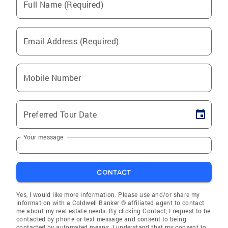
Full Name (Required)
Email Address (Required)
Mobile Number
Preferred Tour Date
Your message
CONTACT
Yes, I would like more information. Please use and/or share my
information with a Coldwell Banker ® affiliated agent to contact
me about my real estate needs. By clicking Contact, I request to be
contacted by phone or text message and consent to being
contacted by automated means. I understand that my consent to