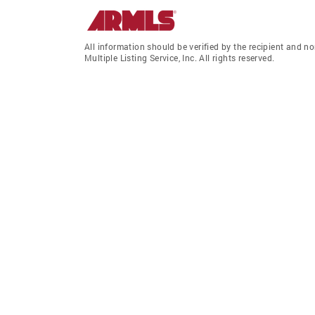
All information should be verified by the recipient and
Multiple Listing Service, Inc. All rights reserved.