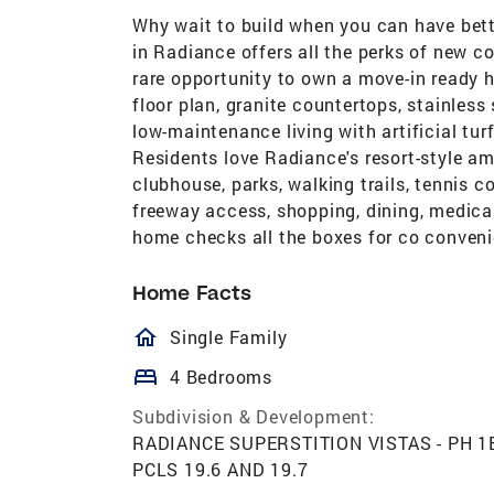
Why wait to build when you can have bet
in Radiance offers all the perks of new c
rare opportunity to own a move-in ready
floor plan, granite countertops, stainless
low-maintenance living with artificial turf
Residents love Radiance's resort-style am
clubhouse, parks, walking trails, tennis 
freeway access, shopping, dining, medical 
home checks all the boxes for co conveni
Home Facts
homeOutlined
Single Family
bed
4 Bedrooms
Subdivision & Development:
RADIANCE SUPERSTITION VISTAS - PH 1B
PCLS 19.6 AND 19.7