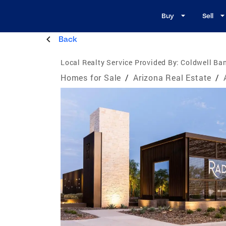
Buy
Sell
Back
Local Realty Service Provided By:
Coldwell Ban
Homes for Sale
/
Arizona Real Estate
/