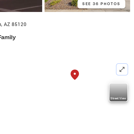
SEE 36 PHOTOS
n, AZ 85120
Family
Street View