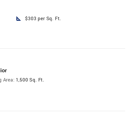
square_foot
$303 per Sq. Ft.
ior
g Area:
1,500 Sq. Ft.