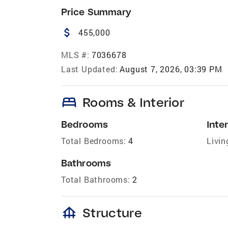
Price Summary
attach_money
455,000
MLS #:
7036678
Last Updated:
August 7, 2026, 03:39 PM
bed
Rooms & Interior
Bedrooms
Inter
Total Bedrooms:
4
Livin
Bathrooms
Total Bathrooms:
2
foundation
Structure