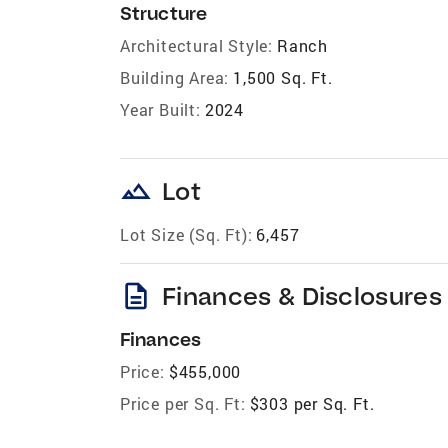
Structure
Architectural Style:
Ranch
Building Area:
1,500 Sq. Ft.
Year Built:
2024
landscape
Lot
Lot Size (Sq. Ft):
6,457
description
Finances & Disclosures
Finances
Price:
$455,000
Price per Sq. Ft:
$303 per Sq. Ft.