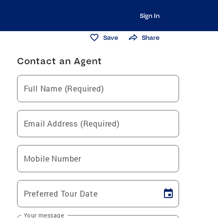
Sign In
Save
Share
Contact an Agent
Full Name (Required)
Email Address (Required)
Mobile Number
Preferred Tour Date
Your message