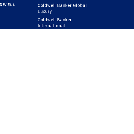
LDWELL
Coldwell Banker Global
Luxury
Coldwell Banker
International
Coldwell Banker Commercial
 Power
g