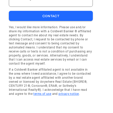
CONTACT
Yes, I would like more information. Please use and/or
share my information with a Coldwell Banker ® affiliated
agent to contact me about my real estate needs. By
clicking Contact, I request to be contacted by phone or
text message and consent to being contacted by
automated means. I understand that my consent to
receive calls or texts is not a condition of purchasing any
property, goods, or services. Alternatively, I understand
that I can access real estate services by email or I can
contact the agent myself.
If a Coldwell Banker affiliated agent is not available in
the area where I need assistance, I agree to be contacted
by a real estate agent affiliated with another brand
owned or licensed by Anywhere Real Estate (BHGRE®,
CENTURY 21®, Corcoran®, ERA®, or Sotheby's
International Realty®). I acknowledge that I have read
and agree to the
terms of use
and
privacy notice
.