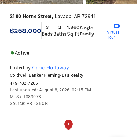
2100 Horne Street,
Lavaca, AR 72941
3
2
1,860
Single
$258,000
Virtual
Beds
Baths
Sq Ft
Family
Tour
Active
Listed by
Carie Holloway
Coldwell Banker Fleming-Lau Realty
479-782-7285
Last updated:
August 8, 2026, 02:15 PM
MLS#
1089078
Source:
AR FSBOR