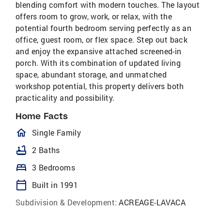
blending comfort with modern touches. The layout
offers room to grow, work, or relax, with the
potential fourth bedroom serving perfectly as an
office, guest room, or flex space. Step out back
and enjoy the expansive attached screened-in
porch. With its combination of updated living
space, abundant storage, and unmatched
workshop potential, this property delivers both
practicality and possibility.
Home Facts
homeOutlined
Single Family
bathtub
2 Baths
bed
3 Bedrooms
calendar_today
Built in 1991
Subdivision & Development:
ACREAGE-LAVACA