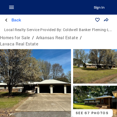
Sign In
Back
Local Realty Service Provided By:
Coldwell Banker Fleming-Lau Realty
Homes for Sale
/
Arkansas Real Estate
/
Lavaca Real Estate
SEE 67 PHOTOS