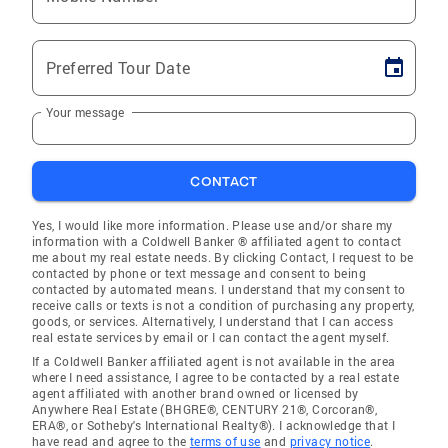
Preferred Tour Date
Your message
CONTACT
Yes, I would like more information. Please use and/or share my
information with a Coldwell Banker ® affiliated agent to contact
me about my real estate needs. By clicking Contact, I request to be
contacted by phone or text message and consent to being
contacted by automated means. I understand that my consent to
receive calls or texts is not a condition of purchasing any property,
goods, or services. Alternatively, I understand that I can access
real estate services by email or I can contact the agent myself.
If a Coldwell Banker affiliated agent is not available in the area
where I need assistance, I agree to be contacted by a real estate
agent affiliated with another brand owned or licensed by
Anywhere Real Estate (BHGRE®, CENTURY 21®, Corcoran®,
ERA®, or Sotheby's International Realty®). I acknowledge that I
have read and agree to the
terms of use
and
privacy notice
.