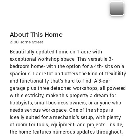
About This Home
2100 Horne Street
Beautifully updated home on 1 acre with
exceptional workshop space. This versatile 3-
bedroom home- with the option for a 4th- sits on a
spacious 1-acre lot and offers the kind of flexibility
and functionality that's hard to find. A 3-car
garage plus three detached workshops, all powered
with electricity, make this property a dream for
hobbyists, small-business owners, or anyone who
needs serious workspace. One of the shops is
ideally suited for a mechanic's setup, with plenty
of room for tools, equipment, and projects. Inside,
the home features numerous updates throughout,