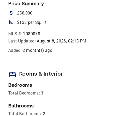
Price Summary
attach_money
258,000
square_foot
$138 per Sq. Ft.
MLS #:
1089078
Last Updated:
August 8, 2026, 02:15 PM
Added:
2 month(s) ago
bed
Rooms & Interior
Bedrooms
Total Bedrooms:
3
Bathrooms
Total Bathrooms:
2