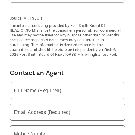
Source:
AR FSBOR
The information being provided by Fort Smith Board Of
REALTORS® Mls is for the consumer’s personal, non-commercial
use and may not be used for any purpose other than to identify
prospective properties consumers may be interested in
purchasing. The information is deemed reliable but not
guaranteed and should therefore be independently verified. ©
2026 Fort Smith Board Of REALTORS® Mls All rights reserved.
Contact an Agent
Full Name (Required)
Email Address (Required)
Mobile Number