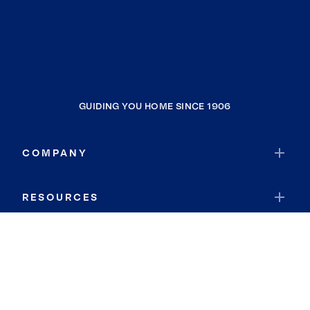
GUIDING YOU HOME SINCE 1906
COMPANY
RESOURCES
JOIN COLDWELL BANKER
Coldwell Banker Global Luxury