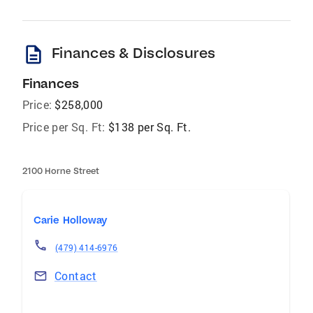
description
Finances & Disclosures
Finances
Price:
$258,000
Price per Sq. Ft:
$138 per Sq. Ft.
2100 Horne Street
Carie Holloway
(479) 414-6976
Contact