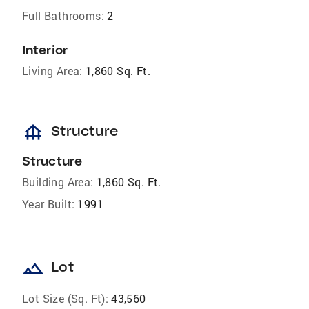
Full Bathrooms:
2
Interior
Living Area:
1,860 Sq. Ft.
foundation
Structure
Structure
Building Area:
1,860 Sq. Ft.
Year Built:
1991
landscape
Lot
Lot Size (Sq. Ft):
43,560