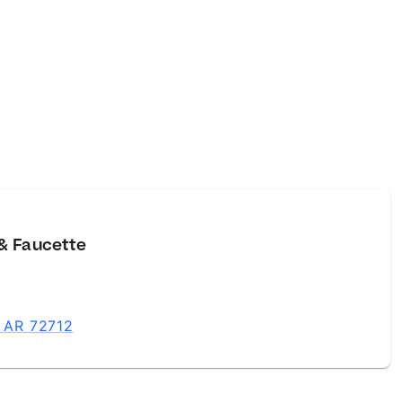
& Faucette
, AR 72712