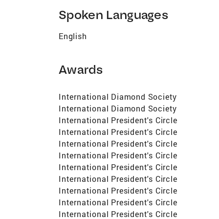
Spoken Languages
English
Awards
International Diamond Society
International Diamond Society
International President's Circle
International President's Circle
International President's Circle
International President's Circle
International President's Circle
International President's Circle
International President's Circle
International President's Circle
International President's Circle