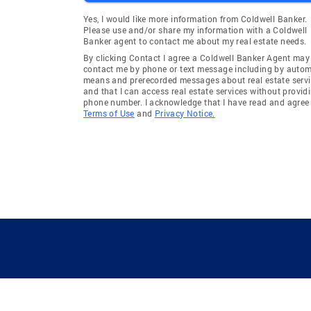
Yes, I would like more information from Coldwell Banker.
Please use and/or share my information with a Coldwell
Banker agent to contact me about my real estate needs.
By clicking Contact I agree a Coldwell Banker Agent may
contact me by phone or text message including by auto
means and prerecorded messages about real estate servi
and that I can access real estate services without provid
phone number. I acknowledge that I have read and agree 
Terms of Use
and
Privacy Notice.