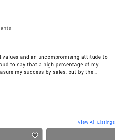
gents
ed values and an uncompromising attitude to
 proud to say that a high percentage of my
asure my success by sales, but by the
as since 1986, I am a graduate of the
illion closed business since 2003. Experience
an uncompromising attitude to deliver results.
hat a high percentage of my business comes
by sales, but by the relationships I build
View All Listings