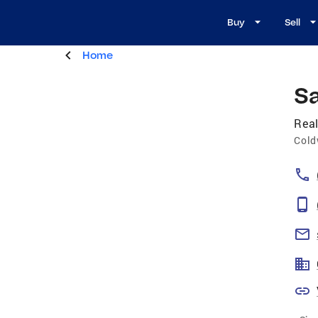
Buy
Sell
Home
S
Real
Cold