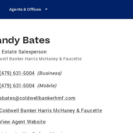
Agents & Offices
andy Bates
 Estate Salesperson
well Banker Harris McHaney & Faucette
(479) 631-5004
(
Business
)
(479) 631-5004
(
Mobile
)
sbates@coldwellbankerhmf.com
Coldwell Banker Harris McHaney & Faucette
View Agent Website