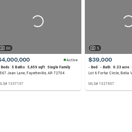
60
5
$4,000,000
$39,000
Active
 Beds
5 Baths
5,659 sqft
Single Family
- Bed
- Bath
0.33 acre
567 Jean Lane, Fayetteville, AR 72704
Lot 6 Forfar Circle, Bella
LS# 1337157
MLS# 1327657