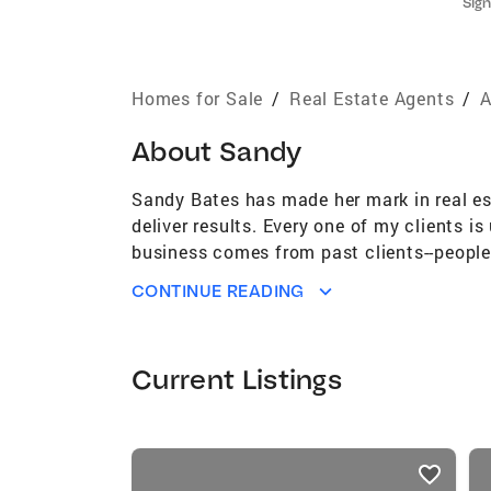
Sign
Homes for Sale
/
Real Estate Agents
/
A
About
Sandy
Sandy Bates has made her mark in real es
deliver results. Every one of my clients i
business comes from past clients--people
relationships I build along the way.I hav
CONTINUE READING
University of Kansas with a major in Publ
counts. Full Time Real Estate Agent combi
Every one of my clients is unique, and th
Current Listings
from past clients--people who choose my s
along the way.
listings
card