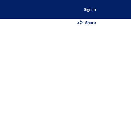
Sign In
Share