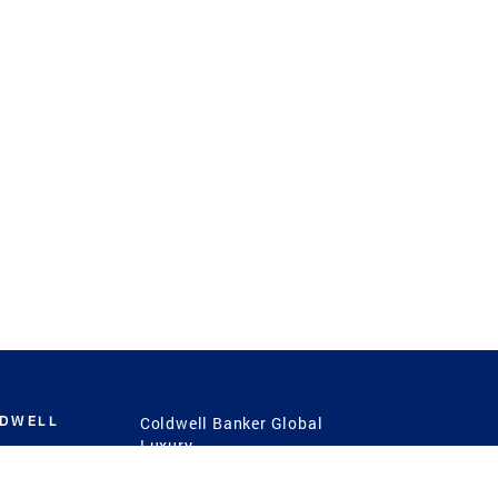
LDWELL
Coldwell Banker Global
Luxury
Coldwell Banker