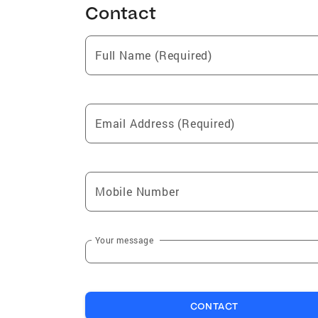
Contact
Full Name (Required)
Email Address (Required)
Mobile Number
Your message
CONTACT