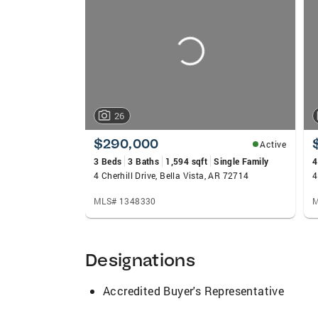
carousels
26
$290,000
Active
3 Beds
3 Baths
1,594 sqft
Single Family
4
4 Cherhill Drive, Bella Vista, AR 72714
4
MLS# 1348330
M
Designations
Accredited Buyer's Representative