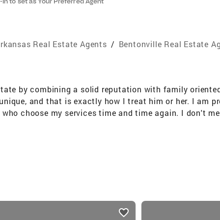
-in to set as Your Preferred Agent
rkansas Real Estate Agents
/
Bentonville Real Estate A
tate by combining a solid reputation with family orient
s unique, and that is exactly how I treat him or her. I am
 who choose my services time and time again. I don't me
e been a successful real estate agent in Northwest Arkans
ic Relations.........and I LOVE my Jayhawks. Over $100 m
ning a solid reputation with family oriented values and 
at is exactly how I treat him or her. I am proud to say t
ervices time and time again. I don't measure my success 