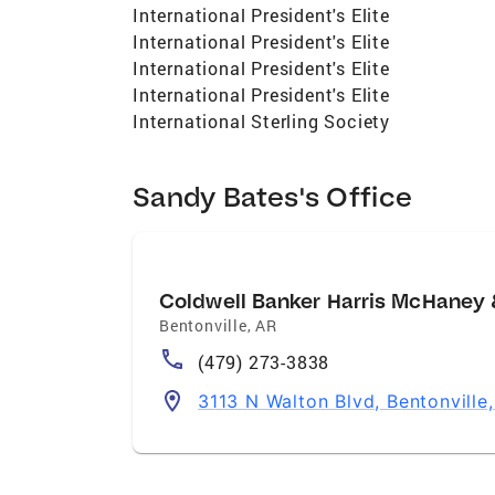
International President's Elite
International President's Elite
International President's Elite
International President's Elite
International Sterling Society
Sandy Bates's Office
Coldwell Banker Harris McHaney 
Bentonville
,
AR
(479) 273-3838
3113 N Walton Blvd, Bentonville