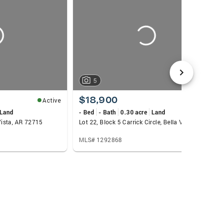
5
$18,900
Active
Active
Land
- Bed
- Bath
0.30 acre
Land
 Vista, AR 72715
Lot 22, Block 5 Carrick Circle, Bella Vista, AR 72715
MLS# 1292868