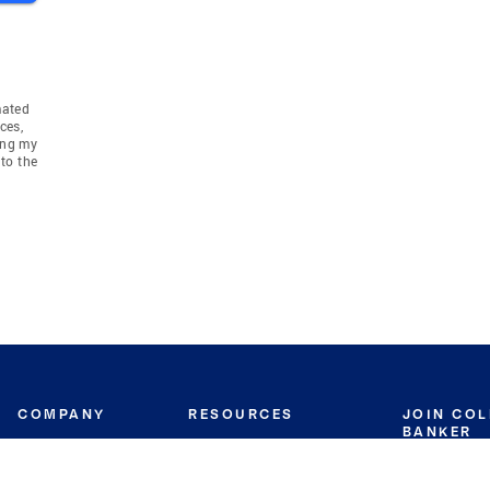
mated
ces,
ing my
to the
COMPANY
RESOURCES
JOIN CO
BANKER
About
Move Meter
Careers
Contact
CB Estimate