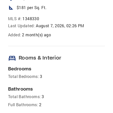
square_foot
$181 per Sq. Ft.
MLS #:
1348330
Last Updated:
August 7, 2026, 02:26 PM
Added:
2 month(s) ago
bed
Rooms & Interior
Bedrooms
Total Bedrooms:
3
Bathrooms
Total Bathrooms:
3
Full Bathrooms:
2