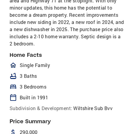
area and Highway 71 at the stoplight. With only
minor updates, this home has the potential to
become a dream property. Recent improvements
include new siding in 2022, a new roof in 2024, and
a new dishwasher in 2025. The purchase price also
includes a 2-10 home warranty. Septic design is a
2 bedroom.
Home Facts
homeOutlined
Single Family
bathtub
3 Baths
bed
3 Bedrooms
calendar_today
Built in 1991
Subdivision & Development:
Wiltshire Sub Bvv
Price Summary
attach_money
290,000