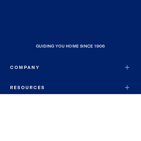
GUIDING YOU HOME SINCE 1906
COMPANY
RESOURCES
JOIN COLDWELL BANKER
Coldwell Banker Global Luxury
Coldwell Banker International