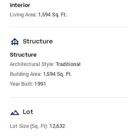
Interior
Living Area:
1,594 Sq. Ft.
foundation
Structure
Structure
Architectural Style:
Traditional
Building Area:
1,594 Sq. Ft.
Year Built:
1991
landscape
Lot
Lot Size (Sq. Ft):
12,632