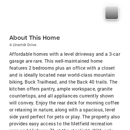
About This Home
4 Cherhill Drive
Affordable homes with a level driveway and a 3-car
garage are rare. This well-maintained home
features 2 bedrooms plus an office with a closet
and is ideally located near world-class mountain
biking, Buck Trailhead, and the Back 40 trails. The
kitchen offers pantry, ample workspace, granite
countertops, and all appliances currently shown
will convey. Enjoy the rear deck for morning coffee
or relaxing in nature, along with a spacious, level
side yard perfect for pets or play. The property also
provides easy access to the Metfield recreation