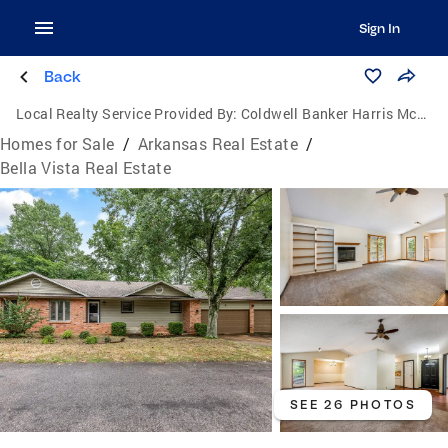
Sign In
Back
Local Realty Service Provided By:
Coldwell Banker Harris McHaney & Faucette
Homes for Sale
/
Arkansas Real Estate
/
Bella Vista Real Estate
SEE 26 PHOTOS