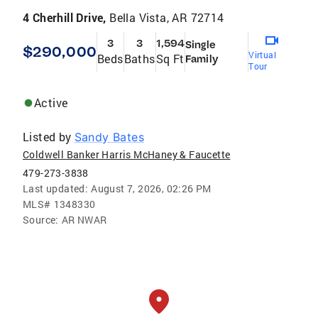
4 Cherhill Drive,
Bella Vista, AR 72714
3
3
1,594
Single
$290,000
Virtual
Beds
Baths
Sq Ft
Family
Tour
Active
Listed by
Sandy Bates
Coldwell Banker Harris McHaney & Faucette
479-273-3838
Last updated:
August 7, 2026, 02:26 PM
MLS#
1348330
Source:
AR NWAR