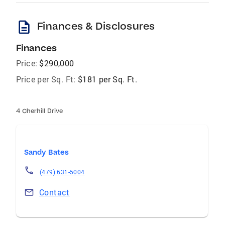
description
Finances & Disclosures
Finances
Price:
$290,000
Price per Sq. Ft:
$181 per Sq. Ft.
4 Cherhill Drive
Sandy Bates
(479) 631-5004
Contact