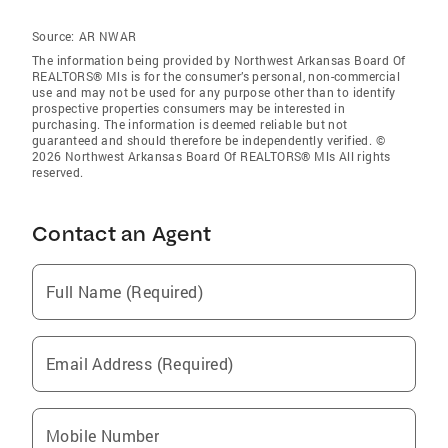
Source:
AR NWAR
The information being provided by Northwest Arkansas Board Of
REALTORS® Mls is for the consumer’s personal, non-commercial
use and may not be used for any purpose other than to identify
prospective properties consumers may be interested in
purchasing. The information is deemed reliable but not
guaranteed and should therefore be independently verified. ©
2026 Northwest Arkansas Board Of REALTORS® Mls All rights
reserved.
Contact an Agent
Full Name (Required)
Email Address (Required)
Mobile Number