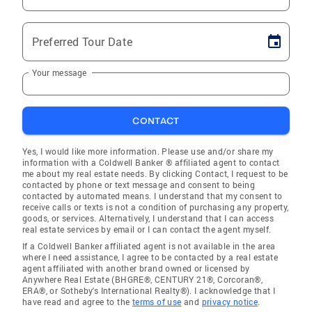
Preferred Tour Date
Your message
CONTACT
Yes, I would like more information. Please use and/or share my
information with a Coldwell Banker ® affiliated agent to contact
me about my real estate needs. By clicking Contact, I request to be
contacted by phone or text message and consent to being
contacted by automated means. I understand that my consent to
receive calls or texts is not a condition of purchasing any property,
goods, or services. Alternatively, I understand that I can access
real estate services by email or I can contact the agent myself.
If a Coldwell Banker affiliated agent is not available in the area
where I need assistance, I agree to be contacted by a real estate
agent affiliated with another brand owned or licensed by
Anywhere Real Estate (BHGRE®, CENTURY 21®, Corcoran®,
ERA®, or Sotheby's International Realty®). I acknowledge that I
have read and agree to the
terms of use
and
privacy notice
.