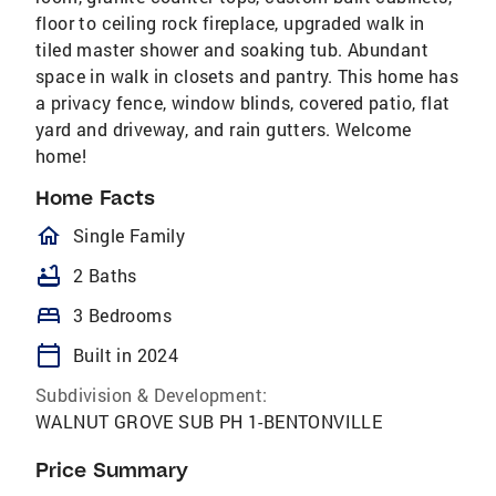
floor to ceiling rock fireplace, upgraded walk in
tiled master shower and soaking tub. Abundant
space in walk in closets and pantry. This home has
a privacy fence, window blinds, covered patio, flat
yard and driveway, and rain gutters. Welcome
home!
Home Facts
homeOutlined
Single Family
bathtub
2 Baths
bed
3 Bedrooms
calendar_today
Built in 2024
Subdivision & Development:
WALNUT GROVE SUB PH 1-BENTONVILLE
Price Summary