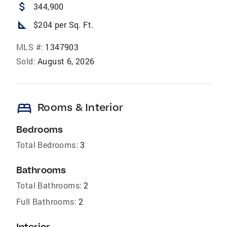
attach_money
344,900
square_foot
$204 per Sq. Ft.
MLS #:
1347903
Sold:
August 6, 2026
bed
Rooms & Interior
Bedrooms
Total Bedrooms:
3
Bathrooms
Total Bathrooms:
2
Full Bathrooms:
2
Interior