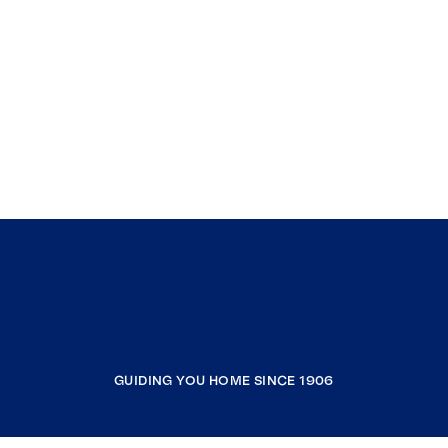
GUIDING YOU HOME SINCE 1906