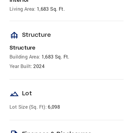
Living Area:
1,683 Sq. Ft.
foundation
Structure
Structure
Building Area:
1,683 Sq. Ft.
Year Built:
2024
landscape
Lot
Lot Size (Sq. Ft):
6,098