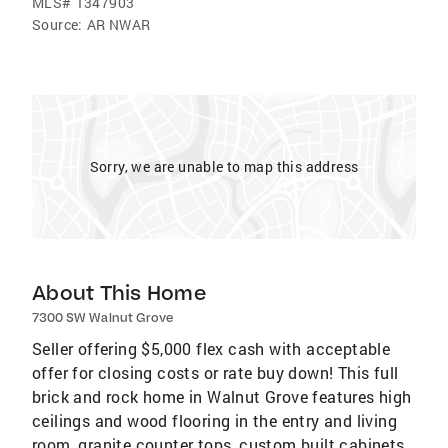
MLS#
1347903
Source:
AR NWAR
Sorry, we are unable to map this address
About This Home
7300 SW Walnut Grove
Seller offering $5,000 flex cash with acceptable
offer for closing costs or rate buy down! This full
brick and rock home in Walnut Grove features high
ceilings and wood flooring in the entry and living
room, granite counter tops, custom built cabinets,