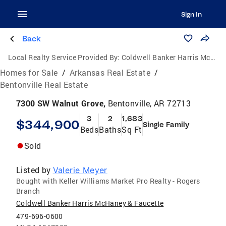
Sign In
Back
Local Realty Service Provided By:
Coldwell Banker Harris McHaney & Faucette
Homes for Sale
/
Arkansas Real Estate
/
Bentonville Real Estate
7300 SW Walnut Grove,
Bentonville, AR 72713
3
2
1,683
$344,900
Single Family
Beds
Baths
Sq Ft
Sold
Listed by
Valerie Meyer
Bought with Keller Williams Market Pro Realty - Rogers
Branch
Coldwell Banker Harris McHaney & Faucette
479-696-0600