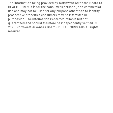
The information being provided by Northwest Arkansas Board Of
REALTORS® Mls is for the consumer’s personal, non-commercial
use and may not be used for any purpose other than to identify
prospective properties consumers may be interested in
purchasing. The information is deemed reliable but not
guaranteed and should therefore be independently verified. ©
2026 Northwest Arkansas Board Of REALTORS® Mls All rights
reserved.