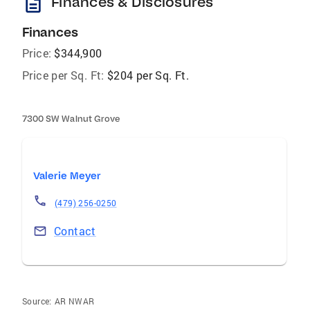
description
Finances & Disclosures
Finances
Price:
$344,900
Price per Sq. Ft:
$204 per Sq. Ft.
7300 SW Walnut Grove
Valerie Meyer
(479) 256-0250
Contact
Source:
AR NWAR