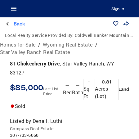
Sign In
Back
Local Realty Service Provided By:
Coldwell Banker Mountain Properties
Homes for Sale
/
Wyoming Real Estate
/
Star Valley Ranch Real Estate
81 Chokecherry Drive,
Star Valley Ranch, WY
83127
-
0.81
$85,000
—
—
Sq
Acres
Last List
Land
Bed
Bath
Price
Ft
(Lot)
Sold
Listed by
Dena I. Luthi
Compass Real Estate
307-733-6060