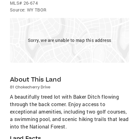
MLS#
26-674
Source:
WY TBOR
Sorry, we are unable to map this address
About This Land
81 Chokecherry Drive
A beautifully treed lot with Baker Ditch flowing
through the back corner. Enjoy access to
exceptional amenities, including two golf courses,
a swimming pool, and scenic hiking trails that lead
into the National Forest.
Land Facts