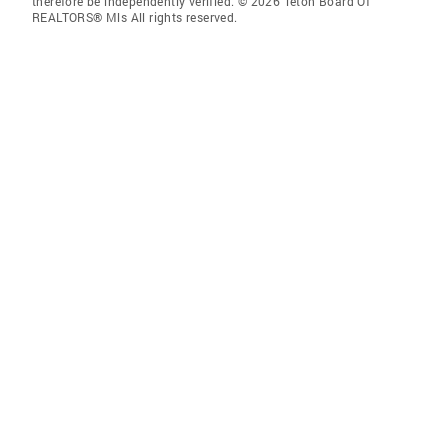
therefore be independently verified. © 2026 Teton Board Of
REALTORS® Mls All rights reserved.