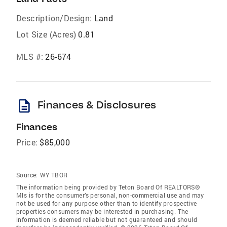
Description/Design:
Land
Lot Size (Acres)
0.81
MLS #:
26-674
description
Finances & Disclosures
Finances
Price:
$85,000
Source:
WY TBOR
The information being provided by Teton Board Of REALTORS®
Mls is for the consumer’s personal, non-commercial use and may
not be used for any purpose other than to identify prospective
properties consumers may be interested in purchasing. The
information is deemed reliable but not guaranteed and should