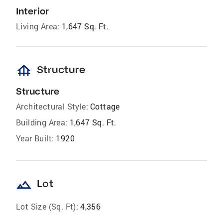
Interior
Living Area:
1,647 Sq. Ft.
foundation
Structure
Structure
Architectural Style:
Cottage
Building Area:
1,647 Sq. Ft.
Year Built:
1920
landscape
Lot
Lot Size (Sq. Ft):
4,356