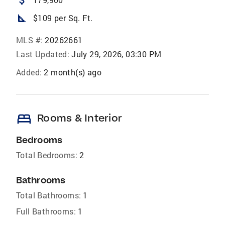
attach_money
square_foot
$109 per Sq. Ft.
MLS #:
20262661
Last Updated:
July 29, 2026, 03:30 PM
Added:
2 month(s) ago
bed
Rooms & Interior
Bedrooms
Total Bedrooms:
2
Bathrooms
Total Bathrooms:
1
Full Bathrooms:
1