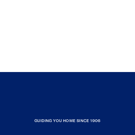
GUIDING YOU HOME SINCE 1906