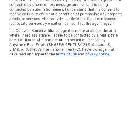
contacted by phone or text message and consent to being
contacted by automated means. I understand that my consent to
receive calls or texts is not a condition of purchasing any property,
goods, or services. Alternatively, I understand that I can access
real estate services by email or I can contact the agent myself.
If a Coldwell Banker affiliated agent is not available in the area
where I need assistance, I agree to be contacted by a real estate
agent affiliated with another brand owned or licensed by
Anywhere Real Estate (BHGRE®, CENTURY 21®, Corcoran®,
ERA®, or Sotheby's International Realty®). I acknowledge that I
have read and agree to the
terms of use
and
privacy notice
.