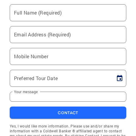
Full Name (Required)
Email Address (Required)
Mobile Number
Preferred Tour Date
Your message
CONTACT
Yes, I would like more information. Please use and/or share my
information with a Coldwell Banker ® affiliated agent to contact
me about my real estate needs. By clicking Contact, I request to be