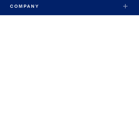
COMPANY
RESOURCES
JOIN COLDWELL BANKER
Coldwell Banker Global Luxury
Coldwell Banker International
Coldwell Banker Commercial
By searching you agree to the
Terms of Use
and
Privacy Notice