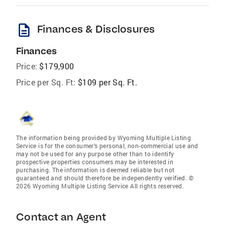
description
Finances & Disclosures
Finances
Price:
$179,900
Price per Sq. Ft:
$109 per Sq. Ft.
The information being provided by Wyoming Multiple Listing
Service is for the consumer’s personal, non-commercial use and
may not be used for any purpose other than to identify
prospective properties consumers may be interested in
purchasing. The information is deemed reliable but not
guaranteed and should therefore be independently verified. ©
2026 Wyoming Multiple Listing Service All rights reserved.
Contact an Agent