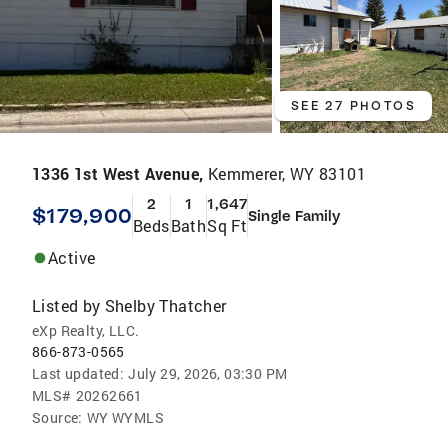
SEE 27 PHOTOS
1336 1st West Avenue,
Kemmerer, WY 83101
2
1
1,647
$179,900
Single Family
Beds
Bath
Sq Ft
Active
Listed by
Shelby Thatcher
eXp Realty, LLC.
866-873-0565
Last updated:
July 29, 2026, 03:30 PM
MLS#
20262661
Source:
WY WYMLS