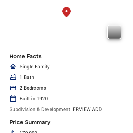
Home Facts
homeOutlined
Single Family
bathtub
1 Bath
bed
2 Bedrooms
calendar_today
Built in 1920
Subdivision & Development:
FRVIEW ADD
Price Summary
179,900