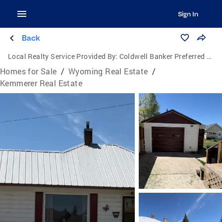
Sign In
Back
Local Realty Service Provided By:
Coldwell Banker Preferred Realty, Inc.
Homes for Sale
/
Wyoming Real Estate
/
Kemmerer Real Estate