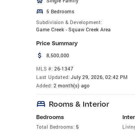
homeOutlined
Single Family
bed
5 Bedrooms
Subdivision & Development:
Game Creek - Squaw Creek Area
Price Summary
attach_money
8,500,000
MLS #:
26-1347
Last Updated:
July 29, 2026, 02:42 PM
Added:
2 month(s) ago
bed
Rooms & Interior
Bedrooms
Inter
Total Bedrooms:
5
Livin