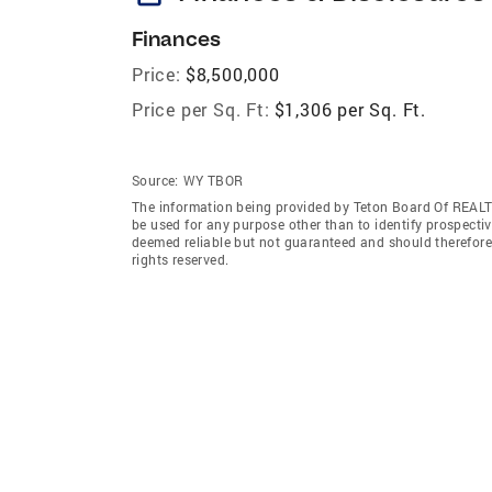
Finances
Price:
$8,500,000
Price per Sq. Ft:
$1,306 per Sq. Ft.
Source:
WY TBOR
The information being provided by Teton Board Of REALT
be used for any purpose other than to identify prospecti
deemed reliable but not guaranteed and should therefor
rights reserved.