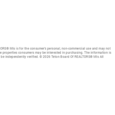
ORS® Mls is for the consumer’s personal, non-commercial use and may not
ve properties consumers may be interested in purchasing. The information is
e be independently verified. © 2026 Teton Board Of REALTORS® Mls All