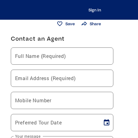
Sign In
Save
Share
Contact an Agent
Full Name (Required)
Email Address (Required)
Mobile Number
Preferred Tour Date
Your message