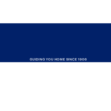
GUIDING YOU HOME SINCE 1906