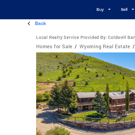
Buy
Sell
Back
Local Realty Service Provided By:
Coldwell Ba
Homes for Sale
/
Wyoming Real Estate