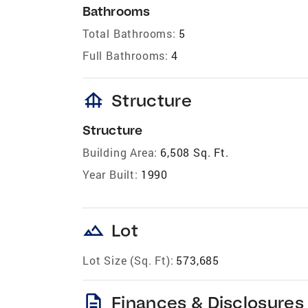
Bathrooms
Total Bathrooms:
5
Full Bathrooms:
4
foundation
Structure
Structure
Building Area:
6,508 Sq. Ft.
Year Built:
1990
landscape
Lot
Lot Size (Sq. Ft):
573,685
description
Finances & Disclosures