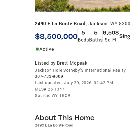
2490 E La Bonte Road,
Jackson, WY 830
5
5
6,508
$8,500,000
Sing
Beds
Baths
Sq Ft
Active
Listed by
Brett Mcpeak
Jackson Hole Sotheby'S International Realty
307-733-9009
Last updated:
July 29, 2026, 02:42 PM
MLS#
26-1347
Source:
WY TBOR
About This Home
2490 E La Bonte Road