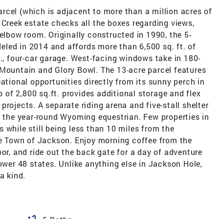
rcel (which is adjacent to more than a million acres of
 Creek estate checks all the boxes regarding views,
 elbow room. Originally constructed in 1990, the 5-
led in 2014 and affords more than 6,500 sq. ft. of
t., four-car garage. West-facing windows take in 180-
 Mountain and Glory Bowl. The 13-acre parcel features
ational opportunities directly from its sunny perch in
of 2,800 sq.ft. provides additional storage and flex
rojects. A separate riding arena and five-stall shelter
he year-round Wyoming equestrian. Few properties in
 while still being less than 10 miles from the
the Town of Jackson. Enjoy morning coffee from the
oor, and ride out the back gate for a day of adventure
lower 48 states. Unlike anything else in Jackson Hole,
a kind.