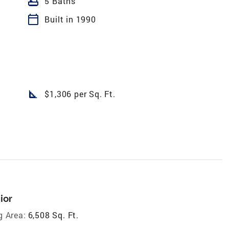
bathtub
5 Baths
calendar_today
Built in 1990
square_foot
$1,306 per Sq. Ft.
ior
g Area:
6,508 Sq. Ft.