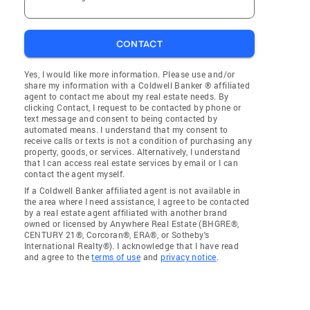
CONTACT
Yes, I would like more information. Please use and/or
share my information with a Coldwell Banker ® affiliated
agent to contact me about my real estate needs. By
clicking Contact, I request to be contacted by phone or
text message and consent to being contacted by
automated means. I understand that my consent to
receive calls or texts is not a condition of purchasing any
property, goods, or services. Alternatively, I understand
that I can access real estate services by email or I can
contact the agent myself.
If a Coldwell Banker affiliated agent is not available in
the area where I need assistance, I agree to be contacted
by a real estate agent affiliated with another brand
owned or licensed by Anywhere Real Estate (BHGRE®,
CENTURY 21®, Corcoran®, ERA®, or Sotheby's
International Realty®). I acknowledge that I have read
and agree to the
terms of use
and
privacy notice
.