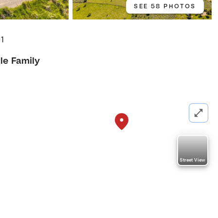
SEE 58 PHOTOS
01
le Family
Street View