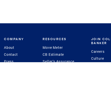
COMPANY
RESOURCES
JOIN CO
BANKER
About
Move Meter
Careers
Contact
CB Estimate
Culture
Press
Seller's Assurance
Production
Program
Leadership
Franchisin
Concierge Auctions
Diversity
Giving Back
CB Supports
St.Jude
Coldwell Banker
Blog