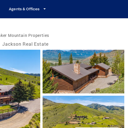
Agents & Offices
nker Mountain Properties
/
Jackson Real Estate