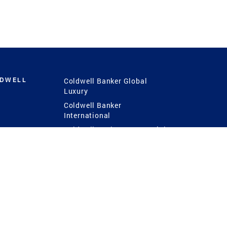
LDWELL
Coldwell Banker Global
Luxury
Coldwell Banker
International
Coldwell Banker Commercial
 Power
g