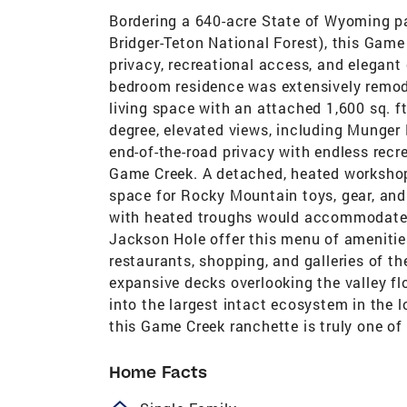
Bordering a 640-acre State of Wyoming pa
Bridger-Teton National Forest), this Game
privacy, recreational access, and elegant
bedroom residence was extensively remode
living space with an attached 1,600 sq. f
degree, elevated views, including Munger
end-of-the-road privacy with endless recre
Game Creek. A detached, heated workshop 
space for Rocky Mountain toys, gear, and p
with heated troughs would accommodate t
Jackson Hole offer this menu of amenities
restaurants, shopping, and galleries of 
expansive decks overlooking the valley fl
into the largest intact ecosystem in the 
this Game Creek ranchette is truly one of 
Home Facts