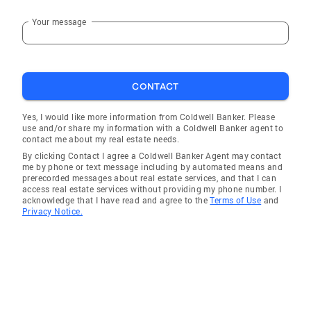
Your message
CONTACT
Yes, I would like more information from Coldwell Banker. Please
use and/or share my information with a Coldwell Banker agent to
contact me about my real estate needs.
By clicking Contact I agree a Coldwell Banker Agent may contact
me by phone or text message including by automated means and
prerecorded messages about real estate services, and that I can
access real estate services without providing my phone number. I
acknowledge that I have read and agree to the
Terms of Use
and
Privacy Notice.