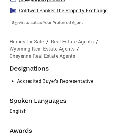
Coldwell Banker The Property Exchange
Sign-in to set as Your Preferred Agent
Homes for Sale
/
Real Estate Agents
/
Wyoming Real Estate Agents
/
Cheyenne Real Estate Agents
Designations
Accredited Buyer's Representative
Spoken Languages
English
Awards