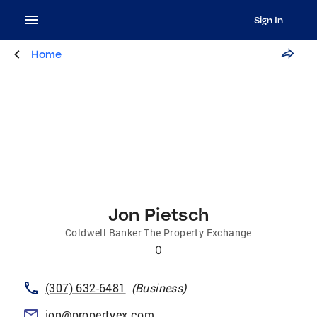
Sign In
Home
Jon Pietsch
Coldwell Banker The Property Exchange
0
(307) 632-6481
(
Business
)
jon@propertyex.com