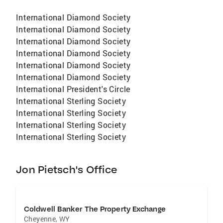
International Diamond Society
International Diamond Society
International Diamond Society
International Diamond Society
International Diamond Society
International Diamond Society
International President's Circle
International Sterling Society
International Sterling Society
International Sterling Society
International Sterling Society
Jon Pietsch's Office
Coldwell Banker The Property Exchange
Cheyenne
,
WY