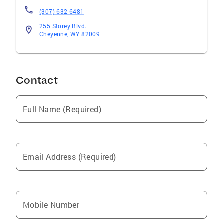
(307) 632-6481
255 Storey Blvd.
Cheyenne, WY 82009
Contact
Full Name (Required)
Email Address (Required)
Mobile Number