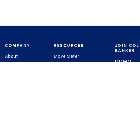
COMPANY
RESOURCES
JOIN CO
BANKER
About
Move Meter
Careers
Contact
CB Estimate
Culture
Press
Seller's Assurance
Production
Program
Leadership
Franchisin
Concierge Auctions
Diversity
Giving Back
CB Supports
St.Jude
Coldwell Banker
Blog
International Reach