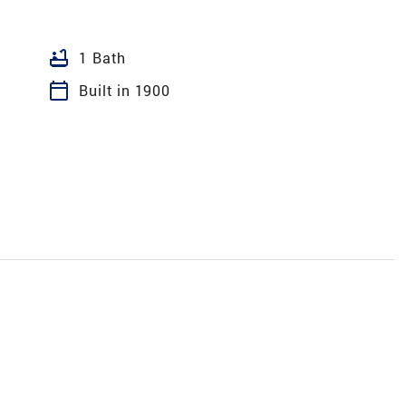
bathtub
1 Bath
calendar_today
Built in 1900