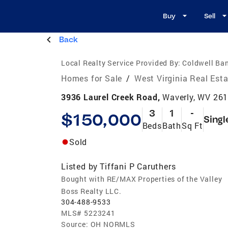
Buy
Sell
Back
Local Realty Service Provided By:
Coldwell Ban
Homes for Sale
/
West Virginia Real Est
3936 Laurel Creek Road,
Waverly, WV 26
3
1
-
$150,000
Singl
Beds
Bath
Sq Ft
Sold
Listed by
Tiffani P Caruthers
Bought with RE/MAX Properties of the Valley
Boss Realty LLC.
304-488-9533
MLS#
5223241
Source:
OH NORMLS