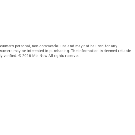
onsumer’s personal, non-commercial use and may not be used for any
nsumers may be interested in purchasing. The information is deemed reliable
 verified. © 2026 Mls Now All rights reserved.