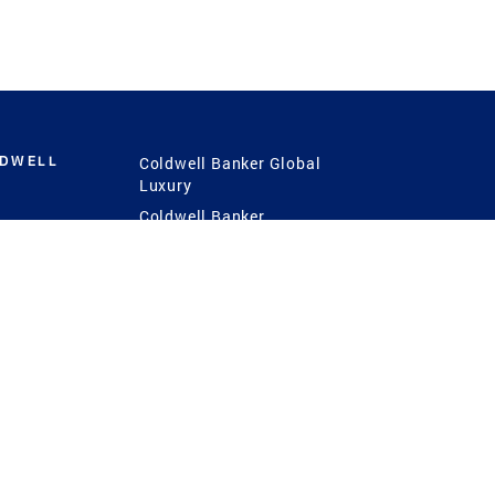
LDWELL
Coldwell Banker Global
Luxury
Coldwell Banker
International
Coldwell Banker Commercial
 Power
g