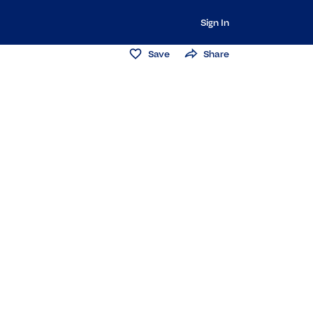
Sign In
Save
Share