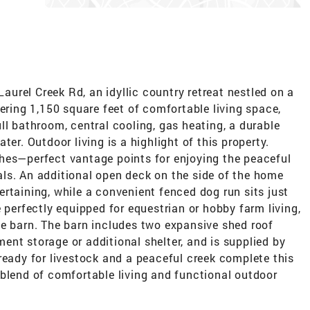
urel Creek Rd, an idyllic country retreat nestled on a
fering 1,150 square feet of comfortable living space,
ll bathroom, central cooling, gas heating, a durable
ter. Outdoor living is a highlight of this property.
hes—perfect vantage points for enjoying the peaceful
ls. An additional open deck on the side of the home
rtaining, while a convenient fenced dog run sits just
 perfectly equipped for equestrian or hobby farm living,
se barn. The barn includes two expansive shed roof
nt storage or additional shelter, and is supplied by
ready for livestock and a peaceful creek complete this
 blend of comfortable living and functional outdoor