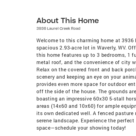
About This Home
3936 Laurel Creek Road
Welcome to this charming home at 3936 La
spacious 2.93-acre lot in Waverly, WV. Of
this home features up to 3 bedrooms, 1 fu
metal roof, and the convenience of city wa
Relax on the covered front and back porc
scenery and keeping an eye on your anima
provides even more space for outdoor ente
off the side of the house. The grounds are
boasting an impressive 60x30 5-stall hor
areas (14x60 and 10x60) for ample equipme
its own dedicated well. A fenced pasture 
serene landscape. Experience the perfect
space—schedule your showing today!