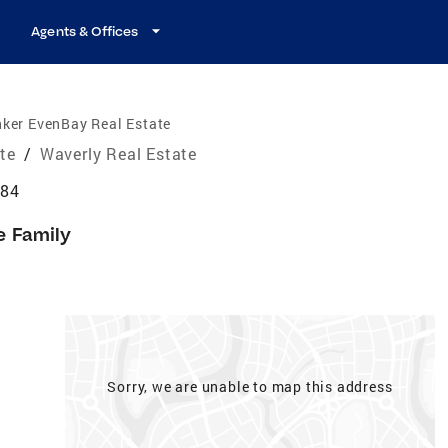
Agents & Offices
ker EvenBay Real Estate
ate
/
Waverly Real Estate
184
e Family
Sorry, we are unable to map this address