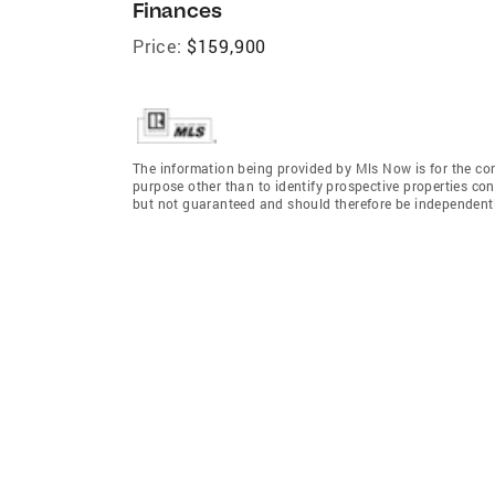
Finances
Price:
$159,900
The information being provided by Mls Now is for the c
purpose other than to identify prospective properties co
but not guaranteed and should therefore be independently