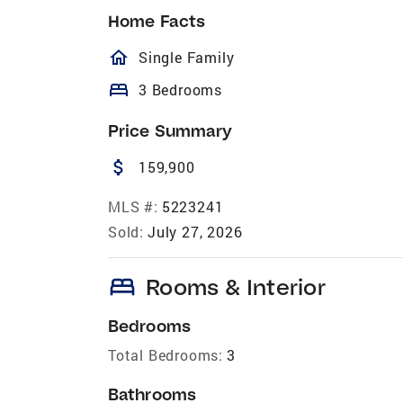
Home Facts
homeOutlined
Single Family
bed
3 Bedrooms
Price Summary
attach_money
159,900
MLS #:
5223241
Sold:
July 27, 2026
bed
Rooms & Interior
Bedrooms
Total Bedrooms:
3
Bathrooms