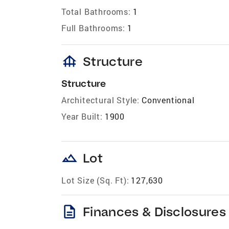
Total Bathrooms:
1
Full Bathrooms:
1
foundation
Structure
Structure
Architectural Style:
Conventional
Year Built:
1900
landscape
Lot
Lot Size (Sq. Ft):
127,630
description
Finances & Disclosures