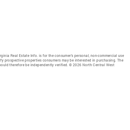
ginia Real Estate Info. is for the consumer’s personal, non-commercial use
ify prospective properties consumers may be interested in purchasing. The
hould therefore be independently verified. © 2026 North Central West