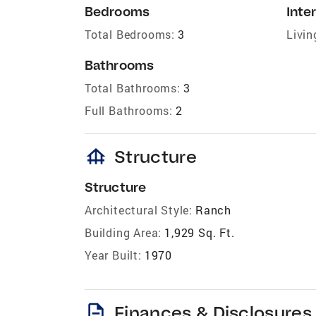
Bedrooms
Inter
Total Bedrooms:
3
Livin
Bathrooms
Total Bathrooms:
3
Full Bathrooms:
2
foundation
Structure
Structure
Architectural Style:
Ranch
Building Area:
1,929 Sq. Ft.
Year Built:
1970
description
Finances & Disclosures