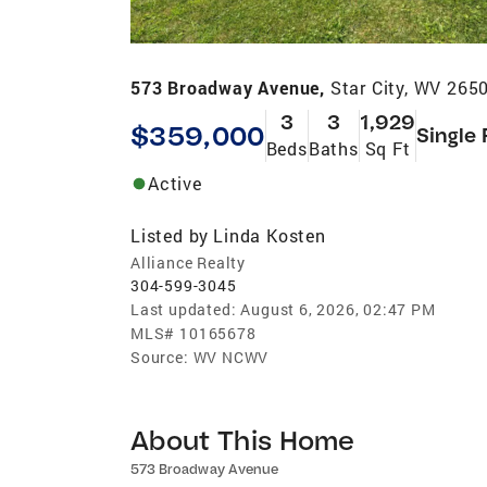
573 Broadway Avenue,
Star City, WV 265
3
3
1,929
$359,000
Single 
Beds
Baths
Sq Ft
Active
Listed by
Linda Kosten
Alliance Realty
304-599-3045
Last updated:
August 6, 2026, 02:47 PM
MLS#
10165678
Source:
WV NCWV
About This Home
573 Broadway Avenue