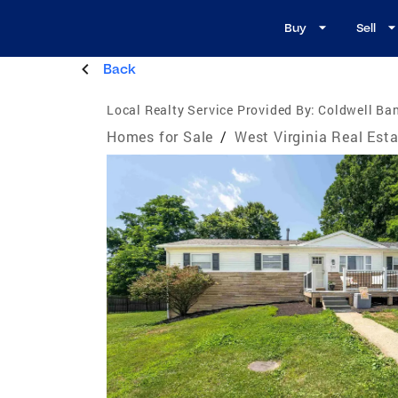
Buy
Sell
Back
Local Realty Service Provided By:
Coldwell Ban
Homes for Sale
/
West Virginia Real Est