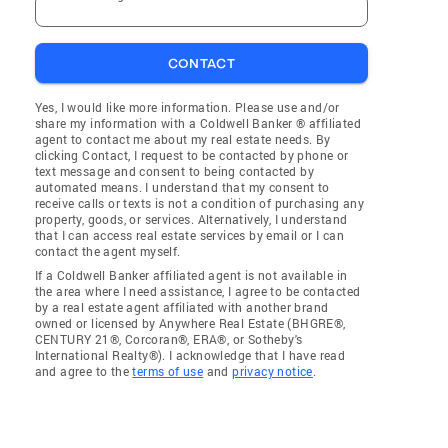
CONTACT
Yes, I would like more information. Please use and/or
share my information with a Coldwell Banker ® affiliated
agent to contact me about my real estate needs. By
clicking Contact, I request to be contacted by phone or
text message and consent to being contacted by
automated means. I understand that my consent to
receive calls or texts is not a condition of purchasing any
property, goods, or services. Alternatively, I understand
that I can access real estate services by email or I can
contact the agent myself.
If a Coldwell Banker affiliated agent is not available in
the area where I need assistance, I agree to be contacted
by a real estate agent affiliated with another brand
owned or licensed by Anywhere Real Estate (BHGRE®,
CENTURY 21®, Corcoran®, ERA®, or Sotheby's
International Realty®). I acknowledge that I have read
and agree to the
terms of use
and
privacy notice
.