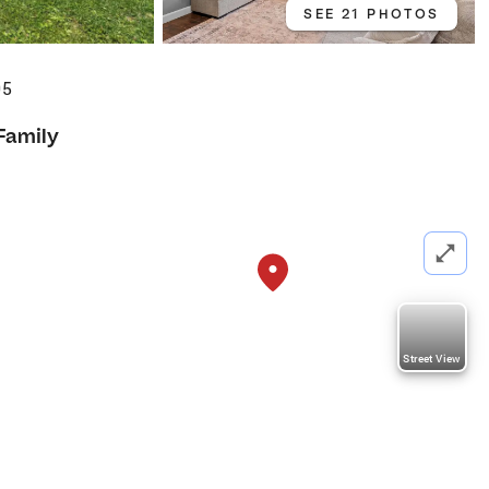
SEE 21 PHOTOS
05
Family
Street View