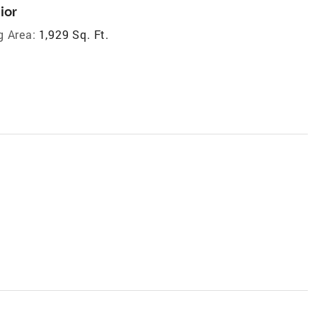
ior
g Area:
1,929 Sq. Ft.