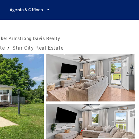
Agents & Offices
ker Armstrong Davis Realty
ate
/
Star City Real Estate