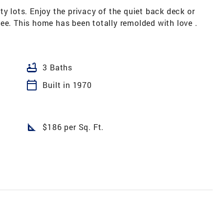
ty lots. Enjoy the privacy of the quiet back deck or
ee. This home has been totally remolded with love .
bathtub
3 Baths
calendar_today
Built in 1970
square_foot
$186 per Sq. Ft.