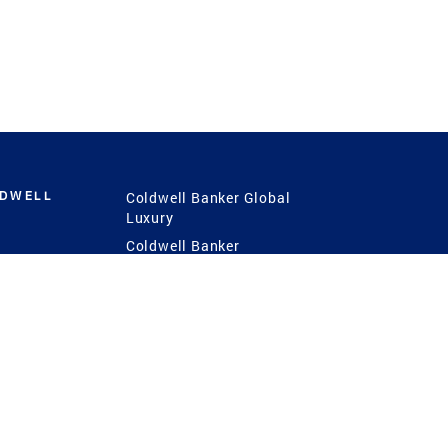
LDWELL
Coldwell Banker Global
Luxury
Coldwell Banker
International
Coldwell Banker Commercial
 Power
g