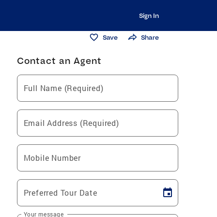
Sign In
Save
Share
Contact an Agent
Full Name (Required)
Email Address (Required)
Mobile Number
Preferred Tour Date
Your message