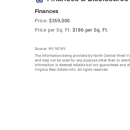
Finances
Price:
$359,000
Price per Sq. Ft:
$186 per Sq. Ft.
Source:
WV NCWV
The information being provided by North Central West Vir
and may not be used for any purpose other than to ident
information is deemed reliable but not guaranteed and s
Virginia Real Estate Info. All rights reserved.