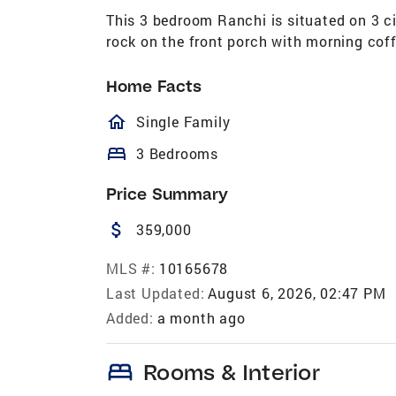
This 3 bedroom Ranchi is situated on 3 ci
rock on the front porch with morning coff
Home Facts
homeOutlined
Single Family
bed
3 Bedrooms
Price Summary
attach_money
359,000
MLS #:
10165678
Last Updated:
August 6, 2026, 02:47 PM
Added:
a month ago
bed
Rooms & Interior