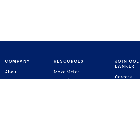
COMPANY
RESOURCES
JOIN CO
BANKER
About
Move Meter
Careers
Contact
CB Estimate
Culture
Press
Seller's Assurance
Production
Program
Leadership
Franchisin
Concierge Auctions
Diversity
Giving Back
CB Supports
St.Jude
Coldwell Banker