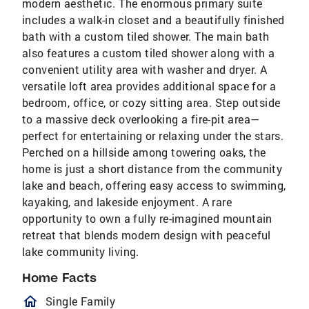
modern aesthetic. The enormous primary suite
includes a walk-in closet and a beautifully finished
bath with a custom tiled shower. The main bath
also features a custom tiled shower along with a
convenient utility area with washer and dryer. A
versatile loft area provides additional space for a
bedroom, office, or cozy sitting area. Step outside
to a massive deck overlooking a fire-pit area—
perfect for entertaining or relaxing under the stars.
Perched on a hillside among towering oaks, the
home is just a short distance from the community
lake and beach, offering easy access to swimming,
kayaking, and lakeside enjoyment. A rare
opportunity to own a fully re-imagined mountain
retreat that blends modern design with peaceful
lake community living.
Home Facts
homeOutlined
Single Family