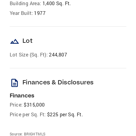
Building Area:
1,400 Sq. Ft.
Year Built:
1977
landscape
Lot
Lot Size (Sq. Ft):
244,807
description
Finances & Disclosures
Finances
Price:
$315,000
Price per Sq. Ft:
$225 per Sq. Ft.
Source:
BRIGHTMLS