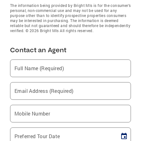
The information being provided by Bright Mls is for the consumer’s
personal, non-commercial use and may not be used for any
purpose other than to identify prospective properties consumers
may be interested in purchasing. The information is deemed
reliable but not guaranteed and should therefore be independently
verified. © 2026 Bright Mls All rights reserved.
Contact an Agent
Full Name (Required)
Email Address (Required)
Mobile Number
Preferred Tour Date