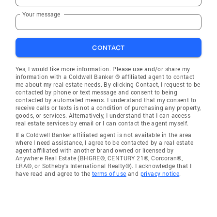
Your message
CONTACT
Yes, I would like more information. Please use and/or share my
information with a Coldwell Banker ® affiliated agent to contact
me about my real estate needs. By clicking Contact, I request to be
contacted by phone or text message and consent to being
contacted by automated means. I understand that my consent to
receive calls or texts is not a condition of purchasing any property,
goods, or services. Alternatively, I understand that I can access
real estate services by email or I can contact the agent myself.
If a Coldwell Banker affiliated agent is not available in the area
where I need assistance, I agree to be contacted by a real estate
agent affiliated with another brand owned or licensed by
Anywhere Real Estate (BHGRE®, CENTURY 21®, Corcoran®,
ERA®, or Sotheby's International Realty®). I acknowledge that I
have read and agree to the
terms of use
and
privacy notice
.