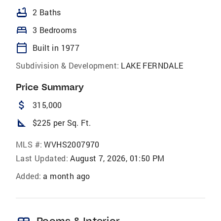
bathtub
2 Baths
bed
3 Bedrooms
calendar_today
Built in 1977
Subdivision & Development:
LAKE FERNDALE
Price Summary
attach_money
315,000
square_foot
$225 per Sq. Ft.
MLS #:
WVHS2007970
Last Updated:
August 7, 2026, 01:50 PM
Added:
a month ago
Rooms & Interior