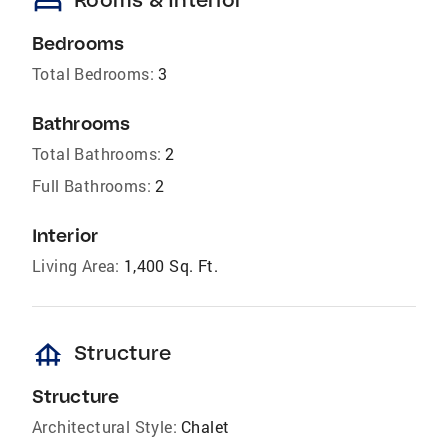
bed
Bedrooms
Total Bedrooms:
3
Bathrooms
Total Bathrooms:
2
Full Bathrooms:
2
Interior
Living Area:
1,400 Sq. Ft.
foundation
Structure
Structure
Architectural Style:
Chalet