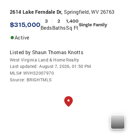
2614 Lake Ferndale Dr,
Springfield, WV 26763
3
2
1,400
$315,000
Single Family
Beds
Baths
Sq Ft
Active
Listed by
Shaun Thomas Knotts
West Virginia Land & Home Realty
Last updated:
August 7, 2026, 01:50 PM
MLS#
WVHS2007970
Source:
BRIGHTMLS