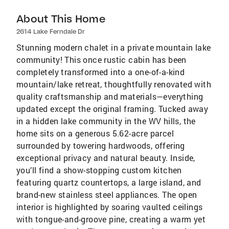
About This Home
2614 Lake Ferndale Dr
Stunning modern chalet in a private mountain lake
community! This once rustic cabin has been
completely transformed into a one-of-a-kind
mountain/lake retreat, thoughtfully renovated with
quality craftsmanship and materials—everything
updated except the original framing. Tucked away
in a hidden lake community in the WV hills, the
home sits on a generous 5.62-acre parcel
surrounded by towering hardwoods, offering
exceptional privacy and natural beauty. Inside,
you’ll find a show-stopping custom kitchen
featuring quartz countertops, a large island, and
brand-new stainless steel appliances. The open
interior is highlighted by soaring vaulted ceilings
with tongue-and-groove pine, creating a warm yet