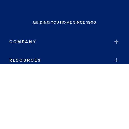
GUIDING YOU HOME SINCE 1906
COMPANY
RESOURCES
JOIN COLDWELL BANKER
Coldwell Banker Global Luxury
Coldwell Banker International
Coldwell Banker Commercial