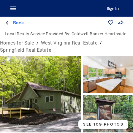
Sign In
Back
Local Realty Service Provided By:
Coldwell Banker Hearthside
Homes for Sale
/
West Virginia Real Estate
/
Springfield Real Estate
SEE 109 PHOTOS