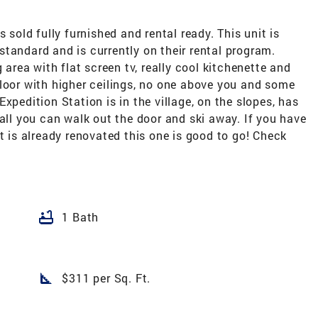
 sold fully furnished and rental ready. This unit is
tandard and is currently on their rental program.
 area with flat screen tv, really cool kitchenette and
loor with higher ceilings, no one above you and some
xpedition Station is in the village, on the slopes, has
 all you can walk out the door and ski away. If you have
t is already renovated this one is good to go! Check
bathtub
1 Bath
square_foot
$311 per Sq. Ft.