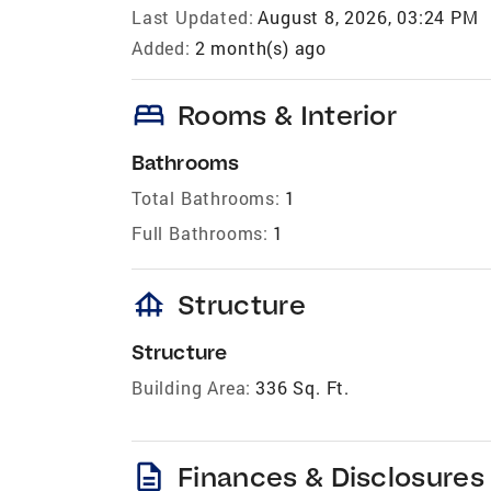
Last Updated:
August 8, 2026, 03:24 PM
Added:
2 month(s) ago
bed
Rooms & Interior
Bathrooms
Total Bathrooms:
1
Full Bathrooms:
1
foundation
Structure
Structure
Building Area:
336 Sq. Ft.
description
Finances & Disclosures