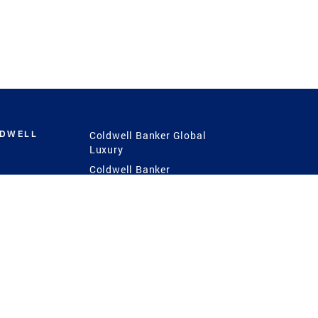
LDWELL
Coldwell Banker Global
Luxury
Coldwell Banker
International
Coldwell Banker Commercial
 Power
g