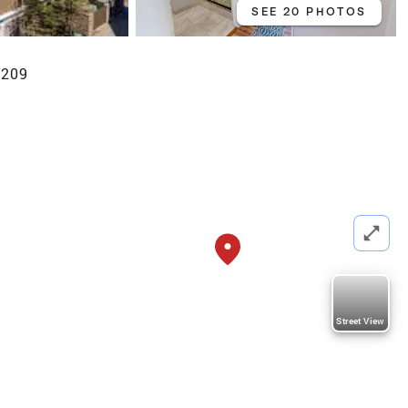
SEE 20 PHOTOS
6209
Street View