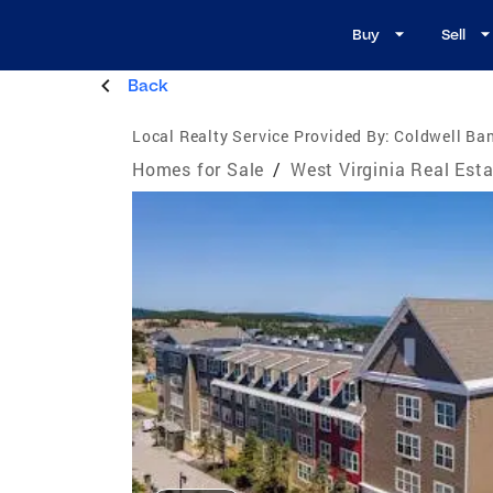
Buy
Sell
Back
Local Realty Service Provided By:
Coldwell Ban
Homes for Sale
/
West Virginia Real Est