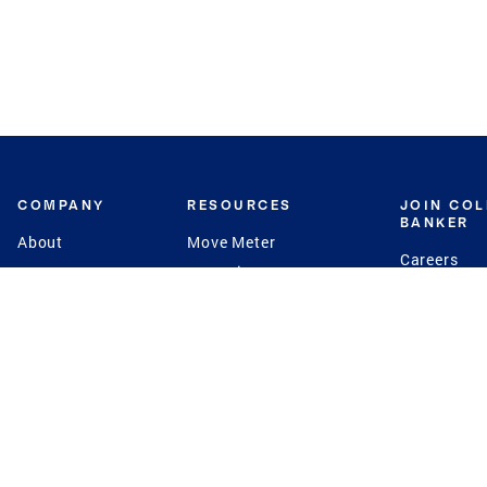
COMPANY
RESOURCES
JOIN CO
BANKER
About
Move Meter
Careers
Contact
CB Estimate
Culture
Press
Seller's Assurance
Production
Program
Leadership
Franchisin
Concierge Auctions
Diversity
Giving Back
CB Supports
St.Jude
Coldwell Banker