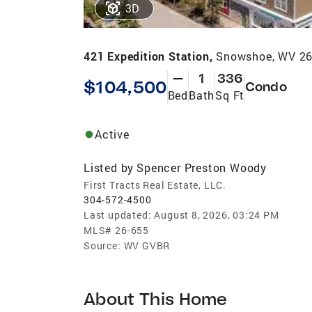
3D
421 Expedition Station,
Snowshoe, WV 2
—
1
336
$104,500
Condo
Bed
Bath
Sq Ft
Active
Listed by
Spencer Preston Woody
First Tracts Real Estate, LLC.
304-572-4500
Last updated:
August 8, 2026, 03:24 PM
MLS#
26-655
Source:
WV GVBR
About This Home