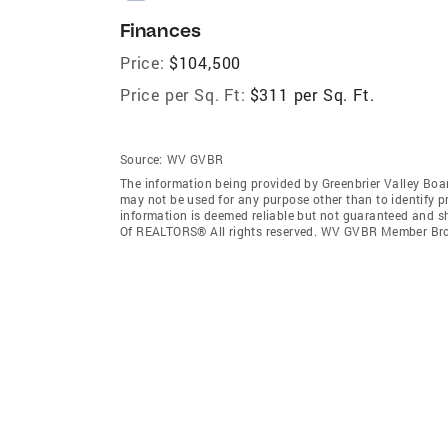
Finances
Price:
$104,500
Price per Sq. Ft:
$311 per Sq. Ft.
Source:
WV GVBR
The information being provided by Greenbrier Valley Bo
may not be used for any purpose other than to identify 
information is deemed reliable but not guaranteed and sh
Of REALTORS® All rights reserved. WV GVBR Member Br