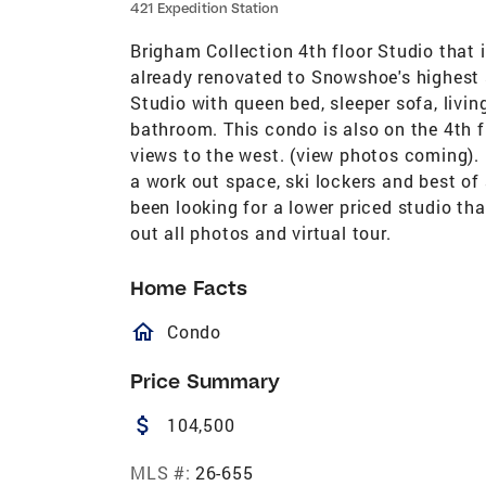
421 Expedition Station
Brigham Collection 4th floor Studio that is
already renovated to Snowshoe's highest s
Studio with queen bed, sleeper sofa, living
bathroom. This condo is also on the 4th f
views to the west. (view photos coming). E
a work out space, ski lockers and best of
been looking for a lower priced studio tha
out all photos and virtual tour.
Home Facts
homeOutlined
Condo
Price Summary
attach_money
104,500
MLS #:
26-655