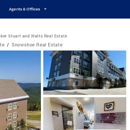
Agents & Offices
ker Stuart and Watts Real Estate
ate
/
Snowshoe Real Estate