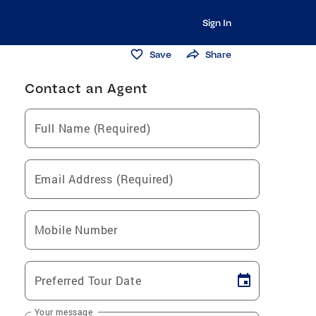
Sign In
Save
Share
Contact an Agent
Full Name (Required)
Email Address (Required)
Mobile Number
Preferred Tour Date
Your message