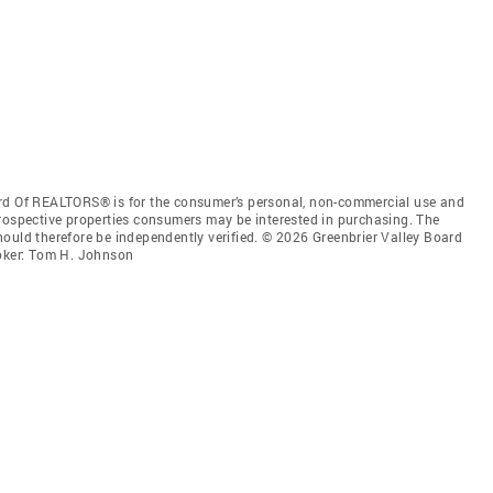
ard Of REALTORS® is for the consumer’s personal, non-commercial use and
prospective properties consumers may be interested in purchasing. The
ould therefore be independently verified. © 2026 Greenbrier Valley Board
oker: Tom H. Johnson