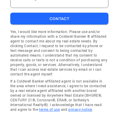
CONTACT
Yes, I would like more information. Please use and/or
share my information with a Coldwell Banker ® affiliated
agent to contact me about my real estate needs. By
clicking Contact, I request to be contacted by phone or
text message and consent to being contacted by
automated means. I understand that my consent to
receive calls or texts is not a condition of purchasing any
property, goods, or services. Alternatively, I understand
that I can access real estate services by email or I can
contact the agent myself.
If a Coldwell Banker affiliated agent is not available in
the area where I need assistance, I agree to be contacted
by a real estate agent affiliated with another brand
owned or licensed by Anywhere Real Estate (BHGRE®,
CENTURY 21®, Corcoran®, ERA®, or Sotheby's
International Realty®). I acknowledge that I have read
and agree to the
terms of use
and
privacy notice
.