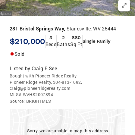
281 Bristol Springs Way,
Slanesville, WV 25444
3
2
880
$210,000
Single Family
Beds
Baths
Sq Ft
Sold
Listed by
Craig E See
Bought with Pioneer Ridge Realty
Pioneer Ridge Realty, 304-813-1092,
craig@pioneerridgerealty.com
MLS#
WVHS2007894
Source:
BRIGHTMLS
Sorry, we are unable to map this address