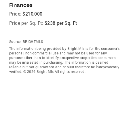
Finances
Price:
$210,000
Price per Sq. Ft:
$238 per Sq. Ft.
Source:
BRIGHTMLS
The information being provided by Bright Mls is for the consumer’s
personal, non-commercial use and may not be used for any
purpose other than to identify prospective properties consumers
may be interested in purchasing. The information is deemed
reliable but not guaranteed and should therefore be independently
verified. © 2026 Bright Mls All rights reserved.