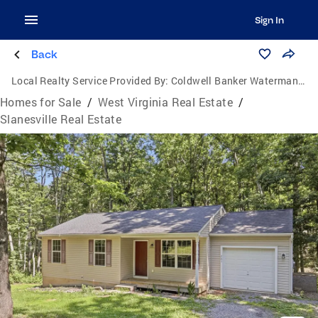
Sign In
Back
Local Realty Service Provided By:
Coldwell Banker Waterman Realty
Homes for Sale
/
West Virginia Real Estate
/
Slanesville Real Estate