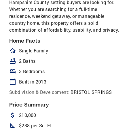
Hampshire County setting buyers are looking for.
Whether you are searching for a full-time
residence, weekend getaway, or manageable
country home, this property offers a solid
combination of affordability, usability, and privacy.
Home Facts
homeOutlined
Single Family
bathtub
2 Baths
bed
3 Bedrooms
calendar_today
Built in 2013
Subdivision & Development:
BRISTOL SPRINGS
Price Summary
attach_money
210,000
square_foot
$238 per Sq. Ft.