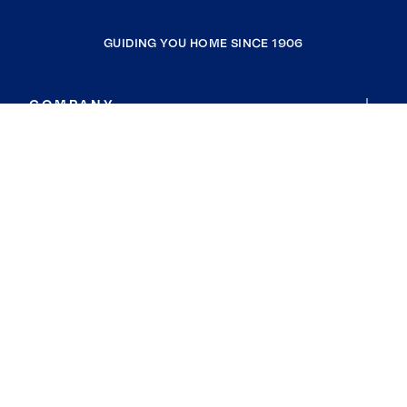
GUIDING YOU HOME SINCE 1906
COMPANY
RESOURCES
JOIN COLDWELL BANKER
Coldwell Banker Global Luxury
Coldwell Banker International
Coldwell Banker Commercial