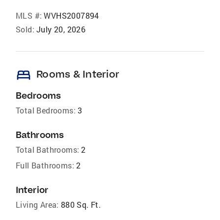
MLS #:
WVHS2007894
Sold:
July 20, 2026
bed
Rooms & Interior
Bedrooms
Total Bedrooms:
3
Bathrooms
Total Bathrooms:
2
Full Bathrooms:
2
Interior
Living Area:
880 Sq. Ft.