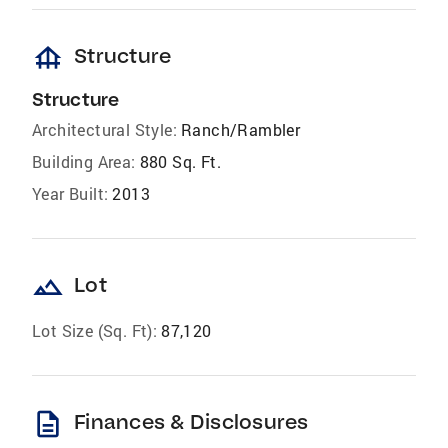
foundation
Structure
Structure
Architectural Style:
Ranch/Rambler
Building Area:
880 Sq. Ft.
Year Built:
2013
landscape
Lot
Lot Size (Sq. Ft):
87,120
description
Finances & Disclosures