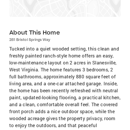
About This Home
281 Bristol Springs Way
Tucked into a quiet wooded setting, this clean and
freshly painted ranch-style home offers an easy,
low-maintenance layout on 2 acres in Slanesville,
West Virginia. The home features 3 bedrooms, 2
full bathrooms, approximately 880 square feet of
living area, and a one-car attached garage. Inside,
the home has been recently refreshed with neutral
paint, updated-looking flooring, a practical kitchen,
and a clean, comfortable overall feel. The covered
front porch adds a nice outdoor space, while the
wooded acreage gives the property privacy, room
to enjoy the outdoors, and that peaceful