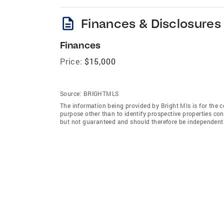
description
Finances & Disclosures
Finances
Price:
$15,000
Source:
BRIGHTMLS
The information being provided by Bright Mls is for the
purpose other than to identify prospective properties co
but not guaranteed and should therefore be independently