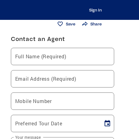
Sign In
Save
Share
Contact an Agent
Full Name (Required)
Email Address (Required)
Mobile Number
Preferred Tour Date
Your message