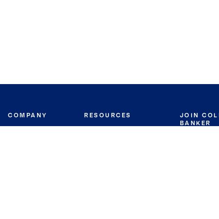
COMPANY
RESOURCES
JOIN CO
BANKER
About
Move Meter
Careers
Contact
CB Estimate
Culture
Press
Seller's Assurance
Production
Program
Leadership
Franchisin
Concierge Auctions
Diversity
Giving Back
CB Supports