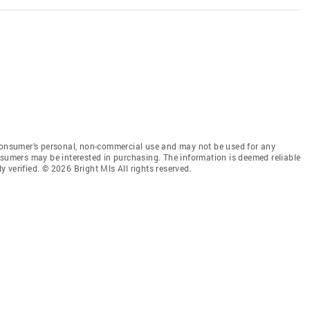
 consumer’s personal, non-commercial use and may not be used for any
nsumers may be interested in purchasing. The information is deemed reliable
 verified. © 2026 Bright Mls All rights reserved.