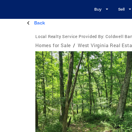
Buy
Sell
Back
Local Realty Service Provided By:
Coldwell Ban
Homes for Sale
/
West Virginia Real Est