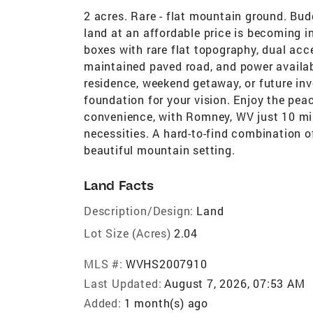
2 acres. Rare - flat mountain ground. Bud
land at an affordable price is becoming in
boxes with rare flat topography, dual acc
maintained paved road, and power availabl
residence, weekend getaway, or future inv
foundation for your vision. Enjoy the pea
convenience, with Romney, WV just 10 min
necessities. A hard-to-find combination of 
beautiful mountain setting.
Land Facts
Description/Design:
Land
Lot Size (Acres)
2.04
MLS #:
WVHS2007910
Last Updated:
August 7, 2026, 07:53 AM
Added:
1 month(s) ago