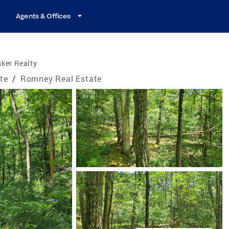
Agents & Offices
ker Realty
ate
/
Romney Real Estate