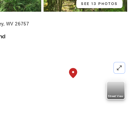
SEE 13 PHOTOS
y, WV 26757
nd
Street View