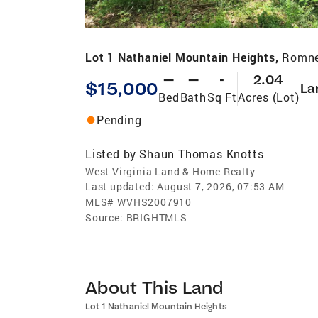
Lot 1 Nathaniel Mountain Heights,
Romne
—
—
-
2.04
$15,000
La
Bed
Bath
Sq Ft
Acres (Lot)
Pending
Listed by
Shaun Thomas Knotts
West Virginia Land & Home Realty
Last updated:
August 7, 2026, 07:53 AM
MLS#
WVHS2007910
Source:
BRIGHTMLS
About This Land
Lot 1 Nathaniel Mountain Heights