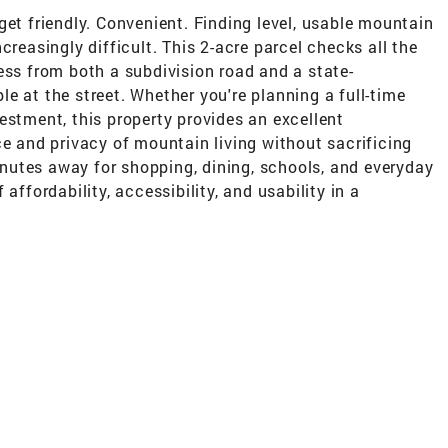
get friendly. Convenient. Finding level, usable mountain
creasingly difficult. This 2-acre parcel checks all the
ess from both a subdivision road and a state-
e at the street. Whether you're planning a full-time
estment, this property provides an excellent
ce and privacy of mountain living without sacrificing
utes away for shopping, dining, schools, and everyday
affordability, accessibility, and usability in a