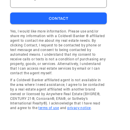
CONTACT
Yes, I would like more information. Please use and/or
share my information with a Coldwell Banker ® affiliated
agent to contact me about my real estate needs. By
clicking Contact, I request to be contacted by phone or
text message and consent to being contacted by
automated means. I understand that my consent to
receive calls or texts is not a condition of purchasing any
property, goods, or services. Alternatively, I understand
that I can access real estate services by email or I can
contact the agent myself.
If a Coldwell Banker affiliated agent is not available in
the area where I need assistance, I agree to be contacted
by a real estate agent affiliated with another brand
owned or licensed by Anywhere Real Estate (BHGRE®,
CENTURY 21®, Corcoran®, ERA®, or Sotheby's
International Realty®). I acknowledge that I have read
and agree to the
terms of use
and
privacy notice
.