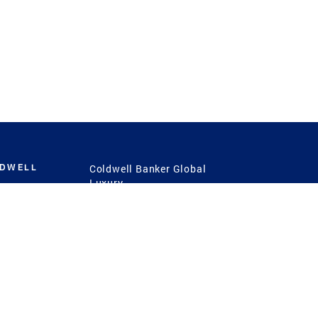
LDWELL
Coldwell Banker Global
Luxury
Coldwell Banker
International
Coldwell Banker Commercial
 Power
g